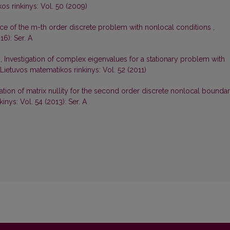
os rinkinys: Vol. 50 (2009)
ce of the m-th order discrete problem with nonlocal conditions
,
16): Ser. A
s,
Investigation of complex eigenvalues for a stationary problem with
Lietuvos matematikos rinkinys: Vol. 52 (2011)
gation of matrix nullity for the second order discrete nonlocal bounda
inys: Vol. 54 (2013): Ser. A