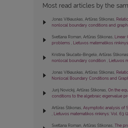
Most read articles by the sam
Jonas Vitkauskas, Artūras Štikonas,
Relati
nonlocal boundary conditions and graph
Svetlana Roman, Artūras Štikonas,
Linear 
problems
,
Lietuvos matematikos rinkinys:
Kristina Skučaitė-Bingelė, Artūras Štikona
nonlocal boundary condition
,
Lietuvos m
Jonas Vitkauskas, Artūras Štikonas,
Relati
Nonlocal Boundary Conditions and Graph
Jurij Novickij, Artūras Štikonas,
On the equ
conditions to the algebraic eigenvalue 
Artūras Štikonas,
Asymptotic analysis of 
,
Lietuvos matematikos rinkinys: Vol. 63 (2
Svetlana Roman, Artūras Štikonas,
The pro