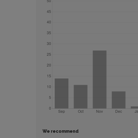
We recommend