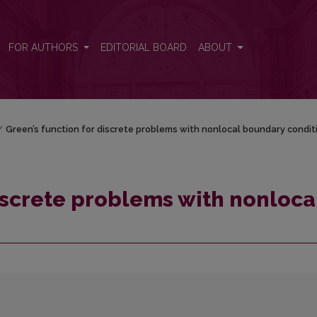
cal boundary conditions
FOR AUTHORS
EDITORIAL BOARD
ABOUT
/
Green’s function for discrete problems with nonlocal boundary condit
discrete problems with nonloca