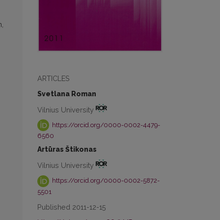
n,
ARTICLES
Svetlana Roman
Vilnius University
https://orcid.org/0000-0002-4479-
6560
Artūras Štikonas
Vilnius University
https://orcid.org/0000-0002-5872-
5501
Published 2011-12-15