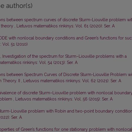
e author(s)
ons between spectrum curves of discrete Sturm-Liouville problem wi
 theory
,
Lietuvos matematikos rinkinys: Vol. 61 (2020): Ser. A
ODE with nonlocal boundary conditions and Green’s functions for su
 Vol. 51 (2010)
s,
Investigation of the spectrum for Sturm–Liouville problems with a
atematikos rinkinys: Vol. 54 (2013): Ser. A
ons between Spectrum Curves of Discrete Sturm-Liouville Problem wi
 Theory. II
,
Lietuvos matematikos rinkinys: Vol. 62 (2021): Ser. A
ivalence of discrete Sturm–Liouville problem with nonlocal boundar
problem
,
Lietuvos matematikos rinkinys: Vol. 56 (2015): Ser. A
Sturm-Liouville problem with Robin and two-point boundary conditio
022): Ser. A
perties of Green’s functions for one stationary problem with nonloca