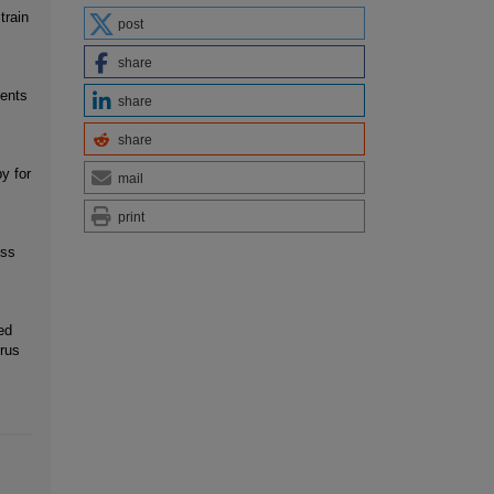
train
post
share
ients
share
share
y for
mail
print
oss
ed
rus