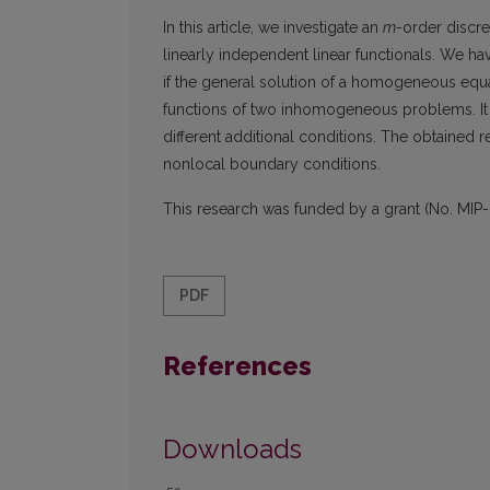
In this article, we investigate an
m
-order discr
linearly independent linear functionals. We ha
if the general solution of a homogeneous equ
functions of two inhomogeneous problems. It a
different additional conditions. The obtained 
nonlocal boundary conditions.
This research was funded by a grant (No. MIP-
PDF
References
Downloads