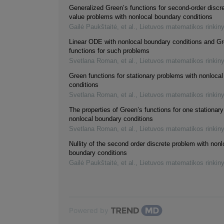
Generalized Green’s functions for second-order discr
value problems with nonlocal boundary conditions
Gailė Paukštaitė, et al.
,
Lietuvos matematikos rinkin
Linear ODE with nonlocal boundary conditions and Gr
functions for such problems
Svetlana Roman, et al.
,
Lietuvos matematikos rinkin
Green functions for stationary problems with nonloca
conditions
Svetlana Roman, et al.
,
Lietuvos matematikos rinkin
The properties of Green’s functions for one stationar
nonlocal boundary conditions
Svetlana Roman, et al.
,
Lietuvos matematikos rinkin
Nullity of the second order discrete problem with nonl
boundary conditions
Gailė Paukštaitė, et al.
,
Lietuvos matematikos rinkin
Powered by