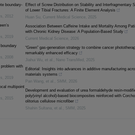
ete boundary-
Effect of Screw Distribution on Stability and Interfragmentary S
of Lower Tibial Fractures: A Finite Element Analysis
ys
,
2012
Huan Su
,
Current Medical Science
,
2025
een’s
Association Between Caffeine Intake and Mortality Among Pat
with Chronic Kidney Disease: A Population-Based Study
ys
,
2019
Current Medical Science
,
2026
l boundary
“Green” gas-generation strategy to combine cancer phototherap
remarkably enhanced efficacy
ys
,
2008
Jiahui Wu, et al.
,
Nano TransMed
,
2025
y problem with
Editorial: Insights into advances in additive manufacturing acr
materials systems
ys
,
2019
Pan Wang, et al.
,
SMM
,
2026
ocal multipoint
Development and evaluation of urea formaldehyde resin-modifi
poly(vinyl alcohol)-based biocomposites reinforced with Corcho
ys
,
2015
olitorius cellulose microfiber
Shahin Sultana, et al.
,
SMM
,
2025