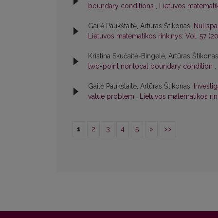
boundary conditions
,
Lietuvos matematik
Gailė Paukštaitė, Artūras Štikonas,
Nullspa
Lietuvos matematikos rinkinys: Vol. 57 (20
Kristina Skučaitė-Bingelė, Artūras Štikona
two-point nonlocal boundary condition
,
Gailė Paukštaitė, Artūras Štikonas,
Investi
value problem
,
Lietuvos matematikos rink
1
2
3
4
5
>
>>