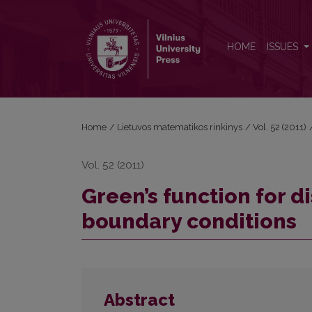
Green’s function for discrete problems with nonlo
HOME
ISSUES
Home
/
Lietuvos matematikos rinkinys
/
Vol. 52 (2011)
Vol. 52 (2011)
Green’s function for 
boundary conditions
Abstract