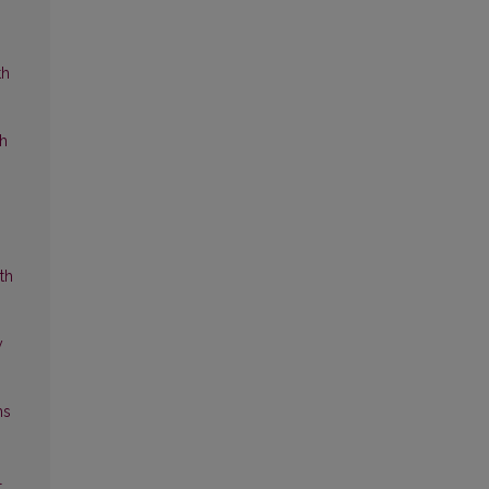
th
ch
th
y
ns
l