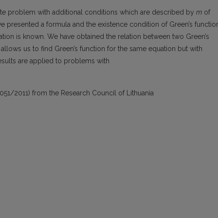
ete problem with additional conditions which are described by
m
of
ve presented a formula and the existence condition of Green’s functio
ation is known. We have obtained the relation between two Green’s
llows us to find Green’s function for the same equation but with
results are applied to problems with
051/2011) from the Research Council of Lithuania