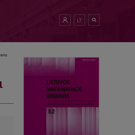
LT
ions
l