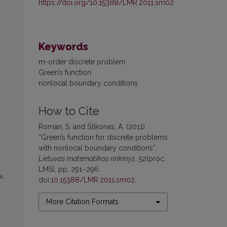
https://doi.org/10.15388/LMR.2011.sm02
Keywords
m-order discrete problem
Green’s function
nonlocal boundary conditions
How to Cite
Roman, S. and Štikonas, A. (2011)
“Green’s function for discrete problems
with nonlocal boundary conditions”,
Lietuvos matematikos rinkinys
, 52(proc.
LMS), pp. 291–296.
doi:
10.15388/LMR.2011.sm02
.
More Citation Formats