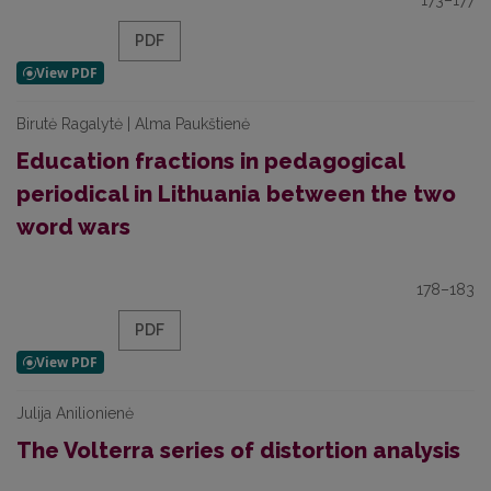
173–177
PDF
Birutė Ragalytė | Alma Paukštienė
Education fractions in pedagogical
periodical in Lithuania between the two
word wars
178–183
PDF
Julija Anilionienė
The Volterra series of distortion analysis