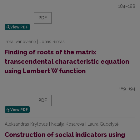
184–188
PDF
Irma Ivanovienė | Jonas Rimas
Finding of roots of the matrix
transcendental characteristic equation
using Lambert W function
189–194
PDF
Aleksandras Krylovas | Natalja Kosareva | Laura Gudelytė
Construction of social indicators using