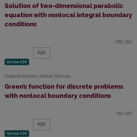
Solution of two-dimensional parabolic
equation with nonlocal integral boundary
conditions
285–290
PDF
Svetlana Roman | Artūras Štikonas
Green’s function for discrete problems
with nonlocal boundary conditions
291-296
PDF