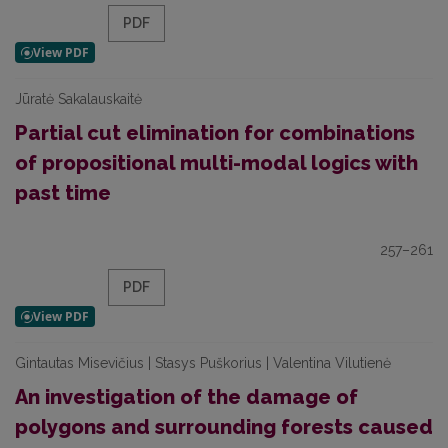
PDF
Jūratė Sakalauskaitė
Partial cut elimination for combinations
of propositional multi-modal logics with
past time
257–261
PDF
Gintautas Misevičius | Stasys Puškorius | Valentina Vilutienė
An investigation of the damage of
polygons and surrounding forests caused