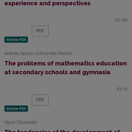
experience and perspectives
62–66
PDF
Antanas Apynis | Edmundas Mazėtis
The problems of mathematics education
at secondary schools and gymnasia
67–71
PDF
Nijolė Cibulskaitė