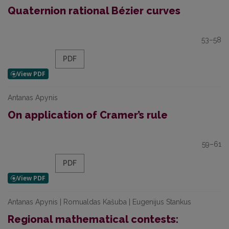
Quaternion rational Bézier curves
53–58
PDF
Antanas Apynis
On application of Cramer’s rule
59–61
PDF
Antanas Apynis | Romualdas Kašuba | Eugenijus Stankus
Regional mathematical contests: