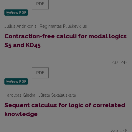
PDF
Julius Andrikonis | Regimantas Pliuškevičius
Contraction-free calculi for modal logics
S5 and KD45
237–242
PDF
Haroldas Giedra | Jūratė Sakalauskaitė
Sequent calculus for logic of correlated
knowledge
243–248