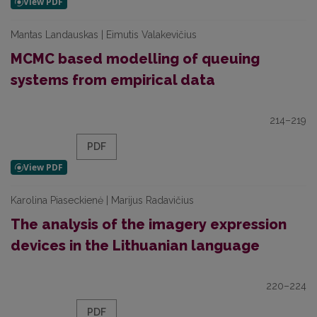
Mantas Landauskas | Eimutis Valakevičius
MCMC based modelling of queuing
systems from empirical data
214–219
PDF
Karolina Piaseckienė | Marijus Radavičius
The analysis of the imagery expression
devices in the Lithuanian language
220–224
PDF