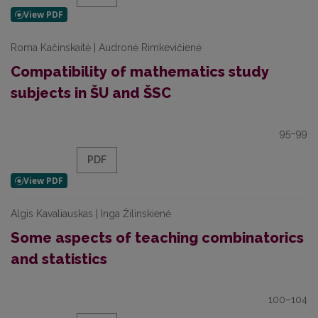
Roma Kačinskaitė | Audronė Rimkevičienė
Compatibility of mathematics study
subjects in ŠU and ŠSC
95–99
PDF
Algis Kavaliauskas | Inga Žilinskienė
Some aspects of teaching combinatorics
and statistics
100–104