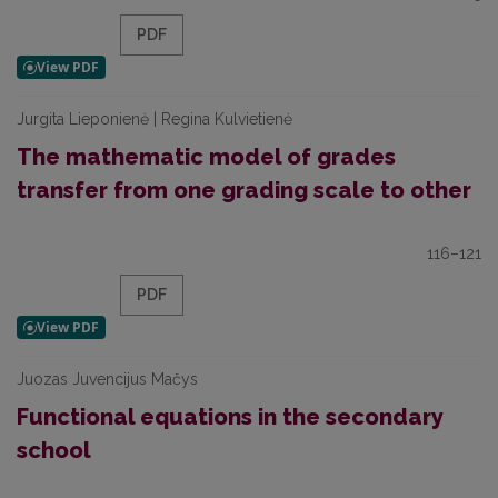
PDF
Jurgita Lieponienė | Regina Kulvietienė
The mathematic model of grades
transfer from one grading scale to other
116–121
PDF
Juozas Juvencijus Mačys
Functional equations in the secondary
school