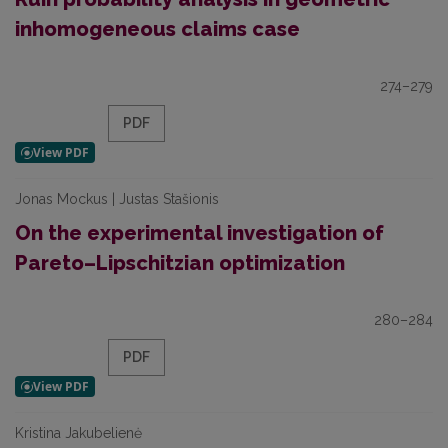
inhomogeneous claims case
274–279
PDF
Jonas Mockus | Justas Stašionis
On the experimental investigation of
Pareto–Lipschitzian optimization
280–284
PDF
Kristina Jakubelienė