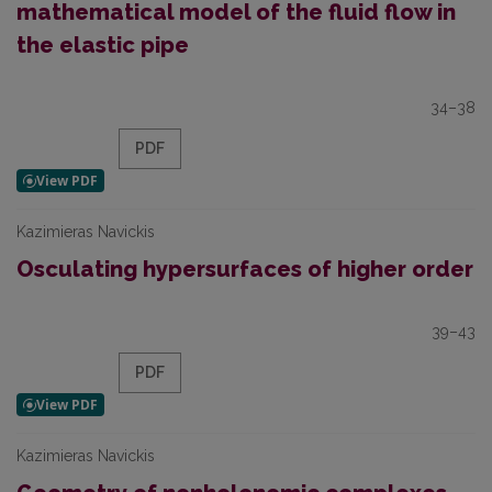
mathematical model of the fluid flow in
the elastic pipe
34–38
PDF
Kazimieras Navickis
Osculating hypersurfaces of higher order
39–43
PDF
Kazimieras Navickis