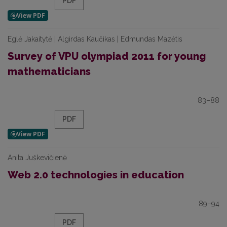
PDF
Eglė Jakaitytė | Algirdas Kaučikas | Edmundas Mazėtis
Survey of VPU olympiad 2011 for young
mathematicians
83–88
PDF
Anita Juškevičienė
Web 2.0 technologies in education
89–94
PDF