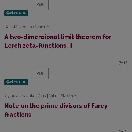
PDF
Danutė Regina Genienė
A two-dimensional limit theorem for
Lerch zeta-functions. II
7–12
PDF
Vytautas Kazakevičius | Vilius Stakėnas
Note on the prime divisors of Farey
fractions
13–18