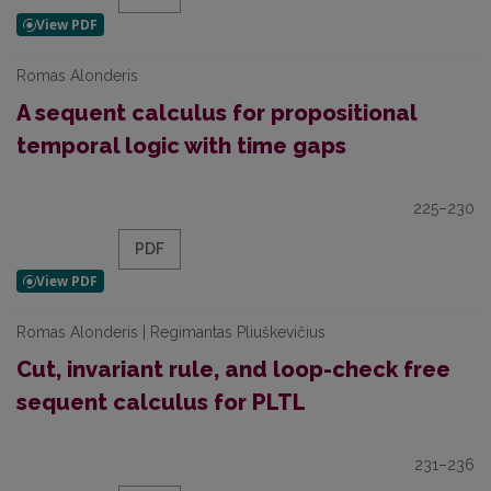
Romas Alonderis
A sequent calculus for propositional
temporal logic with time gaps
225–230
PDF
Romas Alonderis | Regimantas Pliuškevičius
Cut, invariant rule, and loop-check free
sequent calculus for PLTL
231–236