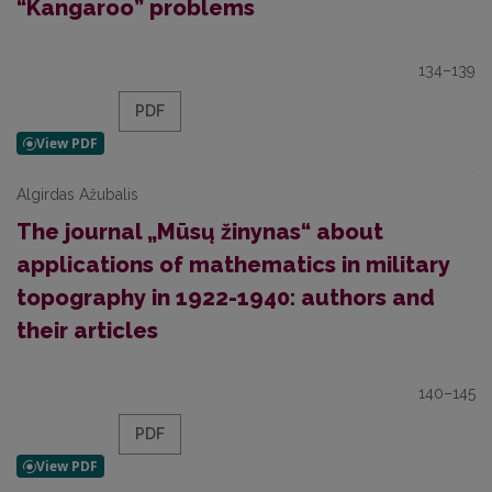
“Kangaroo” problems
134–139
PDF
Algirdas Ažubalis
The journal „Mūsų žinynas“ about
applications of mathematics in military
topography in 1922-1940: authors and
their articles
140–145
PDF