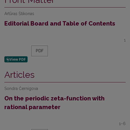
Artūras Štikonas
Editorial Board and Table of Contents
1
PDF
Articles
Sondra Černigova
On the periodic zeta-function with
rational parameter
1–6