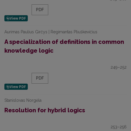
PDF
Aurimas Paulius Girčys | Regimantas Pliuškevičius
A specialization of definitions in common
knowledge logic
249–252
PDF
Stanislovas Norgėla
Resolution for hybrid logics
253–256