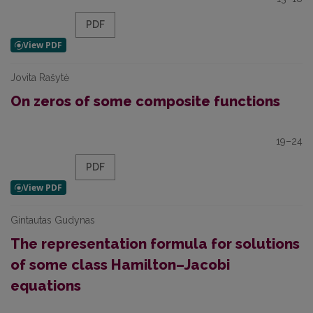
PDF
Jovita Rašytė
On zeros of some composite functions
19–24
PDF
Gintautas Gudynas
The representation formula for solutions
of some class Hamilton–Jacobi
equations