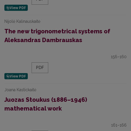
Nijolė Kalinauskaitė
The new trigonometrical systems of
Aleksandras Dambrauskas
156–160
PDF
Joana Kastickaitė
Juozas Stoukus (1886–1946)
mathematical work
161–166