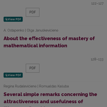
122–127
PDF
A. Ostapenko | Olga Januškevičienė
About the eﬀectiveness of mastery of
mathematical information
128–133
PDF
Regina Rudalevičienė | Romualdas Kašuba
Several simple remarks concerning the
attractiveness and usefulness of