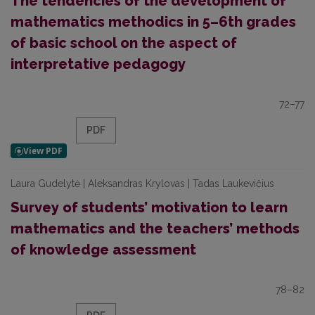
The tendencies of the development of
mathematics methodics in 5–6th grades
of basic school on the aspect of
interpretative pedagogy
72–77
PDF
Laura Gudelytė | Aleksandras Krylovas | Tadas Laukevičius
Survey of students’ motivation to learn
mathematics and the teachers’ methods
of knowledge assessment
78–82