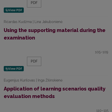
PDF
Ričardas Kudžma | Lina Jakubonienė
Using the supporting material during the
examination
105–109
PDF
Eugenijus Kurilovas | Inga Žilinskienė
Application of learning scenarios quality
evaluation methods
110–115