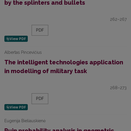
by the splinters and bullets
262–267
PDF
Albertas Pincevičius
The intelligent technologies application
in modelling of military task
268–273
PDF
Eugenija Bieliauskienė
Ruin probability analysis in geometric