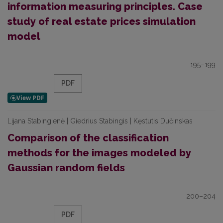
information measuring principles. Case
study of real estate prices simulation
model
195–199
PDF
Lijana Stabingienė | Giedrius Stabingis | Kęstutis Dučinskas
Comparison of the classification
methods for the images modeled by
Gaussian random fields
200–204
PDF