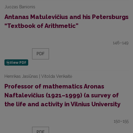
Juozas Banionis
Antanas Matulevičius and his Petersburgs
“Textbook of Arithmetic”
146–149
PDF
Henrikas Jasiūnas | Vitolda Verikaitė
Professor of mathematics Aronas
Naftalevičius (1921–1999) (a survey of
the life and activity in Vilnius University
150–155
PDF