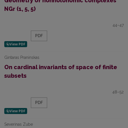
Geometry of nonholonomic complexes
NGr (1, 5, 5)
44–47
PDF
Gintaras Praninskas
On cardinal invariants of space of finite
subsets
48–52
PDF
Severinas Zube