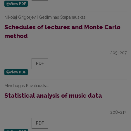
Nikolaj Grigorjev | Gediminas Stepanauskas
Schedules of lectures and Monte Carlo
method
205–207
PDF
Mindaugas Kavaliauskas
Statistical analysis of music data
208–213
PDF