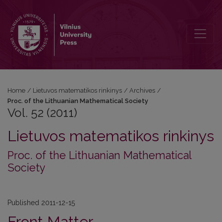
Vol. 52 (2011)
Home
/
Lietuvos matematikos rinkinys
/
Archives
/
Proc. of the Lithuanian Mathematical Society
Vol. 52 (2011)
Lietuvos matematikos rinkinys
Proc. of the Lithuanian Mathematical
Society
Published 2011-12-15
Front Matter