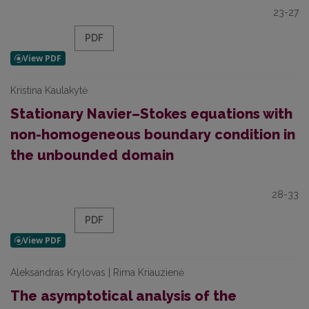
23-27
PDF
Kristina Kaulakytė
Stationary Navier–Stokes equations with
non-homogeneous boundary condition in
the unbounded domain
28-33
PDF
Aleksandras Krylovas | Rima Kriauzienė
The asymptotical analysis of the