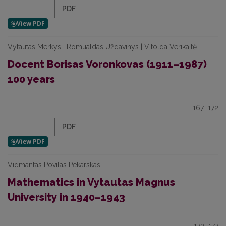
PDF
Vytautas Merkys | Romualdas Uždavinys | Vitolda Verikaitė
Docent Borisas Voronkovas (1911–1987)
100 years
167–172
PDF
Vidmantas Povilas Pekarskas
Mathematics in Vytautas Magnus
University in 1940–1943