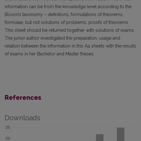
information can be from the knowledge level according to the
Bloom’s taxonomy – definitions, formulations of theorems,
formulae, but not solutions of problems, proofs of theorems.
This sheet should be returned together with solutions of exams.
The junior author investigated the preparation, usage and
relation between the information in this A4 sheets with the results
of exams in her Bachelor and Master theses.
References
Downloads