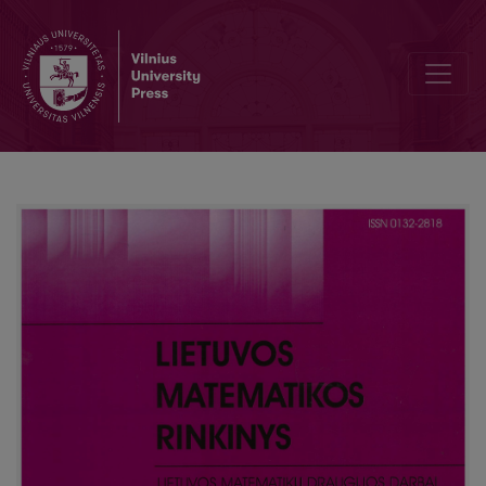
Using the supporting material during the examination