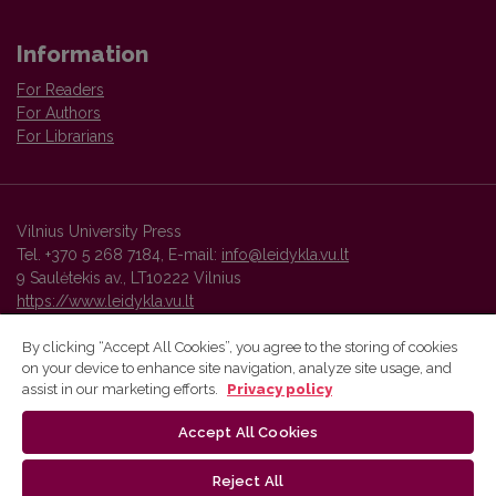
Information
For Readers
For Authors
For Librarians
Vilnius University Press
Tel. +370 5 268 7184, E-mail:
info@leidykla.vu.lt
9 Saulėtekis av., LT10222 Vilnius
https://www.leidykla.vu.lt
By clicking “Accept All Cookies”, you agree to the storing of cookies
on your device to enhance site navigation, analyze site usage, and
Vilnius University Press platform and metadata are distributed by
assist in our marketing efforts.
Privacy policy
Creative Commons International License
.
Accept All Cookies
Reject All