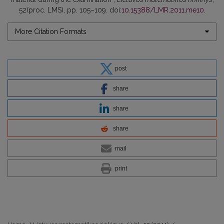
52(proc. LMS), pp. 105–109. doi:
10.15388/LMR.2011.me10
.
More Citation Formats
post
share
share
share
mail
print