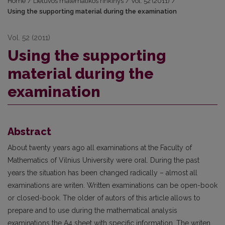
Home
/
Lietuvos matematikos rinkinys
/
Vol. 52 (2011)
/
Using the supporting material during the examination
Vol. 52 (2011)
Using the supporting
material during the
examination
Abstract
About twenty years ago all examinations at the Faculty of
Mathematics of Vilnius University were oral. During the past
years the situation has been changed radically – almost all
examinations are writen. Written examinations can be open-book
or closed-book. The older of autors of this article allows to
prepare and to use during the mathematical analysis
examinations the A4 sheet with specific information. The writen