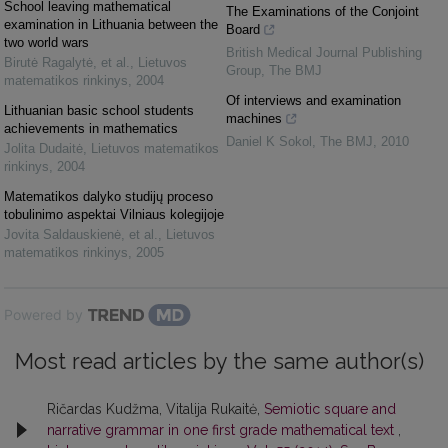
School leaving mathematical
The Examinations of the Conjoint
examination in Lithuania between the
Board
two world wars
British Medical Journal Publishing
Birutė Ragalytė, et al.
,
Lietuvos
Group
,
The BMJ
matematikos rinkinys
,
2004
Of interviews and examination
Lithuanian basic school students
machines
achievements in mathematics
Daniel K Sokol
,
The BMJ
,
2010
Jolita Dudaitė
,
Lietuvos matematikos
rinkinys
,
2004
Matematikos dalyko studijų proceso
tobulinimo aspektai Vilniaus kolegijoje
Jovita Saldauskienė, et al.
,
Lietuvos
matematikos rinkinys
,
2005
Powered by
Most read articles by the same author(s)
Ričardas Kudžma, Vitalija Rukaitė,
Semiotic square and
narrative grammar in one first grade mathematical text
,