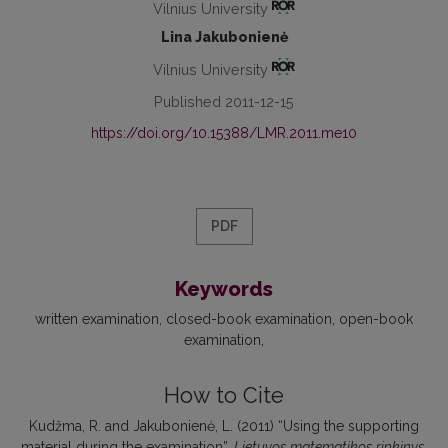
Vilnius University
Lina Jakubonienė
Vilnius University
Published 2011-12-15
https://doi.org/10.15388/LMR.2011.me10
PDF
Keywords
written examination
closed-book examination
open-book
examination
How to Cite
Kudžma, R. and Jakubonienė, L. (2011) “Using the supporting
material during the examination”,
Lietuvos matematikos rinkinys
,