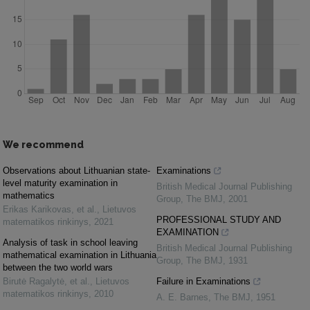
We recommend
Observations about Lithuanian state-
Examinations
level maturity examination in
British Medical Journal Publishing
mathematics
Group
,
The BMJ
,
2001
Erikas Karikovas, et al.
,
Lietuvos
PROFESSIONAL STUDY AND
matematikos rinkinys
,
2021
EXAMINATION
Analysis of task in school leaving
British Medical Journal Publishing
mathematical examination in Lithuania
Group
,
The BMJ
,
1931
between the two world wars
Birutė Ragalytė, et al.
,
Lietuvos
Failure in Examinations
matematikos rinkinys
,
2010
A. E. Barnes
,
The BMJ
,
1951