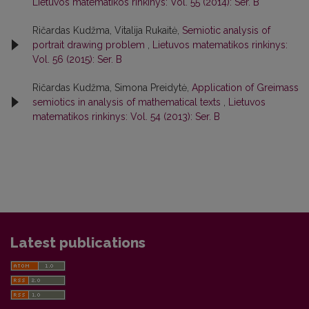
Lietuvos matematikos rinkinys: Vol. 55 (2014): Ser. B
Ričardas Kudžma, Vitalija Rukaitė,
Semiotic analysis of
portrait drawing problem
,
Lietuvos matematikos rinkinys:
Vol. 56 (2015): Ser. B
Ričardas Kudžma, Simona Preidytė,
Application of Greimass
semiotics in analysis of mathematical texts
,
Lietuvos
matematikos rinkinys: Vol. 54 (2013): Ser. B
Latest publications