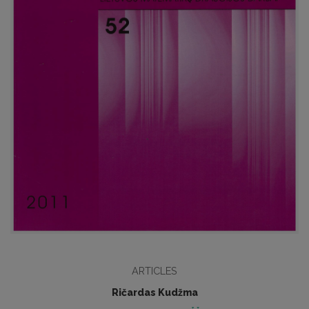
ARTICLES
Ričardas Kudžma