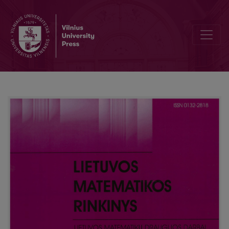
The discount version of large deviations for a randomly indexed s