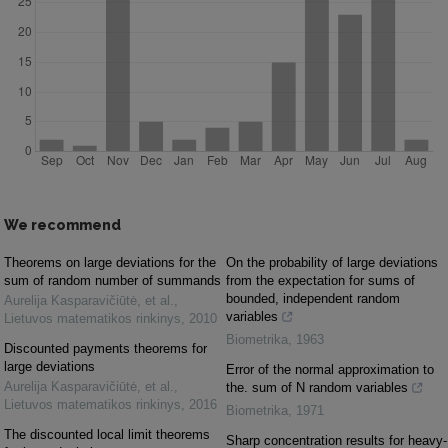
We recommend
Theorems on large deviations for the
On the probability of large deviations
sum of random number of summands
from the expectation for sums of
bounded, independent random
Aurelija Kasparavičiūtė, et al.
,
variables
Lietuvos matematikos rinkinys
,
2010
Biometrika
,
1963
Discounted payments theorems for
large deviations
Error of the normal approximation to
Aurelija Kasparavičiūtė, et al.
,
the. sum of N random variables
Lietuvos matematikos rinkinys
,
2016
Biometrika
,
1971
The discounted local limit theorems
Sharp concentration results for heavy-