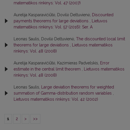
matematikos rinkinys: Vol. 47 (2007)
Aurelija Kasparavičiūtė, Dovilė Deltuvienė,
Discounted
payments theorems for large deviations
,
Lietuvos
matematikos rinkinys: Vol. 57 (2016): Ser. A
Leonas Saulis, Dovilė Deltuvienė,
The discounted local limit
theorems for large deviations
,
Lietuvos matematikos
rinkinys: Vol. 48 (2008)
Aurelija Kasparavičiūtė, Kazimieras Padvelskis,
Error
estimate in the central limit theorem
,
Lietuvos matematikos
rinkinys: Vol. 48 (2008)
Leonas Saulis,
Large deviation theorems for weighted
summation of Gamma-distribution random variables
,
Lietuvos matematikos rinkinys: Vol. 42 (2002)
1
2
>
>>