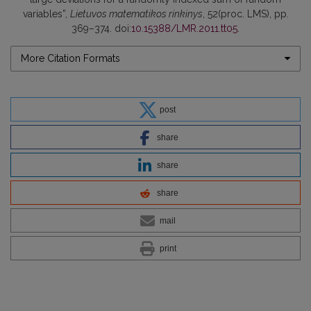
variables”,
Lietuvos matematikos rinkinys
, 52(proc. LMS), pp.
369–374. doi:
10.15388/LMR.2011.tt05
.
More Citation Formats
post
share
share
share
mail
print