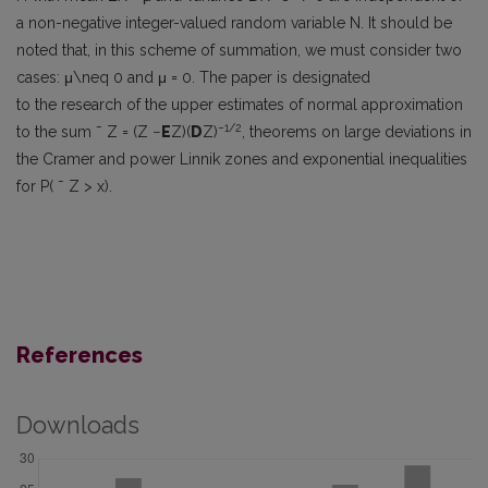
a non-negative integer-valued random variable N. It should be
noted that, in this scheme of summation, we must consider two
cases: μ\neq 0 and μ = 0. The paper is designated
to the research of the upper estimates of normal approximation
−1/2
to the sum ˜ Z = (Z −
E
Z)(
D
Z)
, theorems on large deviations in
the Cramer and power Linnik zones and exponential inequalities
for P( ˜ Z > x).
References
Downloads