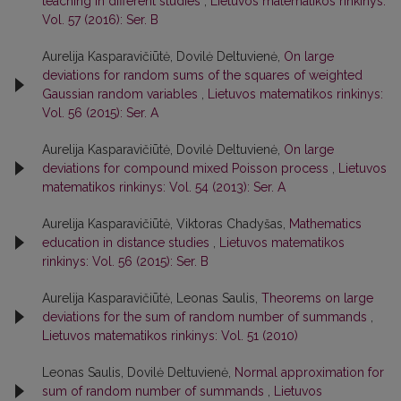
teaching in different studies
,
Lietuvos matematikos rinkinys:
Vol. 57 (2016): Ser. B
Aurelija Kasparavičiūtė, Dovilė Deltuvienė,
On large
deviations for random sums of the squares of weighted
Gaussian random variables
,
Lietuvos matematikos rinkinys:
Vol. 56 (2015): Ser. A
Aurelija Kasparavičiūtė, Dovilė Deltuvienė,
On large
deviations for compound mixed Poisson process
,
Lietuvos
matematikos rinkinys: Vol. 54 (2013): Ser. A
Aurelija Kasparavičiūtė, Viktoras Chadyšas,
Mathematics
education in distance studies
,
Lietuvos matematikos
rinkinys: Vol. 56 (2015): Ser. B
Aurelija Kasparavičiūtė, Leonas Saulis,
Theorems on large
deviations for the sum of random number of summands
,
Lietuvos matematikos rinkinys: Vol. 51 (2010)
Leonas Saulis, Dovilė Deltuvienė,
Normal approximation for
sum of random number of summands
,
Lietuvos