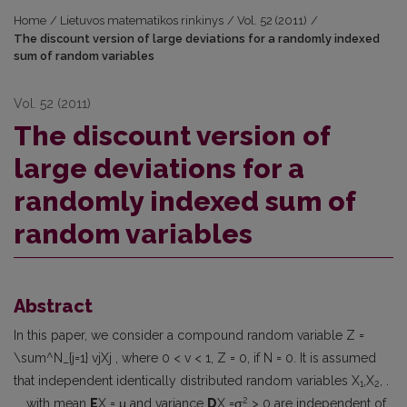
Home
/
Lietuvos matematikos rinkinys
/
Vol. 52 (2011)
/
The discount version of large deviations for a randomly indexed
sum of random variables
Vol. 52 (2011)
The discount version of
large deviations for a
randomly indexed sum of
random variables
Abstract
In this paper, we consider a compound random variable Z =
\sum^N_{j=1} vjXj , where 0 < v < 1, Z = 0, if N = 0. It is assumed
that independent identically distributed random variables X
,X
, .
1
2
2
. . with mean
E
X = μ and variance
D
X =σ
> 0 are independent of