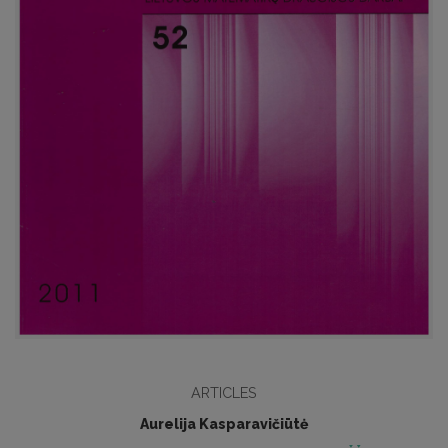
ARTICLES
Aurelija Kasparavičiūtė