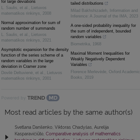
for large deviations
tailed distributions
L. Saulis, et al.
,
Lietuvos
Milad Bakhshizadeh
,
Information and
matematikos rinkinys
,
2008
Inference: A Journal of the IMA
,
2023
Normal approximation for sum of
A one-sided probability inequality for
random number of summands
the sum of independent, bounded
L. Saulis, et al.
,
Lietuvos
random variables
matematikos rinkinys
,
2021
Biometrika
,
1968
Asymptotic expansion for the density
Maximal Moment Inequalities for
function of the series scheme of a
Weakly Negatively Dependent
random variables in the large
Variables
deviation in Cramer zone
Florence Merlevède
,
Oxford Academic
Dovilė Deltuvienė, et al.
,
Lietuvos
Books
,
2019
matematikos rinkinys
,
2001
Powered by
Most read articles by the same author(s)
Svetlana Danilenko, Viktoras Chadyšas, Aurelija
Kasparavičiūtė,
Comparative analysis of mathematics