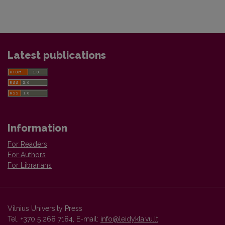
Latest publications
Information
For Readers
For Authors
For Librarians
Vilnius University Press
Tel. +370 5 268 7184, E-mail:
info@leidykla.vu.lt