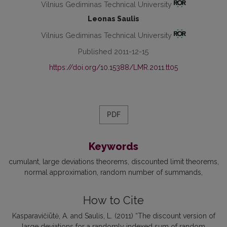
Vilnius Gediminas Technical University
Leonas Saulis
Vilnius Gediminas Technical University
Published 2011-12-15
https://doi.org/10.15388/LMR.2011.tt05
PDF
Keywords
cumulant
large deviations theorems
discounted limit theorems
normal approximation
random number of summands
How to Cite
Kasparavičiūtė, A. and Saulis, L. (2011) “The discount version of
large deviations for a randomly indexed sum of random