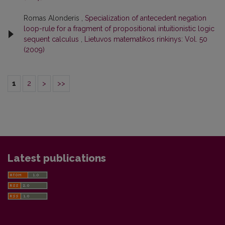
Romas Alonderis ,
Specialization of antecedent negation
loop-rule for a fragment of propositional intuitionistic logic
sequent calculus
,
Lietuvos matematikos rinkinys: Vol. 50
(2009)
1
2
>
>>
Latest publications