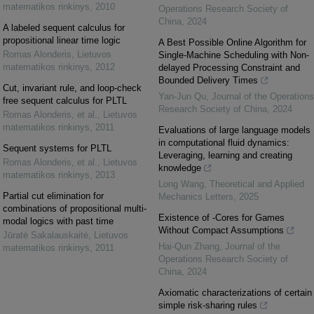
matematikos rinkinys
,
2010
Operations Research Society of
China
,
2024
A labeled sequent calculus for
propositional linear time logic
A Best Possible Online Algorithm for
Romas Alonderis
,
Lietuvos
Single-Machine Scheduling with Non-
matematikos rinkinys
,
2012
delayed Processing Constraint and
Bounded Delivery Times
Cut, invariant rule, and loop-check
Yan-Jun Qu
,
Journal of the Operations
free sequent calculus for PLTL
Research Society of China
,
2024
Romas Alonderis, et al.
,
Lietuvos
matematikos rinkinys
,
2011
Evaluations of large language models
in computational fluid dynamics:
Sequent systems for PLTL
Leveraging, learning and creating
Romas Alonderis, et al.
,
Lietuvos
knowledge
matematikos rinkinys
,
2013
Long Wang
,
Theoretical and Applied
Partial cut elimination for
Mechanics Letters
,
2025
combinations of propositional multi-
Existence of -Cores for Games
modal logics with past time
Without Compact Assumptions
Jūratė Sakalauskaitė
,
Lietuvos
Hai-Qun Zhang
,
Journal of the
matematikos rinkinys
,
2011
Operations Research Society of
China
,
2024
Axiomatic characterizations of certain
simple risk-sharing rules