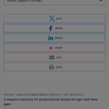
More Citation Formats
post
share
share
share
mail
print
Home
/
Lietuvos matematikos rinkinys
/
Vol. 52 (2011)
/
A sequent calculus for propositional temporal logic with time
gaps