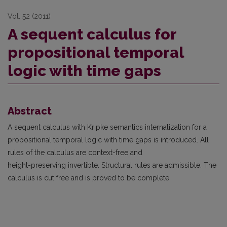
Vol. 52 (2011)
A sequent calculus for
propositional temporal
logic with time gaps
Abstract
A sequent calculus with Kripke semantics internalization for a
propositional temporal logic with time gaps is introduced. All
rules of the calculus are context-free and
height-preserving invertible. Structural rules are admissible. The
calculus is cut free and is proved to be complete.