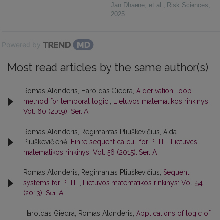
Jan Dhaene, et al.
,
Risk Sciences
,
2025
Powered by
Most read articles by the same author(s)
Romas Alonderis, Haroldas Giedra,
A derivation-loop
method for temporal logic
,
Lietuvos matematikos rinkinys:
Vol. 60 (2019): Ser. A
Romas Alonderis, Regimantas Pliuškevičius, Aida
Pliuškevičienė,
Finite sequent calculi for PLTL
,
Lietuvos
matematikos rinkinys: Vol. 56 (2015): Ser. A
Romas Alonderis, Regimantas Pliuškevičius,
Sequent
systems for PLTL
,
Lietuvos matematikos rinkinys: Vol. 54
(2013): Ser. A
Haroldas Giedra, Romas Alonderis,
Applications of logic of