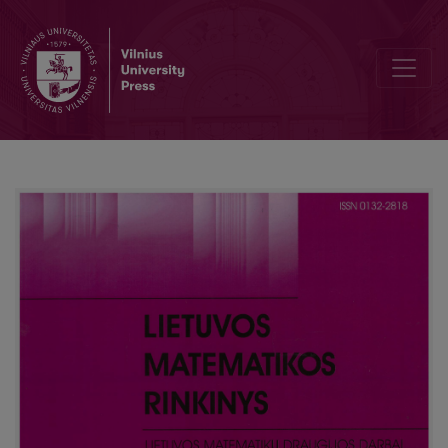
A sequent calculus for propositional temporal logic with time gaps