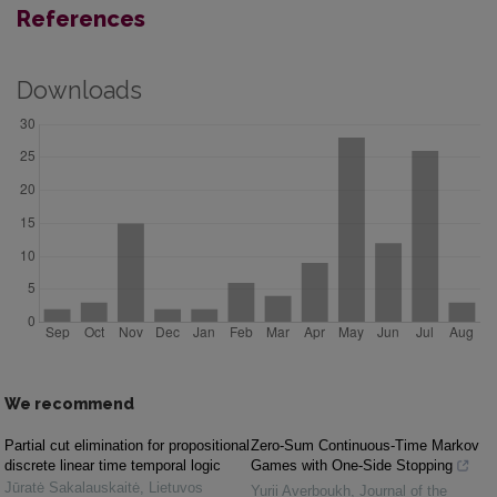
References
Downloads
We recommend
Partial cut elimination for propositional
Zero-Sum Continuous-Time Markov
discrete linear time temporal logic
Games with One-Side Stopping
Jūratė Sakalauskaitė
,
Lietuvos
Yurii Averboukh
,
Journal of the