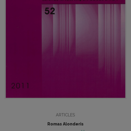
ARTICLES
Romas Alonderis