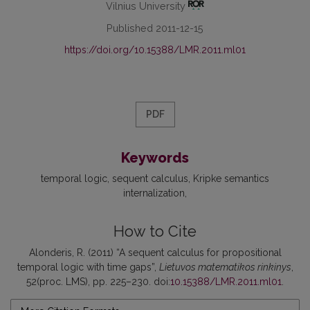
Vilnius University
Published 2011-12-15
https://doi.org/10.15388/LMR.2011.ml01
PDF
Keywords
temporal logic
sequent calculus
Kripke semantics
internalization
How to Cite
Alonderis, R. (2011) “A sequent calculus for propositional
temporal logic with time gaps”,
Lietuvos matematikos rinkinys
,
52(proc. LMS), pp. 225–230. doi:
10.15388/LMR.2011.ml01
.