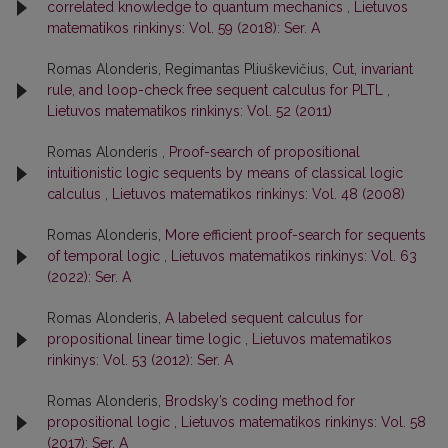
correlated knowledge to quantum mechanics
,
Lietuvos
matematikos rinkinys: Vol. 59 (2018): Ser. A
Romas Alonderis, Regimantas Pliuškevičius,
Cut, invariant
rule, and loop-check free sequent calculus for PLTL
,
Lietuvos matematikos rinkinys: Vol. 52 (2011)
Romas Alonderis ,
Proof-search of propositional
intuitionistic logic sequents by means of classical logic
calculus
,
Lietuvos matematikos rinkinys: Vol. 48 (2008)
Romas Alonderis,
More efficient proof-search for sequents
of temporal logic
,
Lietuvos matematikos rinkinys: Vol. 63
(2022): Ser. A
Romas Alonderis,
A labeled sequent calculus for
propositional linear time logic
,
Lietuvos matematikos
rinkinys: Vol. 53 (2012): Ser. A
Romas Alonderis,
Brodsky’s coding method for
propositional logic
,
Lietuvos matematikos rinkinys: Vol. 58
(2017): Ser. A