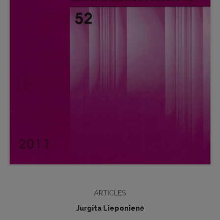
ARTICLES
Jurgita Lieponienė