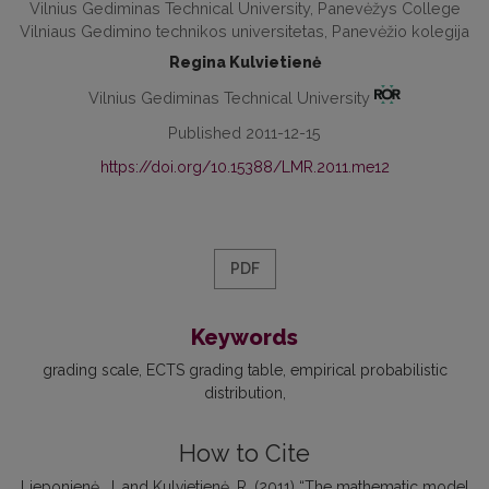
Vilnius Gediminas Technical University, Panevėžys College
Vilniaus Gedimino technikos universitetas, Panevėžio kolegija
Regina Kulvietienė
Vilnius Gediminas Technical University
Published 2011-12-15
https://doi.org/10.15388/LMR.2011.me12
PDF
Keywords
grading scale
ECTS grading table
empirical probabilistic
distribution
How to Cite
Lieponienė, J. and Kulvietienė, R. (2011) “The mathematic model