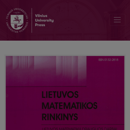
The mathematic model of grades transfer from one grading scale t