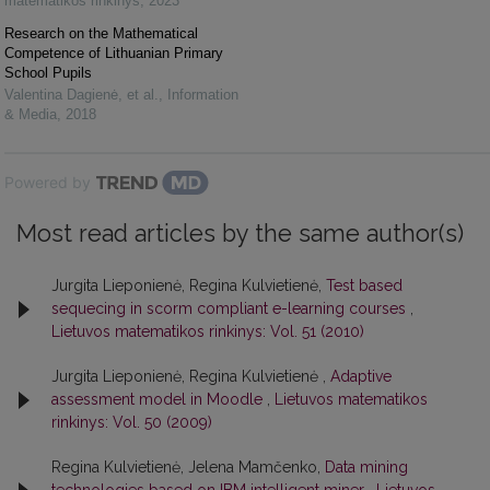
matematikos rinkinys
,
2023
Research on the Mathematical
Competence of Lithuanian Primary
School Pupils
Valentina Dagienė, et al.
,
Information
& Media
,
2018
Powered by
Most read articles by the same author(s)
Jurgita Lieponienė, Regina Kulvietienė,
Test based
sequecing in scorm compliant e-learning courses
,
Lietuvos matematikos rinkinys: Vol. 51 (2010)
Jurgita Lieponienė, Regina Kulvietienė ,
Adaptive
assessment model in Moodle
,
Lietuvos matematikos
rinkinys: Vol. 50 (2009)
Regina Kulvietienė, Jelena Mamčenko,
Data mining