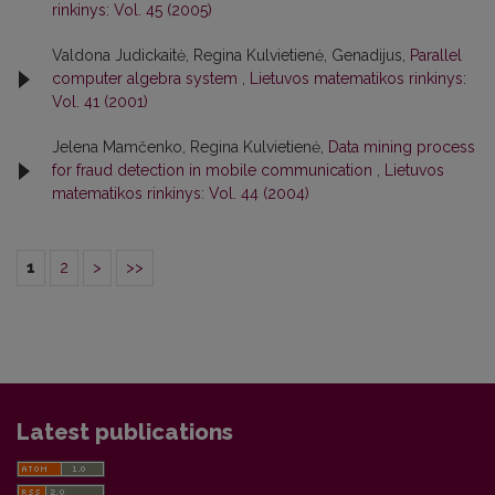
rinkinys: Vol. 45 (2005)
Valdona Judickaitė, Regina Kulvietienė, Genadijus,
Parallel
computer algebra system
,
Lietuvos matematikos rinkinys:
Vol. 41 (2001)
Jelena Mamčenko, Regina Kulvietienė,
Data mining process
for fraud detection in mobile communication
,
Lietuvos
matematikos rinkinys: Vol. 44 (2004)
1
2
>
>>
Latest publications