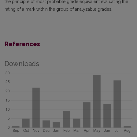
the principle of most probable grade equivalent evaluating the
rating of a mark within the group of analyzable grades.
References
Downloads