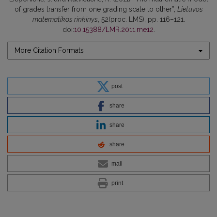
of grades transfer from one grading scale to other”,
Lietuvos
matematikos rinkinys
, 52(proc. LMS), pp. 116–121.
doi:
10.15388/LMR.2011.me12
.
More Citation Formats
post
share
share
share
mail
print