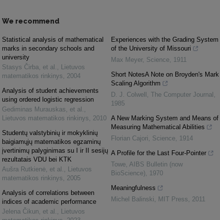
We recommend
Statistical analysis of mathematical
Experiences with the Grading System
marks in secondary schools and
of the University of Missouri
university
Max Meyer
,
Science
,
1911
Stasys Čirba, et al.
,
Lietuvos
Short NotesA Note on Broyden's Mark
matematikos rinkinys
,
2004
Scaling Algorithm
Analysis of student achievements
D. J. Colwell
,
The Computer Journal
,
using ordered logistic regression
1985
Gediminas Murauskas, et al.
,
Lietuvos matematikos rinkinys
,
2010
A New Marking System and Means of
Measuring Mathematical Abilities
Studentų valstybinių ir mokyklinių
Florian Cajori
,
Science
,
1914
baigiamųjų matematikos egzaminų
įvertinimų palyginimas su I ir II sesijų
A Profile for the Last Four-Pointer
rezultatais VDU bei KTK
Towe
,
AIBS Bulletin (now
Aušra Rutkienė, et al.
,
Lietuvos
BioScience)
,
1970
matematikos rinkinys
,
2005
Meaningfulness
Analysis of correlations between
Michel Balinski
,
MIT Press
,
2011
indices of academic performance
Jelena Čikun, et al.
,
Lietuvos