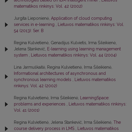
technologies based on IBM intelligent miner
,
Lietuvos
matematikos rinkinys: Vol. 42 (2002)
Jurgita Lieponienė,
Application of cloud computing
services in e-learning
,
Lietuvos matematikos rinkinys: Vol.
54 (2013): Ser. B
Regina Kulvietienė, Genadijus Kulvietis, Irma Šileikienė,
Jelena Stankevič,
E-learning using learning management
system
,
Lietuvos matematikos rinkinys: Vol. 44 (2004)
Lina Jarmuškaitė, Regina Kulvietienė, Irma Šileikienė,
Informational architectures of asynchronous and
synchronous learning models
,
Lietuvos matematikos
rinkinys: Vol. 42 (2002)
Regina Kulvietienė, Irma Šileikienė,
LearningSpace:
problems and experiences
,
Lietuvos matematikos rinkinys:
Vol. 41 (2001)
Regina Kulvietienė, Jelena Stankevič, Irma Šileikienė,
The
course delivery process in LMS
,
Lietuvos matematikos