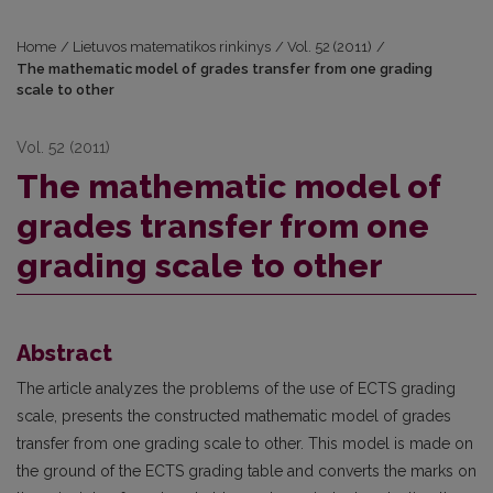
Home
/
Lietuvos matematikos rinkinys
/
Vol. 52 (2011)
/
The mathematic model of grades transfer from one grading
scale to other
Vol. 52 (2011)
The mathematic model of
grades transfer from one
grading scale to other
Abstract
The article analyzes the problems of the use of ECTS grading
scale, presents the constructed mathematic model of grades
transfer from one grading scale to other. This model is made on
the ground of the ECTS grading table and converts the marks on