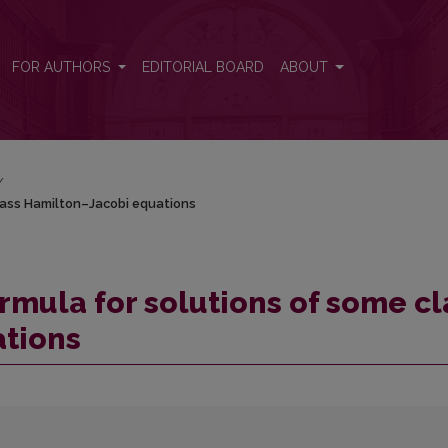
class Hamilton–Jacobi equations
FOR AUTHORS
EDITORIAL BOARD
ABOUT
/
lass Hamilton–Jacobi equations
rmula for solutions of some cl
tions