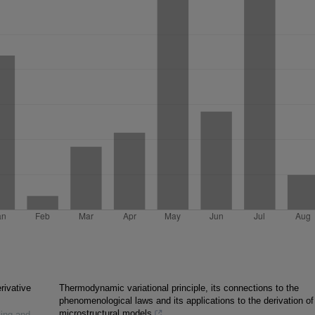
rivative
Thermodynamic variational principle, its connections to the
phenomenological laws and its applications to the derivation of
microstructural models
ling and