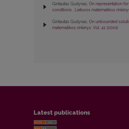
Gintautas Gudynas,
On representation for
conditions
,
Lietuvos matematikos rinkinys
Gintautas Gudynas,
On unbounded solution
matematikos rinkinys: Vol. 41 (2001)
Latest publications