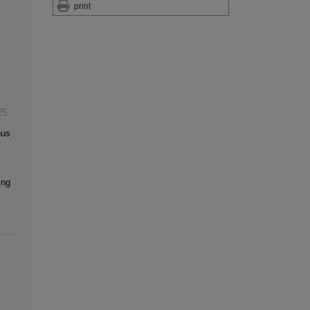
print
25
ous
ing