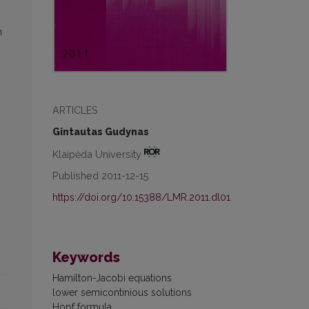
n
ARTICLES
Gintautas Gudynas
Klaipėda University
Published 2011-12-15
https://doi.org/10.15388/LMR.2011.dl01
Keywords
Hamilton-Jacobi equations
lower semicontinious solutions
Hopf formula