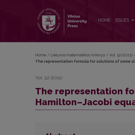
The representation formula for solutions of some 
HOME
ISSUES
Home
/
Lietuvos matematikos rinkinys
/
Vol. 52 (2011)
The representation formula for solutions of some c
Vol. 52 (2011)
The representation fo
Hamilton–Jacobi equa