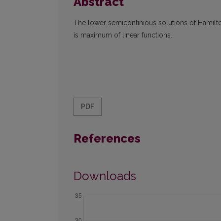
Abstract
The lower semicontinious solutions of Hamilt
is maximum of linear functions.
PDF
References
Downloads