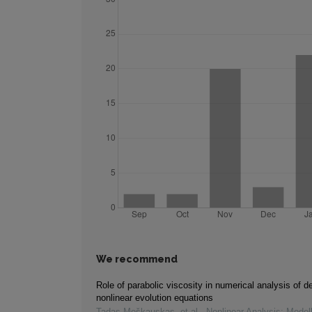
We recommend
Role of parabolic viscosity in numerical analysis of de
nonlinear evolution equations
Tadas Meškauskas, et al.
,
Nonlinear Analysis: Model