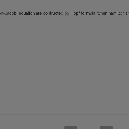
on–Jacobi equation are contructed by Hopf formula, when hamiltonia