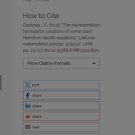
How to Cite
Gudynas , G. (2011) “The representation
formula for solutions of some class
Hamilton–Jacobi equations”,
Lietuvos
matematikos rinkinys
, 52(proc. LMS),
pp. 23–27. doi:
10.15388/LMR.2011.dl01
.
More Citation Formats
post
share
share
share
mail