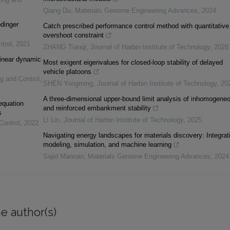
Qiang Du
,
Materials Genome Engineering Advances
,
2024
ödinger
Catch prescribed performance control method with quantitative
overshoot constraint
trol
,
2021
ZHANG Tianqi
,
Journal of Harbin Institute of Technology
,
2026
linear dynamic
Most exigent eigenvalues for closed-loop stability of delayed
vehicle platoons
ng and Control
,
SHEN Yongming
,
Journal of Harbin Institute of Technology
,
20
A three-dimensional upper-bound limit analysis of inhomogene
 equation
and reinforced embankment stability
s
LI Lin
,
Journal of Harbin Institute of Technology
,
2025
Control
,
2022
Navigating energy landscapes for materials discovery: Integrat
modeling, simulation, and machine learning
Sajid Mannan
,
Materials Genome Engineering Advances
,
2024
e author(s)