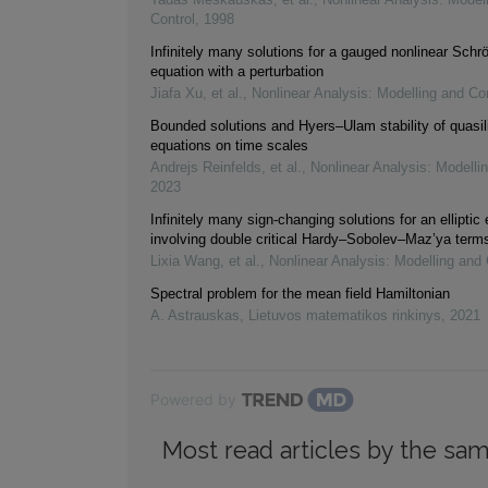
Control
,
1998
Infinitely many solutions for a gauged nonlinear Schr
equation with a perturbation
Jiafa Xu, et al.
,
Nonlinear Analysis: Modelling and Con
Bounded solutions and Hyers–Ulam stability of quasi
equations on time scales
Andrejs Reinfelds, et al.
,
Nonlinear Analysis: Modelli
2023
Infinitely many sign-changing solutions for an elliptic
involving double critical Hardy–Sobolev–Maz’ya term
Lixia Wang, et al.
,
Nonlinear Analysis: Modelling and 
Spectral problem for the mean field Hamiltonian
A. Astrauskas
,
Lietuvos matematikos rinkinys
,
2021
Powered by
Most read articles by the sam