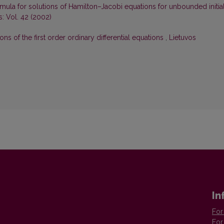
mula for solutions of Hamilton–Jacobi equations for unbounded initia
: Vol. 42 (2002)
s of the first order ordinary differential equations
,
Lietuvos
In
For
For