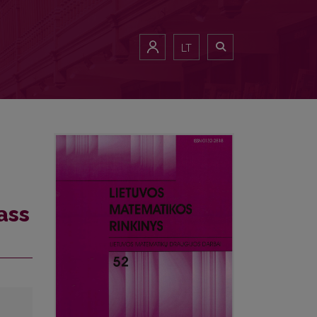
LT
ass