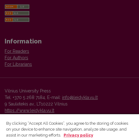
Information
For Readers
For Authors
For Librarians
Vilnius University Press
Tel. +370 5 268 7184, E-mail:
info@leidykla.vu.lt
9 Saulėtekis av., LT10222 Vilnius
https://www.leidykla.vu.lt
By clicking “Accept All Cookies”, you agree to the storing of cookies
on your device to enhance site navigation, analyze site usage, and
Vilnius University Press platform and metadata are distributed by
assist in our marketing efforts.
Privacy policy