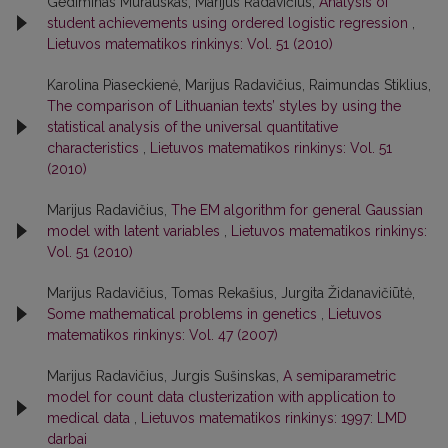
Gediminas Murauskas, Marijus Radavičius,
Analysis of
student achievements using ordered logistic regression
,
Lietuvos matematikos rinkinys: Vol. 51 (2010)
Karolina Piaseckienė, Marijus Radavičius, Raimundas Stiklius,
The comparison of Lithuanian texts’ styles by using the
statistical analysis of the universal quantitative
characteristics
,
Lietuvos matematikos rinkinys: Vol. 51
(2010)
Marijus Radavičius,
The EM algorithm for general Gaussian
model with latent variables
,
Lietuvos matematikos rinkinys:
Vol. 51 (2010)
Marijus Radavičius, Tomas Rekašius, Jurgita Židanavičiūtė,
Some mathematical problems in genetics
,
Lietuvos
matematikos rinkinys: Vol. 47 (2007)
Marijus Radavičius, Jurgis Sušinskas,
A semiparametric
model for count data clusterization with application to
medical data
,
Lietuvos matematikos rinkinys: 1997: LMD
darbai