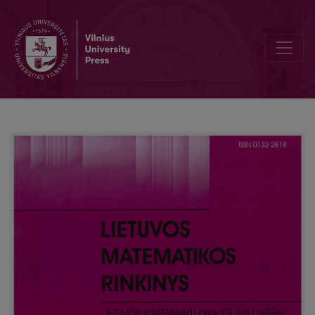
Analysis of student WEB survey