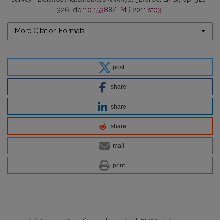
326. doi:
10.15388/LMR.2011.st03
.
More Citation Formats
post
share
share
share
mail
print