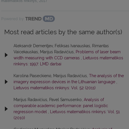
matematikos rinkinys
,
2017
Powered by
Most read articles by the same author(s)
Aleksandr Dementjev, Feliksas Ivanauskas, Rimantas
Vaicekauskas, Marijus Radavičius,
Problems of laser beam
width measuring with CCD cameras
,
Lietuvos matematikos
rinkinys: 1997: LMD darbai
Karolina Piaseckienė, Marijus Radavičius,
The analysis of the
imagery expression devices in the Lithuanian language
,
Lietuvos matematikos rinkinys: Vol. 52 (2011)
Marijus Radavičius, Pavel Samusenko,
Analysis of
comparable academic performance: panel logistic
regression model
,
Lietuvos matematikos rinkinys: Vol. 51
(2010)