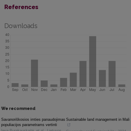
References
Downloads
We recommend
Savanoriškosios imties panaudojimas
Sustainable land management in Mali
populiacijos parametrams vertinti
Ieva Burakauskaitė, et al.
,
Lietuvos