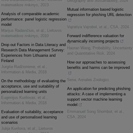
Geography and Sustainability
,
2024
matematikos rinkinys
,
2023
Mutual information based logistic
Analysis of comparable academic
regression for phishing URL detection
performance: panel logistic regression
model
Vajratiya Vajrobol, et al.
,
CSA
,
2024
Marijus Radavičius, et al.
,
Lietuvos
matematikos rinkinys
,
2010
Forward indifference valuation for
dynamically incoming projects
Drop out Factors in Data Literacy and
Haoran Wang
,
Probability, Uncertainty
Research Data Management Survey:
and Quantitative Risk
,
2024
Experiences from Lithuania and
Finland
How our approaches to assessing
Jurgita Rudžionienė, et al.
,
benefits and harms can be improved
Information & Media
,
2018
Sena
,
Annales Zoologici
On the methodology of evaluating the
acceptance, use and suitability of
An application for predicting phishing
personalized learning units
attacks: A case of implementing a
Eugenijus Kurilovas, et al.
,
support vector machine learning
Information & Media
,
2018
model
Emmanuel Song Shombot, et al.
,
Evaluation of suitability, acceptance
CSA
,
2024
and use of personalised learning
scenarios
Julija Kurilova, et al.
,
Lietuvos