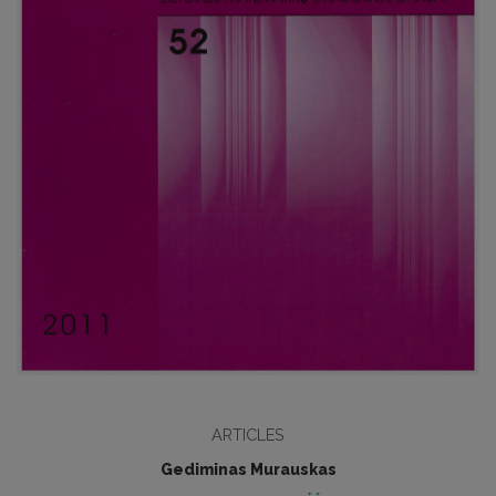
ARTICLES
Gediminas Murauskas