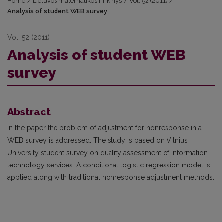
Home
/
Lietuvos matematikos rinkinys
/
Vol. 52 (2011)
/
Analysis of student WEB survey
Vol. 52 (2011)
Analysis of student WEB
survey
Abstract
In the paper the problem of adjustment for nonresponse in a
WEB survey is addressed. The study is based on Vilnius
University student survey on quality assessment of information
technology services. A conditional logistic regression model is
applied along with traditional nonresponse adjustment methods.