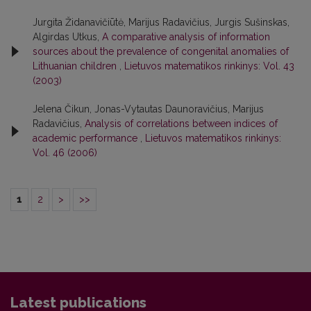
Jurgita Židanavičiūtė, Marijus Radavičius, Jurgis Sušinskas,
Algirdas Utkus,
A comparative analysis of information
sources about the prevalence of congenital anomalies of
Lithuanian children
,
Lietuvos matematikos rinkinys: Vol. 43
(2003)
Jelena Čikun, Jonas-Vytautas Daunoravičius, Marijus
Radavičius,
Analysis of correlations between indices of
academic performance
,
Lietuvos matematikos rinkinys:
Vol. 46 (2006)
1
2
>
>>
Latest publications