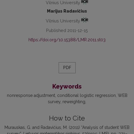
Vilnius University
Marijus Radavičius
Vilnius University
Published 2011-12-15
https://doi.org/10.15388/LMR.2011.st03
PDF
Keywords
nonresponse adjustment
conditional logistic regression
WEB
survey
reweighting
How to Cite
Murauskas, G. and Radavičius, M. (2011) “Analysis of student WEB
survey”,
Lietuvos matematikos rinkinys
, 52(proc. LMS), pp. 321–