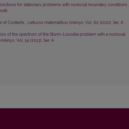
functions for stationary problems with nonlocal boundary conditions
008)
le of Contents
,
Lietuvos matematikos rinkinys: Vol. 62 (2021): Ser. A
tion of the spectrum of the Sturm–Liouville problem with a nonlocal
inkinys: Vol. 54 (2013): Ser. A