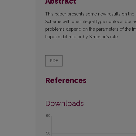
Abstract
This paper presents some new results on the 
Scheme with one integral type nonlocal boun
problems depend on the parameters of the int
trapezoidal rule or by Simpson’s rule.
PDF
References
Downloads