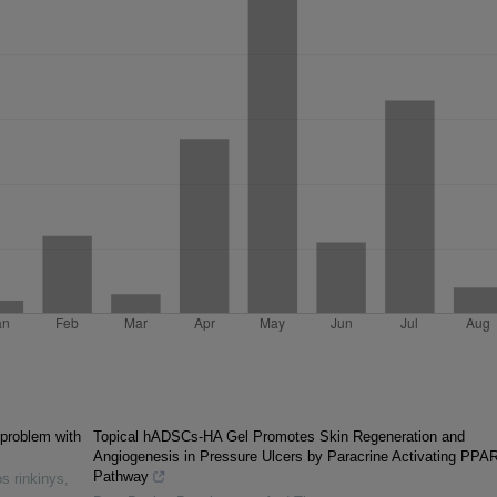
 problem with
Topical hADSCs-HA Gel Promotes Skin Regeneration and
Angiogenesis in Pressure Ulcers by Paracrine Activating PPAR
Pathway
s rinkinys
,