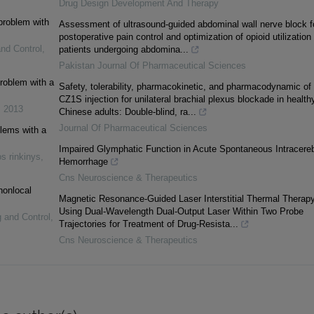
Drug Design Development And Therapy
 problem with
Assessment of ultrasound-guided abdominal wall nerve block f
postoperative pain control and optimization of opioid utilization 
and Control
,
patients undergoing abdomina...
Pakistan Journal Of Pharmaceutical Sciences
problem with a
Safety, tolerability, pharmacokinetic, and pharmacodynamic of
CZ1S injection for unilateral brachial plexus blockade in health
,
2013
Chinese adults: Double-blind, ra...
Journal Of Pharmaceutical Sciences
blems with a
Impaired Glymphatic Function in Acute Spontaneous Intracereb
s rinkinys
,
Hemorrhage
Cns Neuroscience & Therapeutics
nonlocal
Magnetic Resonance-Guided Laser Interstitial Thermal Therap
Using Dual-Wavelength Dual-Output Laser Within Two Probe
g and Control
,
Trajectories for Treatment of Drug-Resista...
Cns Neuroscience & Therapeutics