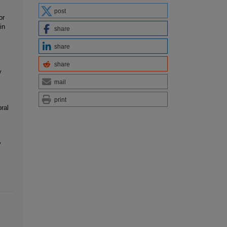
post
or
in
share
share
share
y
mail
print
ral
y