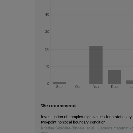
We recommend
Investigation of complex eigenvalues for a stationary
two-point nonlocal boundary condition
Kristina Skučaitė-Bingelė, et al.
,
Lietuvos matematiko