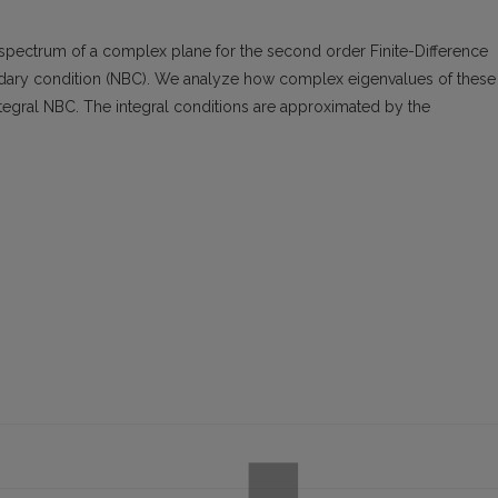
spectrum of a complex plane for the second order Finite-Difference
dary condition (NBC). We analyze how complex eigenvalues of these
egral NBC. The integral conditions are approximated by the