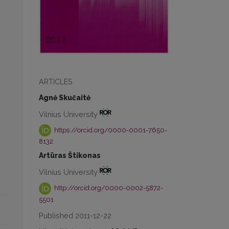
ARTICLES
Agnė Skučaitė
Vilnius University
https://orcid.org/0000-0001-7650-
8132
Artūras Štikonas
Vilnius University
http://orcid.org/0000-0002-5872-
5501
Published 2011-12-22