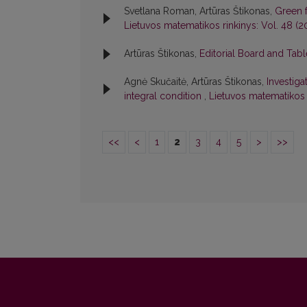
Svetlana Roman, Artūras Štikonas,
Green 
Lietuvos matematikos rinkinys: Vol. 48 (2
Artūras Štikonas,
Editorial Board and Tab
Agnė Skučaitė, Artūras Štikonas,
Investiga
integral condition
,
Lietuvos matematikos r
<<
<
1
2
3
4
5
>
>>