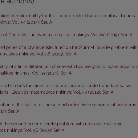
e author(s)
gation of matrix nullity for the second order discrete nonlocal bounda
inys: Vol. 54 (2013): Ser. A
le of Contents
,
Lietuvos matematikos rinkinys: Vol. 60 (2019): Ser. A
d poles of a characteristic function for Sturm–Liouville problem with
matikos rinkinys: Vol. 56 (2015): Ser. A
ility of a finite difference scheme with two weights for wave equation
tikos rinkinys: Vol. 55 (2014): Ser. A
ized Green’s functions for second-order discrete boundary-value
tions
,
Lietuvos matematikos rinkinys: Vol. 53 (2012): Ser. A
ication of the nullity for the second order discrete nonlocal problems
4): Ser. A
 of the second order discrete problem with nonlocal multipoint
s rinkinys: Vol. 56 (2015): Ser. A