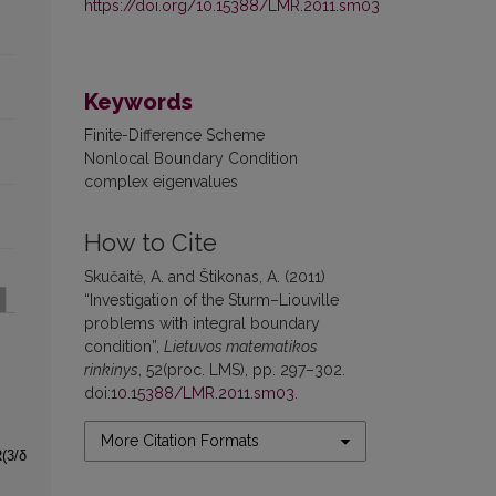
https://doi.org/10.15388/LMR.2011.sm03
Keywords
Finite-Difference Scheme
Nonlocal Boundary Condition
complex eigenvalues
How to Cite
Skučaitė, A. and Štikonas, A. (2011)
“Investigation of the Sturm–Liouville
problems with integral boundary
condition”,
Lietuvos matematikos
rinkinys
, 52(proc. LMS), pp. 297–302.
doi:
10.15388/LMR.2011.sm03
.
More Citation Formats
(3/δ