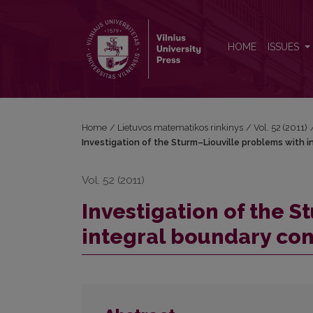
Investigation of the Sturm–Liouville problems with
HOME
ISSUES
Home
/
Lietuvos matematikos rinkinys
/
Vol. 52 (2011)
Investigation of the Sturm–Liouville problems with 
Vol. 52 (2011)
Investigation of the 
integral boundary con