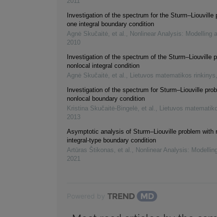
2011
Investigation of the spectrum for the Sturm–Liouville
one integral boundary condition
Agnė Skučaitė, et al.
,
Nonlinear Analysis: Modelling 
2010
Investigation of the spectrum of the Sturm–Liouville 
nonlocal integral condition
Agnė Skučaitė, et al.
,
Lietuvos matematikos rinkinys
Investigation of the spectrum for Sturm–Liouville pro
nonlocal boundary condition
Kristina Skučaitė-Bingelė, et al.
,
Lietuvos matematiko
2013
Asymptotic analysis of Sturm–Liouville problem with 
integral-type boundary condition
Artūras Štikonas, et al.
,
Nonlinear Analysis: Modellin
2021
Powered by