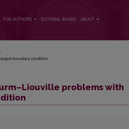
 integral boundary condition
FOR AUTHORS
EDITORIAL BOARD
ABOUT
/
integral boundary condition
Sturm–Liouville problems with
dition