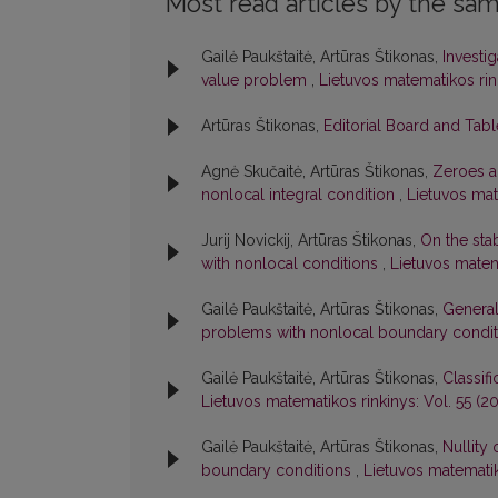
Most read articles by the sam
Gailė Paukštaitė, Artūras Štikonas,
Investi
value problem
,
Lietuvos matematikos rink
Artūras Štikonas,
Editorial Board and Tab
Agnė Skučaitė, Artūras Štikonas,
Zeroes an
nonlocal integral condition
,
Lietuvos mate
Jurij Novickij, Artūras Štikonas,
On the stab
with nonlocal conditions
,
Lietuvos matema
Gailė Paukštaitė, Artūras Štikonas,
General
problems with nonlocal boundary condi
Gailė Paukštaitė, Artūras Štikonas,
Classif
Lietuvos matematikos rinkinys: Vol. 55 (201
Gailė Paukštaitė, Artūras Štikonas,
Nullity
boundary conditions
,
Lietuvos matematiko