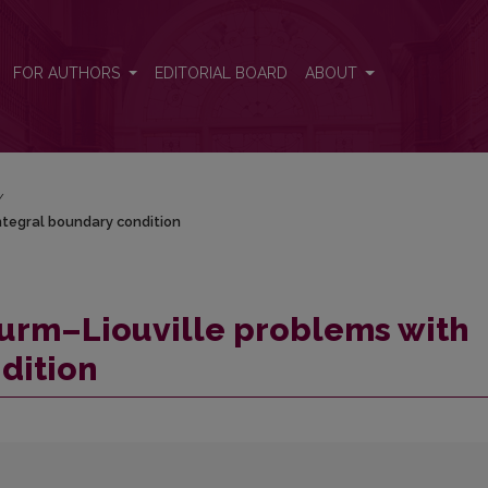
 integral boundary condition
FOR AUTHORS
EDITORIAL BOARD
ABOUT
/
integral boundary condition
Sturm–Liouville problems with
dition