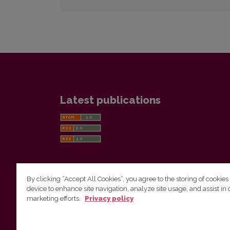
Latest publications
By clicking “Accept All Cookies”, you agree to the storing of cookies
device to enhance site navigation, analyze site usage, and assist in 
Vilnius University Press
marketing efforts.
Privacy policy
Tel. +370 5 268 7184, E-mail:
info@leidykla.vu.lt
9 Saulėtekis av., LT10222 Vilnius