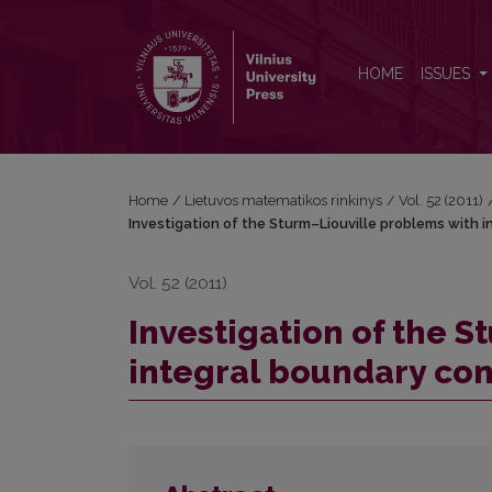
Investigation of the Sturm–Liouville problems with
HOME
ISSUES
Home
/
Lietuvos matematikos rinkinys
/
Vol. 52 (2011)
Investigation of the Sturm–Liouville problems with 
Vol. 52 (2011)
Investigation of the 
integral boundary con