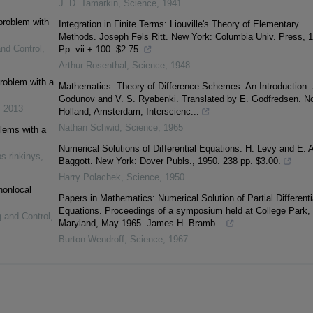
J. D. Tamarkin
,
Science
,
1941
 problem with
Integration in Finite Terms: Liouville's Theory of Elementary
Methods. Joseph Fels Ritt. New York: Columbia Univ. Press, 
and Control
,
Pp. vii + 100. $2.75.
Arthur Rosenthal
,
Science
,
1948
problem with a
Mathematics: Theory of Difference Schemes: An Introduction. 
Godunov and V. S. Ryabenki. Translated by E. Godfredsen. No
,
2013
Holland, Amsterdam; Interscienc...
Nathan Schwid
,
Science
,
1965
blems with a
Numerical Solutions of Differential Equations. H. Levy and E. A
s rinkinys
,
Baggott. New York: Dover Publs., 1950. 238 pp. $3.00.
Harry Polachek
,
Science
,
1950
nonlocal
Papers in Mathematics: Numerical Solution of Partial Differenti
Equations. Proceedings of a symposium held at College Park,
g and Control
,
Maryland, May 1965. James H. Bramb...
Burton Wendroff
,
Science
,
1967