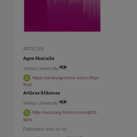
ARTICLES
Agnė Skučaitė
Vilnius University
https://orcid.org/0000-0001-7650-
8132
Artūras Štikonas
Vilnius University
http://orcid.org/0000-0002-5872-
5501
Published 2011-12-22