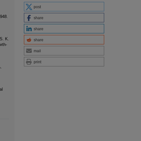
post
1948.
share
share
S. K.
share
rth-
mail
print
.
al