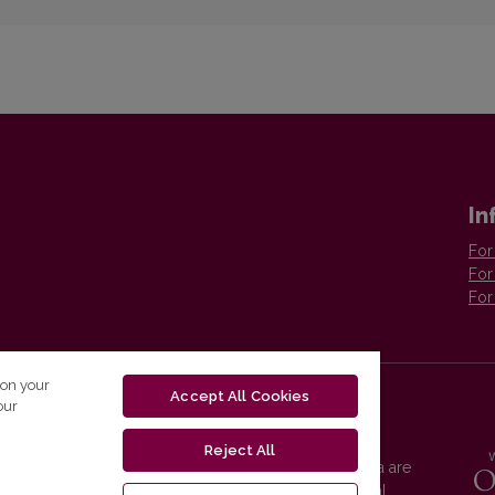
In
For
For
For
 on your
Accept All Cookies
our
Reject All
Vilnius University Press platform and metadata are
distributed by
Creative Commons International