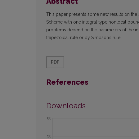
Abstract
This paper presents some new results on the 
Scheme with one integral type nonlocal boun
problems depend on the parameters of the int
trapezoidal rule or by Simpson’s rule.
PDF
References
Downloads