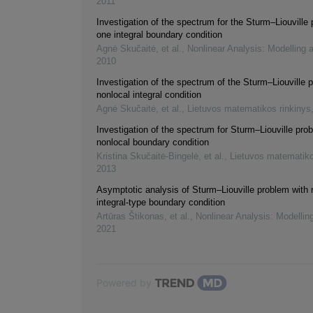
2011
Investigation of the spectrum for the Sturm–Liouville
one integral boundary condition
Agnė Skučaitė, et al.
,
Nonlinear Analysis: Modelling 
2010
Investigation of the spectrum of the Sturm–Liouville 
nonlocal integral condition
Agnė Skučaitė, et al.
,
Lietuvos matematikos rinkinys
Investigation of the spectrum for Sturm–Liouville pro
nonlocal boundary condition
Kristina Skučaitė-Bingelė, et al.
,
Lietuvos matematiko
2013
Asymptotic analysis of Sturm–Liouville problem with 
integral-type boundary condition
Artūras Štikonas, et al.
,
Nonlinear Analysis: Modellin
2021
Powered by