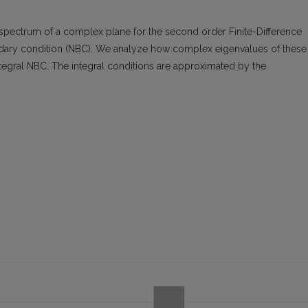
spectrum of a complex plane for the second order Finite-Difference
dary condition (NBC). We analyze how complex eigenvalues of these
egral NBC. The integral conditions are approximated by the