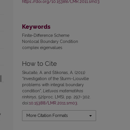
https://doi.org/10.15388/LMR.2011.sm03
Keywords
Finite-Difference Scheme
Nonlocal Boundary Condition
complex eigenvalues
How to Cite
Skučaitė, A. and Štikonas, A. (2011)
“Investigation of the Sturm–Liouville
problems with integral boundary
condition”,
Lietuvos matematikos
rinkinys
, 52(proc. LMS), pp. 297–302.
doi:
10.15388/LMR.2011.sm03
.
y
More Citation Formats
k