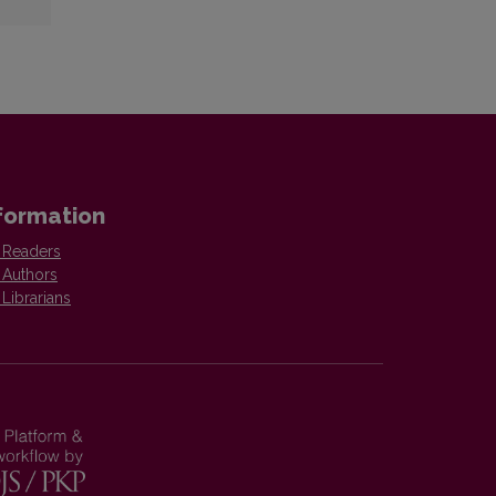
formation
 Readers
 Authors
 Librarians