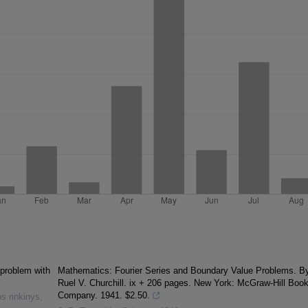
 problem with
Mathematics: Fourier Series and Boundary Value Problems. B
Ruel V. Churchill. ix + 206 pages. New York: McGraw-Hill Boo
Company. 1941. $2.50.
s rinkinys
,