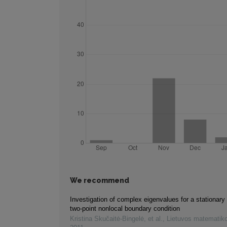
We recommend
Investigation of complex eigenvalues for a stationary
two-point nonlocal boundary condition
Kristina Skučaitė-Bingelė, et al.
,
Lietuvos matematiko