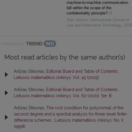
machine-to-machine communication
fall within the scope of the
confidentiality principle?
Stijn Storms
,
International Journal of
Law and Information Technology
,
2019
Powered by
Most read articles by the same author(s)
Artūras Štikonas,
Editorial Board and Table of Contents
,
Lietuvos matematikos rinkinys: Vol. 45 (2005)
Artūras Štikonas,
Editorial Board and Table of Contents
,
Lietuvos matematikos rinkinys: Vol. 62 (2021): Ser. B
Artūras Štikonas,
The root condition for polynomial of the
second degree and a spectral analysis for three-level finite-
difference schemes
,
Lietuvos matematikos rinkinys: No. II
(1998)