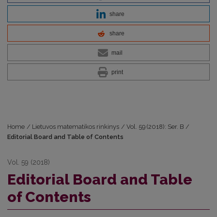
share
share
mail
print
Home
/
Lietuvos matematikos rinkinys
/
Vol. 59 (2018): Ser. B
/
Editorial Board and Table of Contents
Vol. 59 (2018)
Editorial Board and Table
of Contents