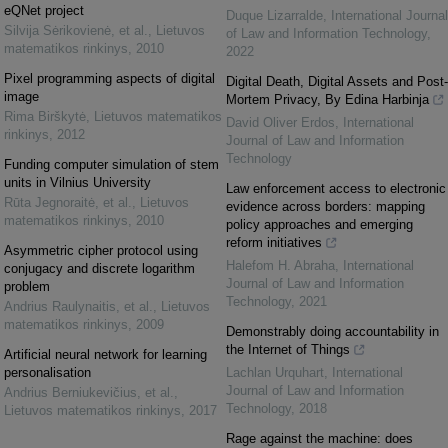
eQNet project
Duque Lizarralde
,
International Journal
Silvija Sėrikovienė, et al.
,
Lietuvos
of Law and Information Technology
,
matematikos rinkinys
,
2010
2022
Pixel programming aspects of digital
Digital Death, Digital Assets and Post-
image
Mortem Privacy, By Edina Harbinja
Rima Birškytė
,
Lietuvos matematikos
David Oliver Erdos
,
International
rinkinys
,
2012
Journal of Law and Information
Technology
Funding computer simulation of stem
units in Vilnius University
Law enforcement access to electronic
Rūta Jegnoraitė, et al.
,
Lietuvos
evidence across borders: mapping
matematikos rinkinys
,
2010
policy approaches and emerging
reform initiatives
Asymmetric cipher protocol using
Halefom H. Abraha
,
International
conjugacy and discrete logarithm
Journal of Law and Information
problem
Technology
,
2021
Andrius Raulynaitis, et al.
,
Lietuvos
matematikos rinkinys
,
2009
Demonstrably doing accountability in
the Internet of Things
Artificial neural network for learning
personalisation
Lachlan Urquhart
,
International
Journal of Law and Information
Andrius Berniukevičius, et al.
,
Technology
,
2018
Lietuvos matematikos rinkinys
,
2017
Rage against the machine: does