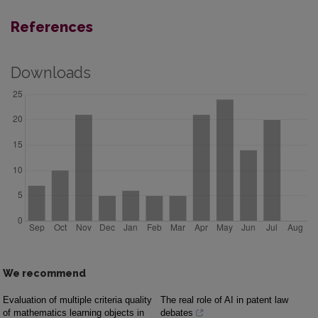
References
Downloads
We recommend
Evaluation of multiple criteria quality
The real role of AI in patent law
of mathematics learning objects in
debates