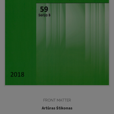
FRONT MATTER
Artūras Štikonas