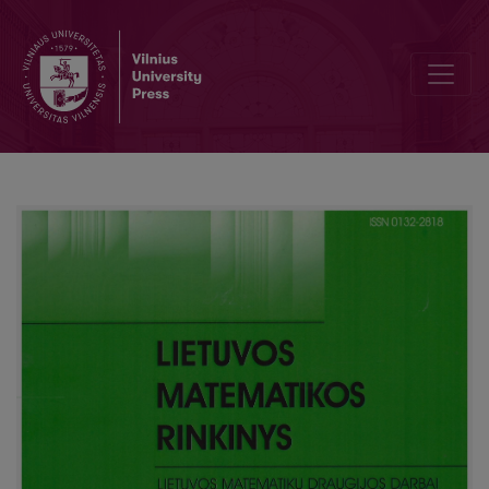
Editorial Board and Table of Contents