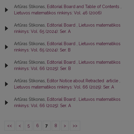
Artūras Štikonas,
Editorial Board and Table of Contents
,
Lietuvos matematikos rinkinys: Vol. 46 (2006)
Artūras Štikonas,
Editorial Board
,
Lietuvos matematikos
rinkinys: Vol. 65 (2024): Ser. A
Artūras Štikonas,
Editorial Board
,
Lietuvos matematikos
rinkinys: Vol. 65 (2024): Ser. B
Artūras Štikonas,
Editorial Board
,
Lietuvos matematikos
rinkinys: Vol. 66 (2025): Ser. B
Artūras Štikonas,
Editor Notice about Retracted article
,
Lietuvos matematikos rinkinys: Vol. 66 (2025): Ser. A
Artūras Štikonas,
Editorial Board
,
Lietuvos matematikos
rinkinys: Vol. 66 (2025): Ser. A
<<
<
5
6
7
8
>
>>