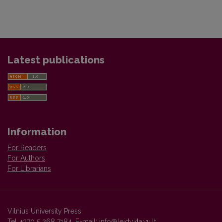
Latest publications
Information
For Readers
For Authors
For Librarians
Vilnius University Press
Tel. +370 5 268 7184, E-mail:
info@leidykla.vu.lt