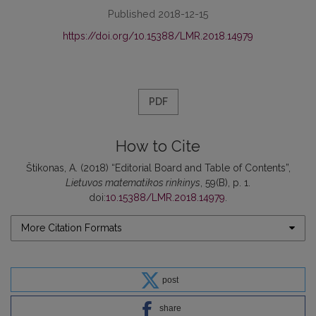
Published 2018-12-15
https://doi.org/10.15388/LMR.2018.14979
PDF
How to Cite
Štikonas, A. (2018) “Editorial Board and Table of Contents”,
Lietuvos matematikos rinkinys
, 59(B), p. 1.
doi:
10.15388/LMR.2018.14979
.
More Citation Formats
post
share