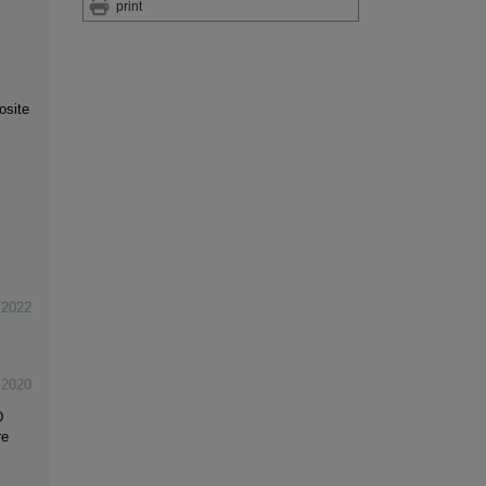
print
osite
,
2022
,
2020
D
re