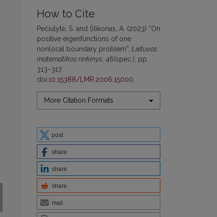
How to Cite
Pečiulytė, S. and Štikonas, A. (2023) “On
positive eigenfunctions of one
nonlocal boundary problem”,
Lietuvos
matematikos rinkinys
, 46(spec.), pp.
313–317.
doi:
10.15388/LMR.2006.15000
.
More Citation Formats
post
share
share
share
mail