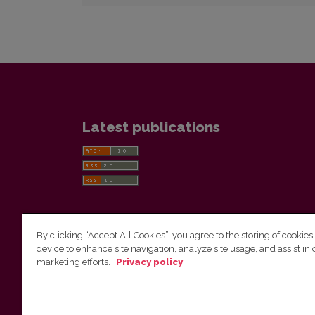
Latest publications
By clicking “Accept All Cookies”, you agree to the storing of cookies
device to enhance site navigation, analyze site usage, and assist in 
Vilnius University Press
marketing efforts.
Privacy policy
Tel. +370 5 268 7184, E-mail:
info@leidykla.vu.lt
9 Saulėtekis av., LT10222 Vilnius
https://www.leidykla.vu.lt