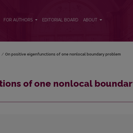
dary problem
FOR AUTHORS
EDITORIAL BOARD
ABOUT
)
/
On positive eigenfunctions of one nonlocal boundary problem
tions of one nonlocal boundar