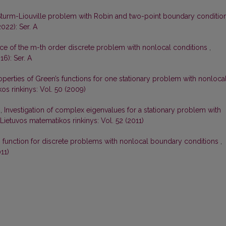
Sturm-Liouville problem with Robin and two-point boundary conditio
022): Ser. A
ce of the m-th order discrete problem with nonlocal conditions
,
16): Ser. A
perties of Green’s functions for one stationary problem with nonloca
os rinkinys: Vol. 50 (2009)
s,
Investigation of complex eigenvalues for a stationary problem with
Lietuvos matematikos rinkinys: Vol. 52 (2011)
s function for discrete problems with nonlocal boundary conditions
,
11)