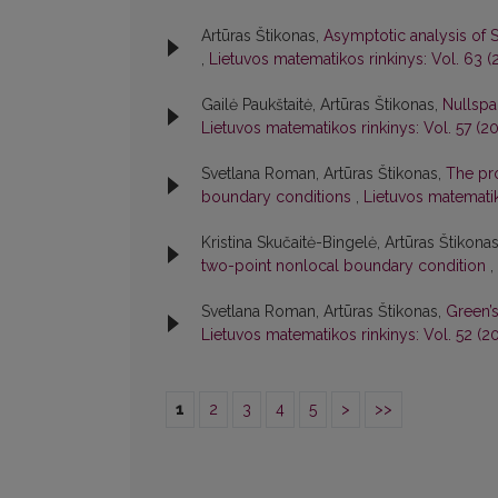
Artūras Štikonas,
Asymptotic analysis of 
,
Lietuvos matematikos rinkinys: Vol. 63 (2
Gailė Paukštaitė, Artūras Štikonas,
Nullspa
Lietuvos matematikos rinkinys: Vol. 57 (20
Svetlana Roman, Artūras Štikonas,
The pro
boundary conditions
,
Lietuvos matematik
Kristina Skučaitė-Bingelė, Artūras Štikona
two-point nonlocal boundary condition
,
Svetlana Roman, Artūras Štikonas,
Green’
Lietuvos matematikos rinkinys: Vol. 52 (20
1
2
3
4
5
>
>>