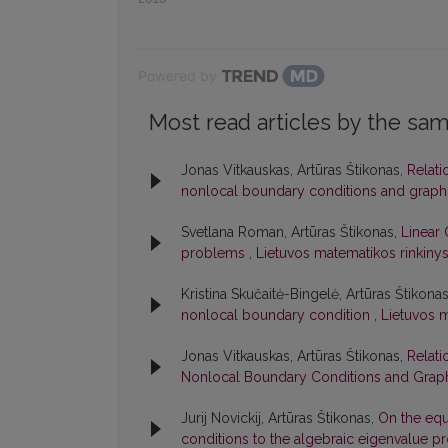
Powered by
Most read articles by the sam
Jonas Vitkauskas, Artūras Štikonas,
Relati
nonlocal boundary conditions and graph
Svetlana Roman, Artūras Štikonas,
Linear 
problems
,
Lietuvos matematikos rinkinys:
Kristina Skučaitė-Bingelė, Artūras Štikona
nonlocal boundary condition
,
Lietuvos m
Jonas Vitkauskas, Artūras Štikonas,
Relati
Nonlocal Boundary Conditions and Graph
Jurij Novickij, Artūras Štikonas,
On the equ
conditions to the algebraic eigenvalue 