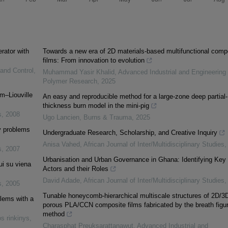
erator with
Towards a new era of 2D materials-based multifunctional comp
films: From innovation to evolution
 and Control
,
Muhammad Yasir Khalid
,
Advanced Industrial and Engineering
Polymer Research
,
2025
m–Liouville
An easy and reproducible method for a large-zone deep partial-
thickness burn model in the mini-pig
s
,
2008
Ugo Lancien
,
Burns & Trauma
,
2025
ry problems
Undergraduate Research, Scholarship, and Creative Inquiry
Anisa Vahed
,
African Journal of Inter/Multidisciplinary Studies
s
,
2007
Urbanisation and Urban Governance in Ghana: Identifying Key
ui su viena
Actors and their Roles
David Adade
,
African Journal of Inter/Multidisciplinary Studies
s
,
2005
Tunable honeycomb-hierarchical multiscale structures of 2D/3
blems with a
porous PLA/CCN composite films fabricated by the breath figu
method
s rinkinys
,
Charasphat Preuksarattanawut
,
Advanced Industrial and