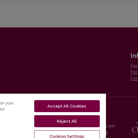
In
For
For
For
 on your
Accept All Cookies
our
Reject All
Vilnius University Press platform and metadata are
distributed by
Creative Commons International
Cookies Settings