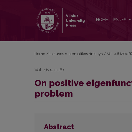
On positive eigenfunctions of one nonlocal boun
HOME
ISSUES
Home
/
Lietuvos matematikos rinkinys
/
Vol. 46 (2006
Vol. 46 (2006)
On positive eigenfunc
problem
Abstract