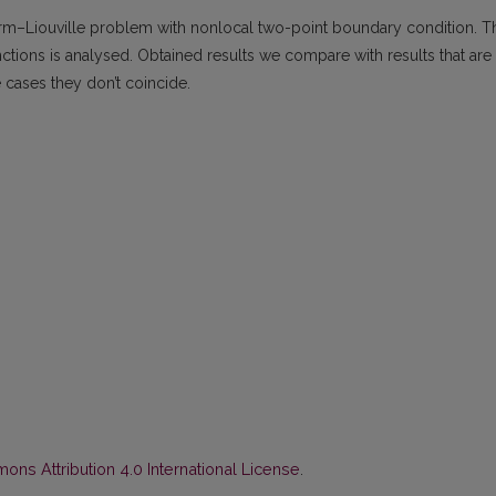
turm–Liouville problem with nonlocal two-point boundary condition. T
ctions is analysed. Obtained results we compare with results that are
 cases they don’t coincide.
ns Attribution 4.0 International License
.