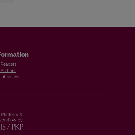
formation
 Readers
 Authors
 Librarians