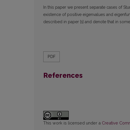
In this paper we present separate cases of S
existence of positive eigenvalues and eigenfun
described in paper [1] and denote that in some
PDF
References
This work is licensed under a
Creative Commo