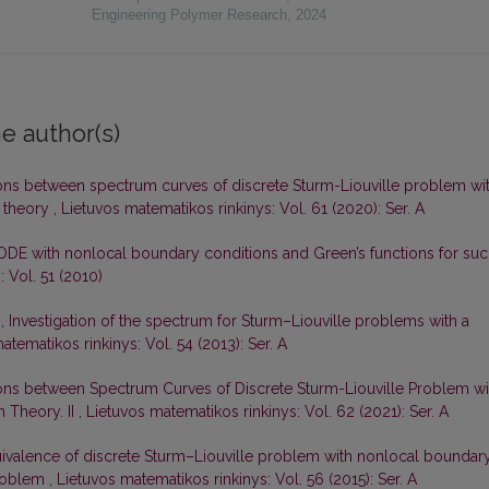
Engineering Polymer Research
,
2024
e author(s)
ons between spectrum curves of discrete Sturm-Liouville problem wi
 theory
,
Lietuvos matematikos rinkinys: Vol. 61 (2020): Ser. A
ODE with nonlocal boundary conditions and Green’s functions for su
 Vol. 51 (2010)
s,
Investigation of the spectrum for Sturm–Liouville problems with a
atematikos rinkinys: Vol. 54 (2013): Ser. A
ons between Spectrum Curves of Discrete Sturm-Liouville Problem wi
 Theory. II
,
Lietuvos matematikos rinkinys: Vol. 62 (2021): Ser. A
ivalence of discrete Sturm–Liouville problem with nonlocal boundar
problem
,
Lietuvos matematikos rinkinys: Vol. 56 (2015): Ser. A