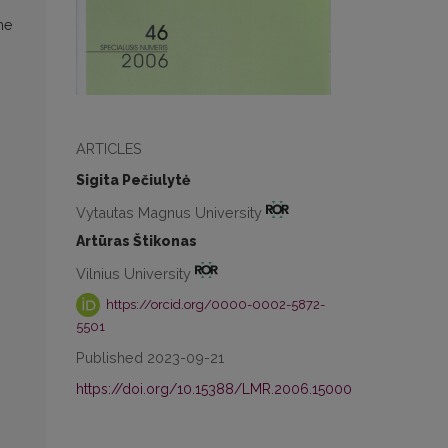
he
ARTICLES
Sigita Pečiulytė
Vytautas Magnus University
Artūras Štikonas
Vilnius University
https://orcid.org/0000-0002-5872-
5501
Published 2023-09-21
https://doi.org/10.15388/LMR.2006.15000