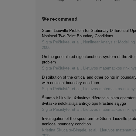
We recommend
Sturm-Liouville Problem for Stationary Differential Op
Nonlocal Two-Point Boundary Conditions
Sigita Pečiulytė, et al.
,
Nonlinear Analysis: Modelling
2006
On the generalized eigenfunctions system of the Stur
problem
Sigita Pečiulytė, et al.
,
Lietuvos matematikos rinkiny
Distribution of the critical and other points in bounda
with nonlocal boundary condition
Sigita Pečiulytė, et al.
,
Lietuvos matematikos rinkiny
Šturmo ir Liuvilio uždavinys diferencialiniam operatori
dvitaške nelokialiąja antrojo tipo kraštine sąlyga
Sigita Pečiulytė, et al.
,
Lietuvos matematikos rinkiny
Investigation of the spectrum for Sturm–Liouville pro
nonlocal boundary condition
Kristina Skučaitė-Bingelė, et al.
,
Lietuvos matematiko
2013