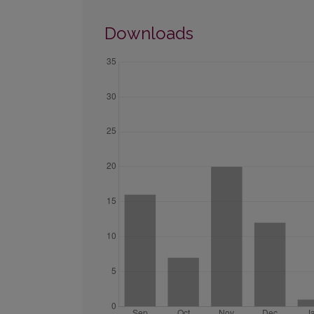
Downloads