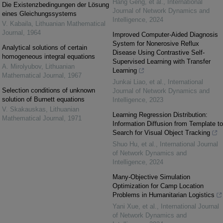
Hang Geng, et al.
,
International
Die Existenzbedingungen der Lösung
Journal of Network Dynamics and
eines Gleichungssystems
Intelligence
,
2024
V. Kabaila
,
Lithuanian Mathematical
Journal
,
1964
Improved Computer-Aided Diagnosis
System for Nonerosive Reflux
Analytical solutions of certain
Disease Using Contrastive Self-
homogeneous integral equations
Supervised Learning with Transfer
A. Mirolyubov
,
Lithuanian
Learning
Mathematical Journal
,
1967
Junkai Liao, et al.
,
International
Selection conditions of unknown
Journal of Network Dynamics and
solution of Burnett equations
Intelligence
,
2023
V. Skakauskas
,
Lithuanian
Learning Regression Distribution:
Mathematical Journal
,
1971
Information Diffusion from Template to
Search for Visual Object Tracking
Shuo Hu, et al.
,
International Journal
of Network Dynamics and
Intelligence
,
2024
Many-Objective Simulation
Optimization for Camp Location
Problems in Humanitarian Logistics
Yani Xue, et al.
,
International Journal
of Network Dynamics and