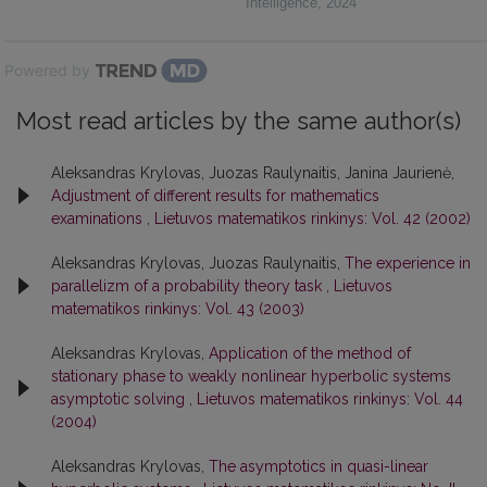
Intelligence
,
2024
Powered by
Most read articles by the same author(s)
Aleksandras Krylovas, Juozas Raulynaitis, Janina Jaurienė,
Adjustment of different results for mathematics
examinations
,
Lietuvos matematikos rinkinys: Vol. 42 (2002)
Aleksandras Krylovas, Juozas Raulynaitis,
The experience in
parallelizm of a probability theory task
,
Lietuvos
matematikos rinkinys: Vol. 43 (2003)
Aleksandras Krylovas,
Application of the method of
stationary phase to weakly nonlinear hyperbolic systems
asymptotic solving
,
Lietuvos matematikos rinkinys: Vol. 44
(2004)
Aleksandras Krylovas,
The asymptotics in quasi-linear