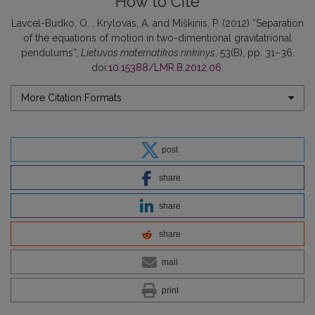
How to Cite
Lavcel-Budko, O. , Krylovas, A. and Miškinis, P. (2012) “Separation
of the equations of motion in two-dimentional gravitatrional
pendulums”,
Lietuvos matematikos rinkinys
, 53(B), pp. 31–36.
doi:
10.15388/LMR.B.2012.06
.
More Citation Formats
post
share
share
share
mail
print