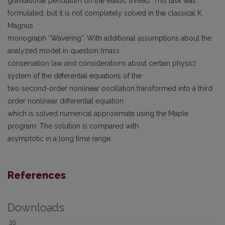
gravitational pendulum on the elastic thread. This task was
formulated, but it is not completely solved in the classical K.
Magnus
monograph “Wavering”. With additional assumptions about the
analyzed model in question (mass
conservation law and considerations about certain physic)
system of the differential equations of the
two second-order nonlinear oscillation transformed into a third
order nonlinear differential equation
which is solved numerical approximate using the Maple
program. The solution is compared with
asymptotic in a long time range.
References
Downloads