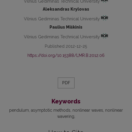
Vilnius Gediminas Technical University
Aleksandras Krylovas
Vilnius Gediminas Technical University
Paulius Miškinis
Vilnius Gediminas Technical University
Published 2012-12-25
https://doi.org/10.15388/LMR.B.2012.06
PDF
Keywords
pendulum
asymptotic methods
nonlinear waves
nonlinear
wavering