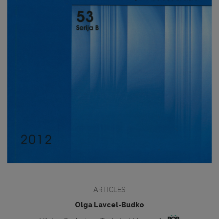
ARTICLES
Olga Lavcel-Budko