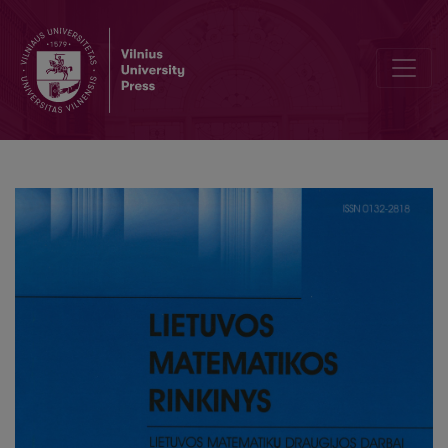
Separation of the equations of motion in two-dimentional gravitatr