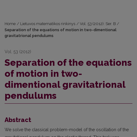
Home
/
Lietuvos matematikos rinkinys
/
Vol. 53 (2012): Ser. B
/
Separation of the equations of motion in two-dimentional
gravitatrional pendulums
Vol. 53 (2012)
Separation of the equations
of motion in two-
dimentional gravitatrional
pendulums
Abstract
We solve the classical problem-model of the oscillation of the