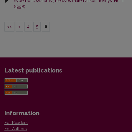
hyperbolic systems
,
Lietuvos matematikos rinkinys: No. II
(1998)
<<
<
4
5
6
Latest publications
Information
For Readers
For Authors