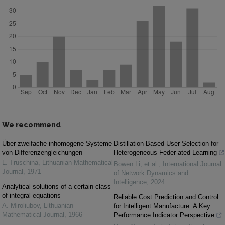
We recommend
Über zweifache inhomogene Systeme
Distillation-Based User Selection for
von Differenzengleichungen
Heterogeneous Feder-ated Learning
L. Truschina
,
Lithuanian Mathematical
Bowen Li, et al.
,
International Journal
Journal
,
1971
of Network Dynamics and
Intelligence
,
2024
Analytical solutions of a certain class
of integral equations
Reliable Cost Prediction and Control
A. Miroliubov
,
Lithuanian
for Intelligent Manufacture: A Key
Mathematical Journal
,
1966
Performance Indicator Perspective