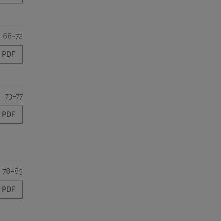
68–72
PDF
73–77
PDF
78–83
PDF