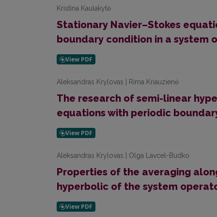
Kristina Kaulakytė
Stationary Navier–Stokes equat
boundary condition in a system 
Aleksandras Krylovas | Rima Kriauzienė
The research of semi-linear hyp
equations with periodic boundar
Aleksandras Krylovas | Olga Lavcel-Budko
Properties of the averaging alon
hyperbolic of the system operat