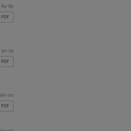
84–89
PDF
90–95
PDF
96–101
PDF
102–107