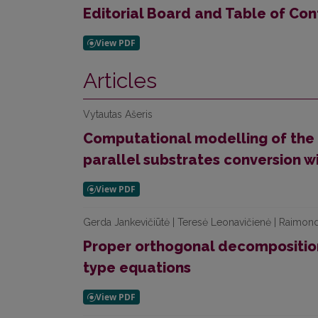
Editorial Board and Table of Con
Articles
Vytautas Ašeris
Computational modelling of the 
parallel substrates conversion w
Gerda Jankevičiūtė | Teresė Leonavičienė | Raimon
Proper orthogonal decompositio
type equations