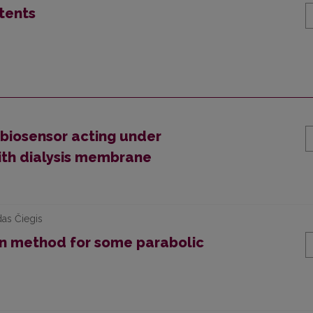
tents
biosensor acting under
ith dialysis membrane
das Čiegis
n method for some parabolic