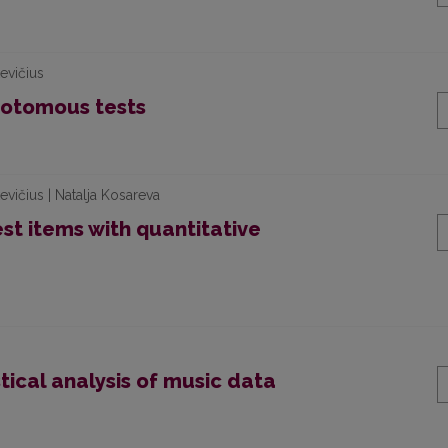
evičius
chotomous tests
vičius | Natalja Kosareva
est items with quantitative
stical analysis of music data