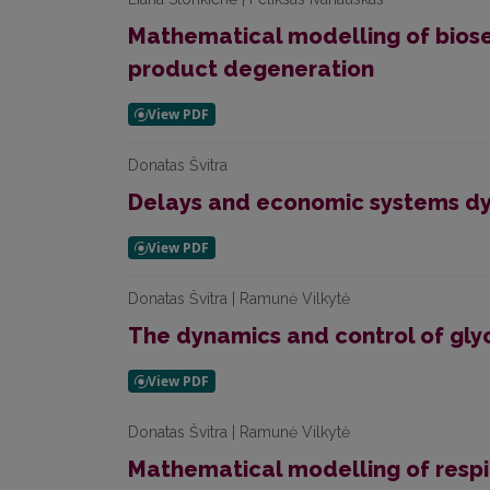
Mathematical modelling of biose
product degeneration
Donatas Švitra
Delays and economic systems d
Donatas Švitra | Ramunė Vilkytė
The dynamics and control of gly
Donatas Švitra | Ramunė Vilkytė
Mathematical modelling of respi