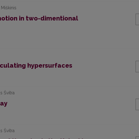
 Miškinis
motion in two-dimentional
osculating hypersurfaces
s Švitra
lay
s Švitra