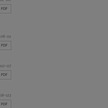
PDF
108–111
PDF
112–117
PDF
118–123
PDF