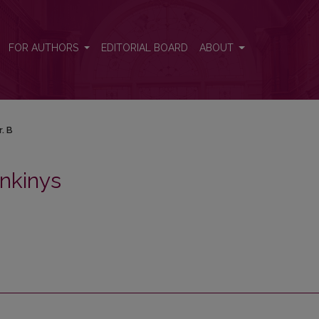
FOR AUTHORS
EDITORIAL BOARD
ABOUT
r. B
nkinys