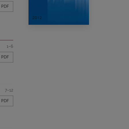
PDF
1–6
PDF
7–12
PDF