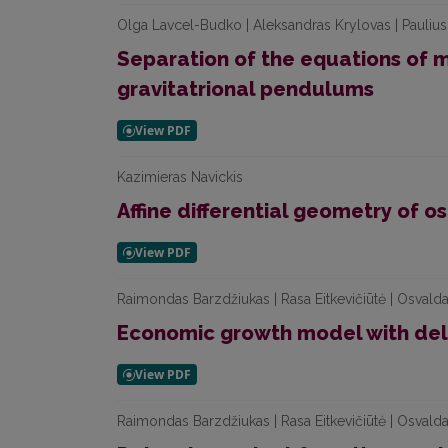
Olga Lavcel-Budko | Aleksandras Krylovas | Paulius
Separation of the equations of 
gravitatrional pendulums
Kazimieras Navickis
Affine differential geometry of 
Raimondas Barzdžiukas | Rasa Eitkevičiūtė | Osvalda
Economic growth model with de
Raimondas Barzdžiukas | Rasa Eitkevičiūtė | Osvalda