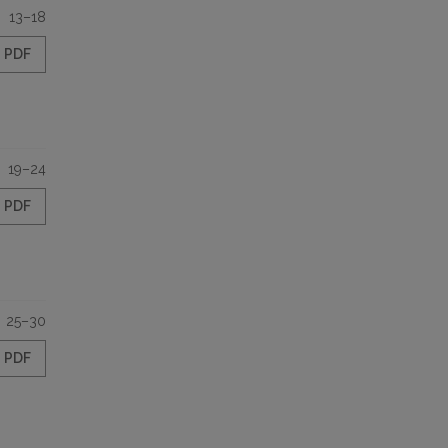
13–18
PDF
19–24
PDF
25–30
PDF