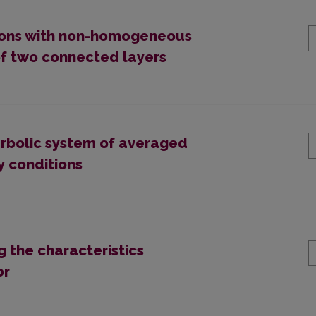
ions with non-homogeneous
of two connected layers
erbolic system of averaged
y conditions
g the characteristics
or