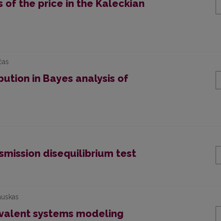
of the price in the Kaleckian
čas
bution in Bayes analysis of
mission disequilibrium test
auskas
valent systems modeling