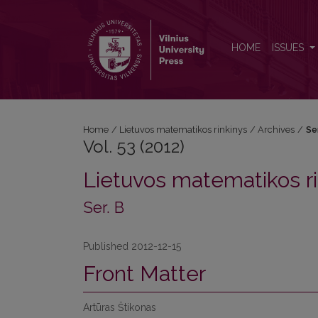
Vol. 53 (2012): Ser. B
HOME
ISSUES
Home
/
Lietuvos matematikos rinkinys
/
Archives
/
Se
Vol. 53 (2012)
Lietuvos matematikos ri
Ser. B
Published 2012-12-15
Front Matter
Artūras Štikonas