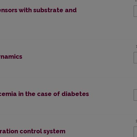
nsors with substrate and
ynamics
cemia in the case of diabetes
ration control system