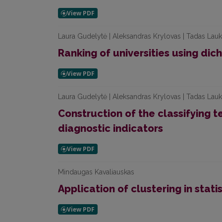
Laura Gudelytė | Aleksandras Krylovas | Tadas Lauk
Ranking of universities using di
Laura Gudelytė | Aleksandras Krylovas | Tadas Lauke
Construction of the classifying t
diagnostic indicators
Mindaugas Kavaliauskas
Application of clustering in stati