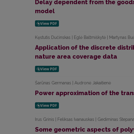
Delay dependent from the goods 
model
Kęstutis Dučinskas | Eglė Baltmiškytė | Martynas Bu
Application of the discrete distri
nature area coverage data
Šarūnas Germanas | Audronė Jakaitienė
Power approximation of the trans
Irus Grinis | Feliksas Ivanauskas | Gediminas Stepan
Some geometric aspects of poly