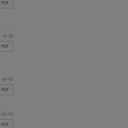
PDF
51–55
PDF
56–61
PDF
62–67
PDF