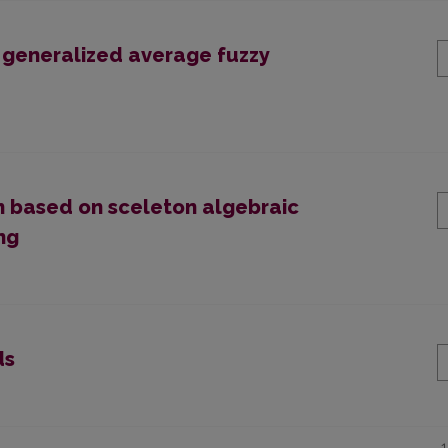
f generalized average fuzzy
n based on sceleton algebraic
ng
ds