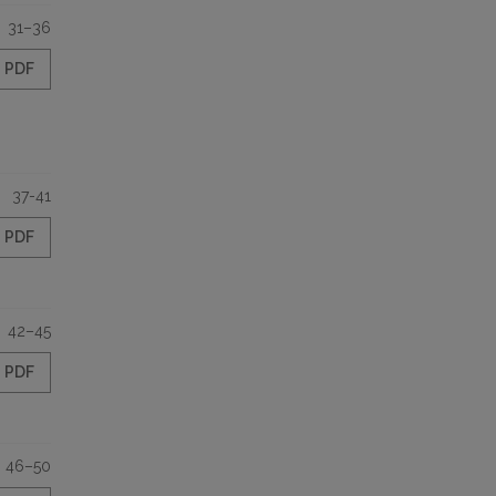
31–36
PDF
37-41
PDF
42–45
PDF
46–50