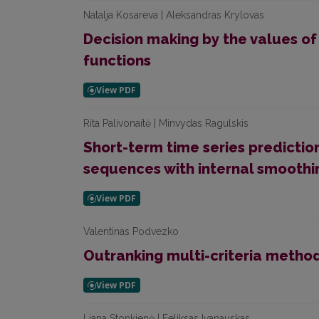
Natalja Kosareva | Aleksandras Krylovas
Decision making by the values o
functions
Rita Palivonaitė | Minvydas Ragulskis
Short-term time series predictio
sequences with internal smoothi
Valentinas Podvezko
Outranking multi-criteria metho
Liana Stonkienė | Feliksas Ivanauskas