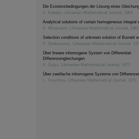
Die Existenzbedingungen der Lösung eines Gleichu
V. Kabaila
,
Lithuanian Mathematical Journal
,
1964
Analytical solutions of certain homogeneous integral 
A. Mirolyubov
,
Lithuanian Mathematical Journal
,
1967
Selection conditions of unknown solution of Burnett 
V. Skakauskas
,
Lithuanian Mathematical Journal
,
19
Über lineare inhomogene System von Differential-
Differenzengleichungen
A. Gylys
,
Lithuanian Mathematical Journal
,
1971
Über zweifache inhomogene Systeme von Differenze
L. Truschina
,
Lithuanian Mathematical Journal
,
1971