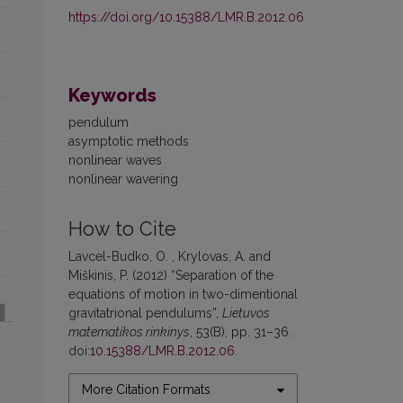
https://doi.org/10.15388/LMR.B.2012.06
Keywords
pendulum
asymptotic methods
nonlinear waves
nonlinear wavering
How to Cite
Lavcel-Budko, O. , Krylovas, A. and
Miškinis, P. (2012) “Separation of the
equations of motion in two-dimentional
gravitatrional pendulums”,
Lietuvos
matematikos rinkinys
, 53(B), pp. 31–36.
doi:
10.15388/LMR.B.2012.06
.
More Citation Formats