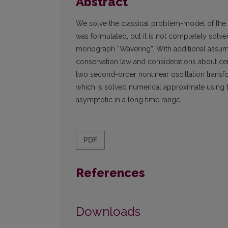
Abstract
We solve the classical problem-model of the os
was formulated, but it is not completely solve
monograph “Wavering”. With additional assum
conservation law and considerations about cert
two second-order nonlinear oscillation transfo
which is solved numerical approximate using 
asymptotic in a long time range.
PDF
References
Downloads