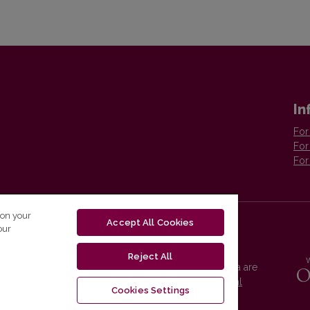
In
For
For
For
 on your
Accept All Cookies
our
Reject All
Vilnius University Press platform and metadata are
distributed by
Creative Commons International
Cookies Settings
License
.