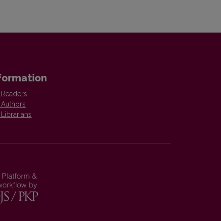
formation
 Readers
 Authors
 Librarians