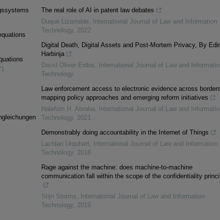
ngssystems
The real role of AI in patent law debates
Duque Lizarralde
,
International Journal of Law and Information
Technology
,
2022
equations
Digital Death, Digital Assets and Post-Mortem Privacy, By Edi
Harbinja
equations
David Oliver Erdos
,
International Journal of Law and Informatio
71
Technology
Law enforcement access to electronic evidence across borders
mapping policy approaches and emerging reform initiatives
Halefom H. Abraha
,
International Journal of Law and Informatio
ngleichungen
Technology
,
2021
Demonstrably doing accountability in the Internet of Things
Lachlan Urquhart
,
International Journal of Law and Information
Technology
,
2018
Rage against the machine: does machine-to-machine
communication fall within the scope of the confidentiality princ
Stijn Storms
,
International Journal of Law and Information
Technology
,
2019