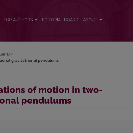
tional gravitatrional pendulums
FOR AUTHORS
EDITORIAL BOARD
ABOUT
 Ser. B
/
tional gravitatrional pendulums
tions of motion in two-
rional pendulums