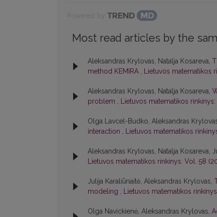
Powered by
Most read articles by the sam
Aleksandras Krylovas, Natalja Kosareva,
T
method KEMIRA
,
Lietuvos matematikos rin
Aleksandras Krylovas, Natalja Kosareva,
W
problem
,
Lietuvos matematikos rinkinys: 
Olga Lavcel-Budko, Aleksandras Krylova
interaction
,
Lietuvos matematikos rinkinys:
Aleksandras Krylovas, Natalja Kosareva, Ju
Lietuvos matematikos rinkinys: Vol. 58 (20
Julija Karaliūnaitė, Aleksandras Krylovas,
modeling
,
Lietuvos matematikos rinkinys:
Olga Navickienė, Aleksandras Krylovas,
A