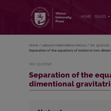
Separation of the equations of motion in two-dimen
HOME
ISSUES
Home
/
Lietuvos matematikos rinkinys
/
Vol. 53 (2012):
Separation of the equations of motion in two-dimen
Vol. 53 (2012)
Separation of the equa
dimentional gravitat