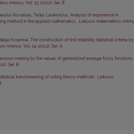
os rinkinys: Vol. 53 (2012): Ser. B
Saulius Norvaišas, Tadas Laukevičius,
Analysis of experience in
ing method in the applied mathematics
,
Lietuvos matematikos rinkiny
atalja Kosareva,
The construction of test reliability statistical criteria by
s rinkinys: Vol. 54 (2013): Ser. A
ecision making by the values of generalized average fuzzy functions
12): Ser. B
tatistical benchmarking of voting theory methods
,
Lietuvos
B