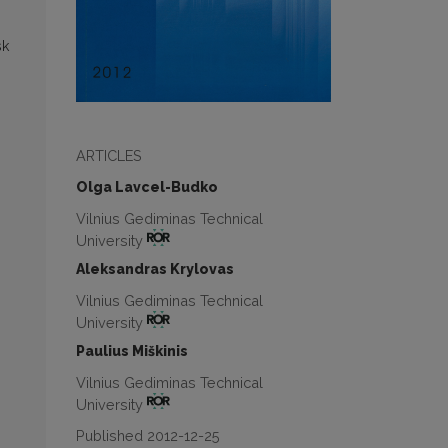
sk
ARTICLES
Olga Lavcel-Budko
Vilnius Gediminas Technical
University
Aleksandras Krylovas
Vilnius Gediminas Technical
University
Paulius Miškinis
Vilnius Gediminas Technical
University
Published 2012-12-25