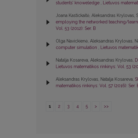
students’ knoweledge
,
Lietuvos matematik
Joana Kastickaitė, Aleksandras Krylovas, 
employing the networked teaching/learn
Vol. 53 (2012): Ser. B
Olga Navickienė, Aleksandras Krylovas, N
computer simulation
,
Lietuvos matematiko
Natalja Kosareva, Aleksandras Krylovas,
D
Lietuvos matematikos rinkinys: Vol. 53 (20
Aleksandras Krylovas, Natalja Kosareva,
S
matematikos rinkinys: Vol. 57 (2016): Ser. 
1
2
3
4
5
>
>>