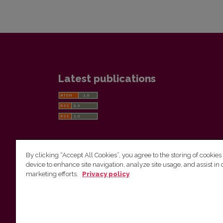
Latest publications
By clicking “Accept All Cookies”, you agree to the storing of cookies
device to enhance site navigation, analyze site usage, and assist in 
Vilnius University Press
marketing efforts.
Privacy policy
Tel. +370 5 268 7184, E-mail:
info@leidykla.vu.lt
9 Saulėtekis av., LT10222 Vilnius
https://www.leidykla.vu.lt