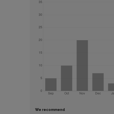
We recommend