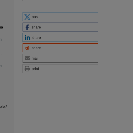
post
na
share
share
n
share
:
mail
n
print
iple?