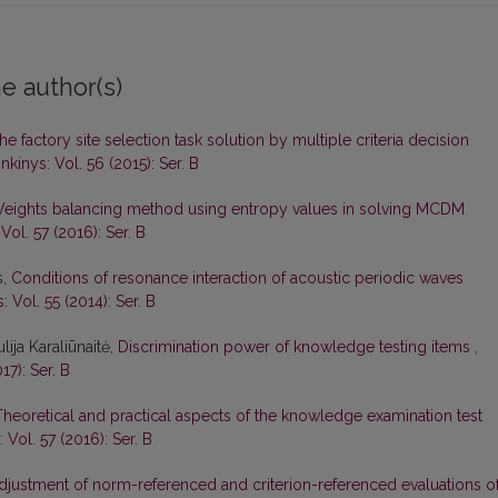
e author(s)
he factory site selection task solution by multiple criteria decision
kinys: Vol. 56 (2015): Ser. B
eights balancing method using entropy values in solving MCDM
Vol. 57 (2016): Ser. B
s,
Conditions of resonance interaction of acoustic periodic waves
 Vol. 55 (2014): Ser. B
lija Karaliūnaitė,
Discrimination power of knowledge testing items
,
17): Ser. B
Theoretical and practical aspects of the knowledge examination test
 Vol. 57 (2016): Ser. B
djustment of norm-referenced and criterion-referenced evaluations o