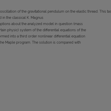
cillation of the gravitational pendulum on the elastic thread. This ta
d in the classical K. Magnus
ptions about the analyzed model in question (mass
ain physic) system of the differential equations of the
rmed into a third order nonlinear differential equation
the Maple program. The solution is compared with