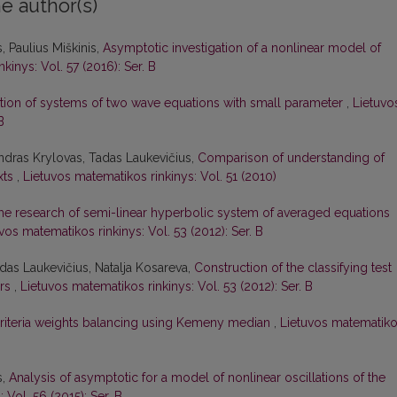
e author(s)
 Paulius Miškinis,
Asymptotic investigation of a nonlinear model of
kinys: Vol. 57 (2016): Ser. B
tion of systems of two wave equations with small parameter
,
Lietuvo
B
andras Krylovas, Tadas Laukevičius,
Comparison of understanding of
xts
,
Lietuvos matematikos rinkinys: Vol. 51 (2010)
he research of semi-linear hyperbolic system of averaged equations
vos matematikos rinkinys: Vol. 53 (2012): Ser. B
das Laukevičius, Natalja Kosareva,
Construction of the classifying test
ors
,
Lietuvos matematikos rinkinys: Vol. 53 (2012): Ser. B
riteria weights balancing using Kemeny median
,
Lietuvos matematik
s,
Analysis of asymptotic for a model of nonlinear oscillations of the
 Vol. 56 (2015): Ser. B