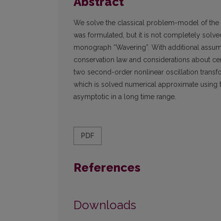
Abstract
We solve the classical problem-model of the os
was formulated, but it is not completely solve
monograph “Wavering”. With additional assum
conservation law and considerations about cert
two second-order nonlinear oscillation transfo
which is solved numerical approximate using 
asymptotic in a long time range.
PDF
References
Downloads