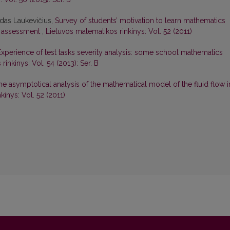
adas Laukevičius,
Survey of students’ motivation to learn mathematics
e assessment
,
Lietuvos matematikos rinkinys: Vol. 52 (2011)
Experience of test tasks severity analysis: some school mathematics
inkinys: Vol. 54 (2013): Ser. B
he asymptotical analysis of the mathematical model of the fluid flow i
kinys: Vol. 52 (2011)