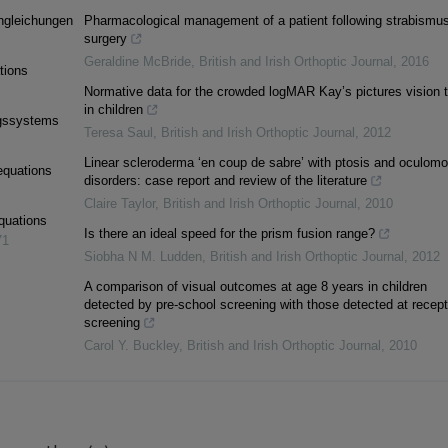
ngleichungen
Pharmacological management of a patient following strabismu
surgery
Geraldine McBride
,
British and Irish Orthoptic Journal
,
2016
ations
Normative data for the crowded logMAR Kay’s pictures vision t
in children
ngssystems
Teresa Saul
,
British and Irish Orthoptic Journal
,
2012
Linear scleroderma ‘en coup de sabre’ with ptosis and oculomot
equations
disorders: case report and review of the literature
Claire Taylor
,
British and Irish Orthoptic Journal
,
2010
equations
Is there an ideal speed for the prism fusion range?
71
Siobha N M. Ludden
,
British and Irish Orthoptic Journal
,
2012
A comparison of visual outcomes at age 8 years in children
detected by pre-school screening with those detected at recept
screening
Carol Y. Buckley
,
British and Irish Orthoptic Journal
,
2010