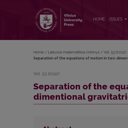
Separation of the equations of motion in two-dimen
HOME
ISSUES
Home
/
Lietuvos matematikos rinkinys
/
Vol. 53 (2012):
Separation of the equations of motion in two-dimen
Vol. 53 (2012)
Separation of the equa
dimentional gravitat