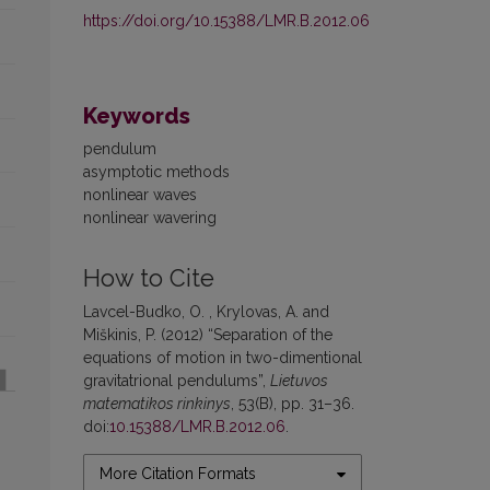
https://doi.org/10.15388/LMR.B.2012.06
Keywords
pendulum
asymptotic methods
nonlinear waves
nonlinear wavering
How to Cite
Lavcel-Budko, O. , Krylovas, A. and
Miškinis, P. (2012) “Separation of the
equations of motion in two-dimentional
gravitatrional pendulums”,
Lietuvos
matematikos rinkinys
, 53(B), pp. 31–36.
doi:
10.15388/LMR.B.2012.06
.
More Citation Formats