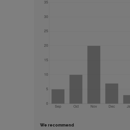
We recommend