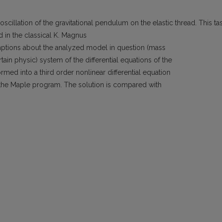
cillation of the gravitational pendulum on the elastic thread. This ta
d in the classical K. Magnus
ptions about the analyzed model in question (mass
ain physic) system of the differential equations of the
rmed into a third order nonlinear differential equation
the Maple program. The solution is compared with