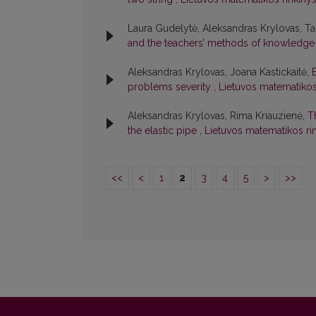
Laura Gudelytė, Aleksandras Krylovas, T
and the teachers’ methods of knowledg
Aleksandras Krylovas, Joana Kastickaitė,
problems severity
,
Lietuvos matematikos r
Aleksandras Krylovas, Rima Kriauzienė,
T
the elastic pipe
,
Lietuvos matematikos rin
<<
<
1
2
3
4
5
>
>>