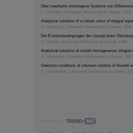
Über zweifache inhomogene Systeme von Differenze
L. Truschina
,
Lithuanian Mathematical Journal
,
1971
Analytical solutions of a certain class of integral equ
A. Miroliubov
,
Lithuanian Mathematical Journal
,
1966
Die Existenzbedingungen der Lösung eines Gleichu
V. Kabaila
,
Lithuanian Mathematical Journal
,
1964
Analytical solutions of certain homogeneous integral 
A. Mirolyubov
,
Lithuanian Mathematical Journal
,
1967
Selection conditions of unknown solution of Burnett 
V. Skakauskas
,
Lithuanian Mathematical Journal
,
19
Powered by