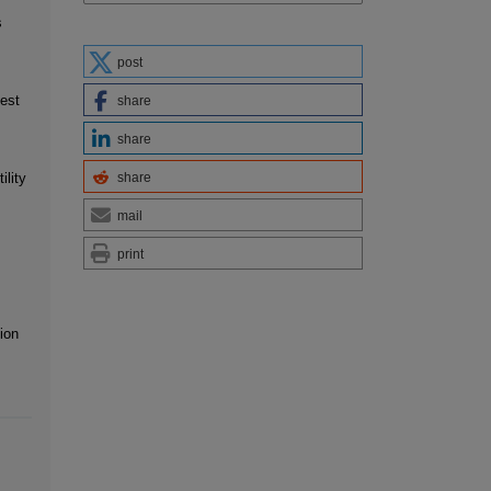
s
post
est
share
share
share
ility
mail
print
ion