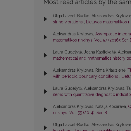
Most read articles by the sam
Olga Lavcel-Budko, Aleksandras Krylovas,
string vibrations
,
Lietuvos matematikos rin
Aleksandras Krylovas,
Asymptotic integra
matematikos rinkinys: Vol. 57 (2016): Ser. 
Laura Gudelytė, Joana Kastickaitė, Aleks
mathematical and mathematics history te
Aleksandras Krylovas, Rima Kriauzienė,
T
with periodic boundary conditions
,
Lietu
Laura Gudelytė, Aleksandras Krylovas, Ta
items with quantitative diagnostic indicat
Aleksandras Krylovas, Natalja Kosareva,
C
rinkinys: Vol. 55 (2014): Ser. B
Olga Lavcel-Budko, Aleksandras Krylova
two string
,
Lietuvos matematikos rinkinys: