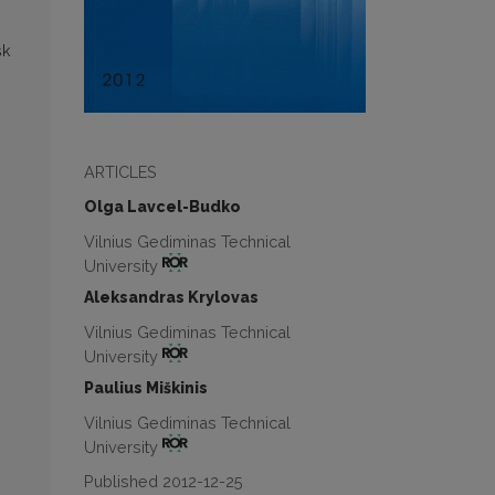
sk
ARTICLES
Olga Lavcel-Budko
Vilnius Gediminas Technical
University
Aleksandras Krylovas
Vilnius Gediminas Technical
University
Paulius Miškinis
Vilnius Gediminas Technical
University
Published 2012-12-25