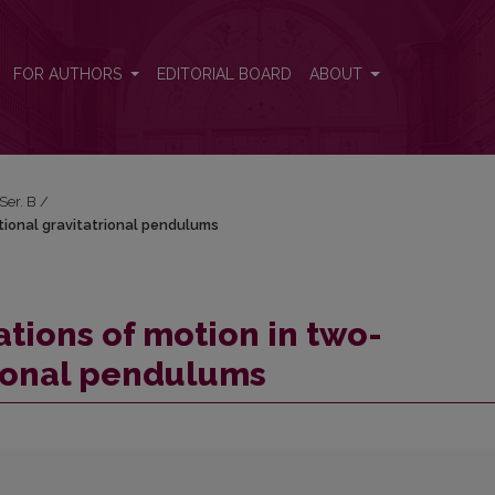
tional gravitatrional pendulums
FOR AUTHORS
EDITORIAL BOARD
ABOUT
 Ser. B
/
tional gravitatrional pendulums
tions of motion in two-
rional pendulums