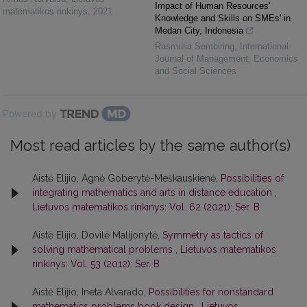
Impact of Human Resources'
matematikos rinkinys
,
2021
Knowledge and Skills on SMEs' in
Medan City, Indonesia
Rasmulia Sembiring
,
International
Journal of Management, Economics
and Social Sciences
Powered by
Most read articles by the same author(s)
Aistė Elijio, Agnė Goberytė-Meškauskienė,
Possibilities of
integrating mathematics and arts in distance education
,
Lietuvos matematikos rinkinys: Vol. 62 (2021): Ser. B
Aistė Elijio, Dovilė Malijonytė,
Symmetry as tactics of
solving mathematical problems
,
Lietuvos matematikos
rinkinys: Vol. 53 (2012): Ser. B
Aistė Elijio, Ineta Alvarado,
Possibilities for nonstandard
mathematics problems book design
,
Lietuvos