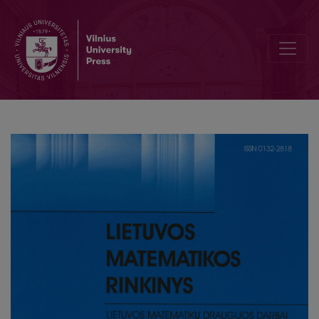
Possibilities of using Mensa puzzles in teaching the gifted