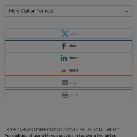
More Citation Formats
post
share
share
share
mail
print
Home
/
Lietuvos matematikos rinkinys
/
Vol. 53 (2012): Ser. B
/
Possibilities of using Mensa puzzles in teaching the gifted