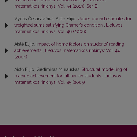
matematikos rinkinys: Vol. 54 (2013): Ser. B
Vydas Čekanavičius, Aistė Elijio,
Upper-bound estimates for
weighted sums satisfying Cramer’s condition
,
Lietuvos
matematikos rinkinys: Vol. 46 (2006)
Aistė Elijio,
Impact of home factors on students' reading
achievements
,
Lietuvos matematikos rinkinys: Vol. 44
(2004)
Aistė Elijio, Gediminas Murauskas,
Structural modelling of
reading achievement for Lithuanian students
,
Lietuvos
matematikos rinkinys: Vol. 45 (2005)