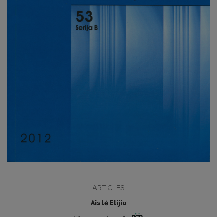
ARTICLES
Aistė Elijio