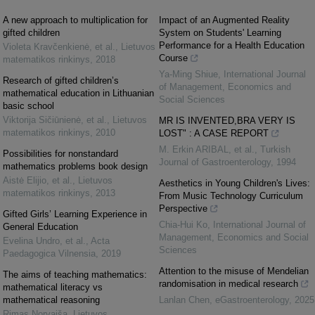
A new approach to multiplication for
Impact of an Augmented Reality
gifted children
System on Students' Learning
Performance for a Health Education
Violeta Kravčenkienė, et al.
,
Lietuvos
Course
matematikos rinkinys
,
2018
Ya-Ming Shiue
,
International Journal
Research of gifted children’s
of Management, Economics and
mathematical education in Lithuanian
Social Sciences
basic school
Viktorija Sičiūnienė, et al.
,
Lietuvos
MR IS INVENTED,BRA VERY IS
matematikos rinkinys
,
2010
LOST" : A CASE REPORT
M. Erkin ARIBAL, et al.
,
Turkish
Possibilities for nonstandard
Journal of Gastroenterology
,
1994
mathematics problems book design
Aistė Elijio, et al.
,
Lietuvos
Aesthetics in Young Children's Lives:
matematikos rinkinys
,
2013
From Music Technology Curriculum
Perspective
Gifted Girls’ Learning Experience in
Chia-Hui Ko
,
International Journal of
General Education
Management, Economics and Social
Evelina Undro, et al.
,
Acta
Sciences
Paedagogica Vilnensia
,
2019
Attention to the misuse of Mendelian
The aims of teaching mathematics:
randomisation in medical research
mathematical literacy vs
mathematical reasoning
Lanlan Chen
,
eGastroenterology
,
2025
Rimas Norvaiša
,
Lietuvos