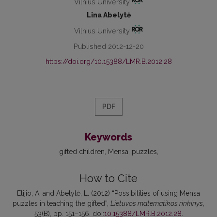
Vilnius University
Lina Abelytė
Vilnius University
Published 2012-12-20
https://doi.org/10.15388/LMR.B.2012.28
PDF
Keywords
gifted children
Mensa
puzzles
How to Cite
Elijio, A. and Abelytė, L. (2012) “Possibilities of using Mensa
puzzles in teaching the gifted”,
Lietuvos matematikos rinkinys
,
53(B), pp. 151–156. doi:
10.15388/LMR.B.2012.28
.