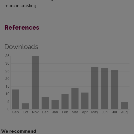
more interesting.
References
Downloads
We recommend