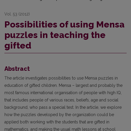
Vol. 53 (2012)
Possibilities of using Mensa
puzzles in teaching the
gifted
Abstract
The article investigates possibilities to use Mensa puzzles in
education of gifted children. Mensa – largest and probably the
most famous international organisation of people with high IQ,
that includes people of various races, beliefs, age and social
background, who pass a special test. In the article, we explore
how the puzzles developed by the organization could be
applied both working with the students that are gifted in
mathematics, and making the usual math lessons at school