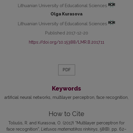
Lithuanian University of Educational Sciences
Olga Kurasova
Lithuanian University of Educational Sciences
Published 2017-12-20
https://doi.org/10.15388/LMR.B.2017.11
PDF
Keywords
artificial neural networks
multilayer perceptron
face recognition
How to Cite
Toliušis, R. and Kurasova, O. (2017) “Multilayer perceptron for
face recognition”,
Lietuvos matematikos rinkinys
, 58(B), pp. 62–