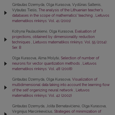
Gintautas Dzemyda, Olga Kurasova, Vydūnas Šaltenis,
Vytautas Tiešis,
The analysis of the Lithuanian teacher's
databases in the scope of mathematics' teaching
,
Lietuvos
matematikos rinkinys: Vol. 41 (2001)
Kotryna Paulauskienė, Olga Kurasova,
Evaluation of
projections, obtained by dimensionality reduction
techniques
,
Lietuvos matematikos rinkinys: Vol. 55 (2014):
Ser. B
Olga Kurasova, Alma Molytė,
Selection of number of
neurons for vector quantization methods
,
Lietuvos
matematikos rinkinys: Vol. 48 (2008)
Gintautas Dzemyda, Olga Kurasova,
Visualization of
multidimensional data taking into account the learning flow
of the self organizing neural network
,
Lietuvos
matematikos rinkinys: Vol. 42 (2002)
Gintautas Dzemyda, Jolita Bernatavičienė, Olga Kurasova,
Virginijus Marcinkevičius,
Strategies of minimization of