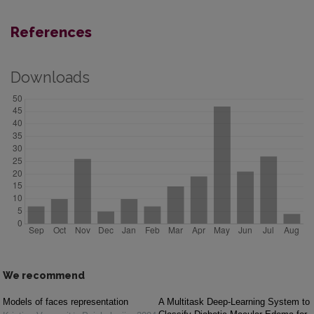
References
Downloads
We recommend
Models of faces representation
A Multitask Deep-Learning System to