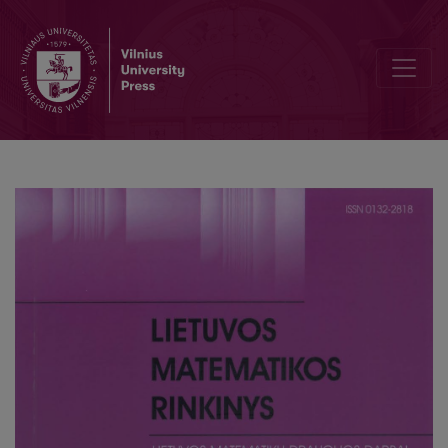
Multilayer perceptron for face recognition