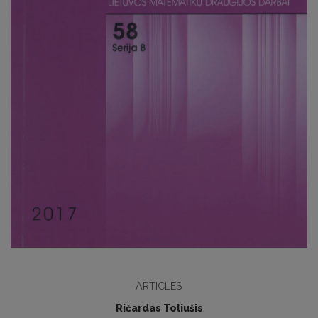
ARTICLES
Ričardas Toliušis