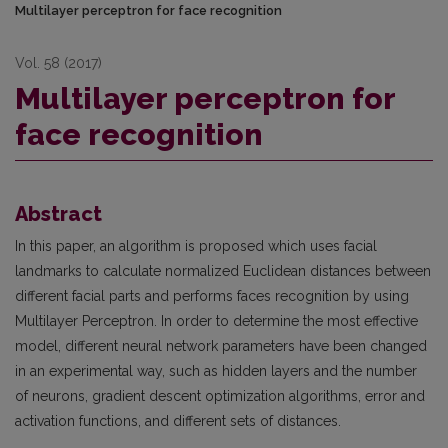
Multilayer perceptron for face recognition
Vol. 58 (2017)
Multilayer perceptron for
face recognition
Abstract
In this paper, an algorithm is proposed which uses facial
landmarks to calculate normalized Euclidean distances between
different facial parts and performs faces recognition by using
Multilayer Perceptron. In order to determine the most effective
model, different neural network parameters have been changed
in an experimental way, such as hidden layers and the number
of neurons, gradient descent optimization algorithms, error and
activation functions, and different sets of distances.