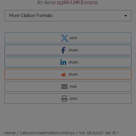
67. doi:
10.15388/LMR.B.2017.11
.
More Citation Formats
post
share
share
share
mail
print
Home
/
Lietuvos matematikos rinkinys
/
Vol. 58 (2017): Ser. B
/