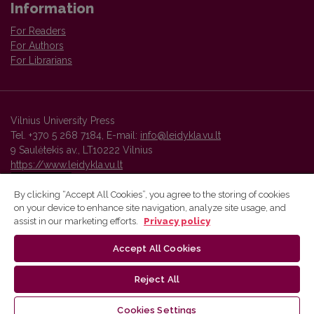
Information
For Readers
For Authors
For Librarians
Vilnius University Press
Tel. +370 5 268 7184, E-mail:
info@leidykla.vu.lt
9 Saulėtekis av., LT10222 Vilnius
https://www.leidykla.vu.lt
By clicking “Accept All Cookies”, you agree to the storing of cookies
on your device to enhance site navigation, analyze site usage, and
Vilnius University Press platform and metadata are distributed by
assist in our marketing efforts.
Privacy policy
Creative Commons International License
.
Accept All Cookies
Reject All
Cookies Settings