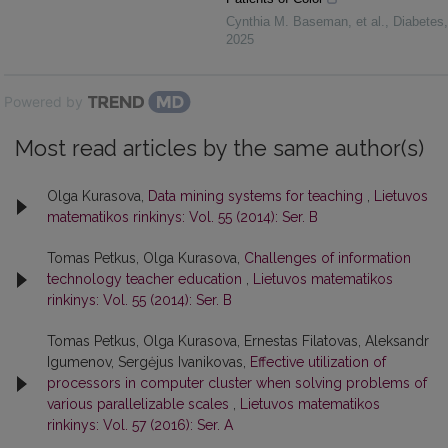
Cynthia M. Baseman, et al.
,
Diabetes
,
2025
Powered by
Most read articles by the same author(s)
Olga Kurasova,
Data mining systems for teaching
,
Lietuvos
matematikos rinkinys: Vol. 55 (2014): Ser. B
Tomas Petkus, Olga Kurasova,
Challenges of information
technology teacher education
,
Lietuvos matematikos
rinkinys: Vol. 55 (2014): Ser. B
Tomas Petkus, Olga Kurasova, Ernestas Filatovas, Aleksandr
Igumenov, Sergėjus Ivanikovas,
Effective utilization of
processors in computer cluster when solving problems of
various parallelizable scales
,
Lietuvos matematikos
rinkinys: Vol. 57 (2016): Ser. A