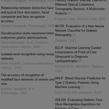
Classify Diabetic Macular Edema for
Kristina Vanagaitė
,
Psichologija
,
2004
Different Optical Coherence
Relationship between distinctive face
Tomography Devices: A Multicenter
and typical face description, facial
Analysis
composite and face recognition
Fangyao Tang
,
Diabetes Care
,
2021
accuracy
Kristina Vanagaitė
,
Psichologija
,
2006
88-OR: Evaluation of a New Neural
Network Classifier for Diabetic
Vizualizavimui skirto neuroninio tinklo
Retinopathy
mokymosi greičio optimizavimas
Diabetes
,
2021
Viktor Medvedev, et al.
,
Lietuvos
matematikos rinkinys
,
2005
822-P: Machine Learning Guided
Interpretation of Point-of-Care
Isolated word recognition using neural
Ultrasound to Diagnose
networks
Lipohypertrophy
Mark Filipovič
,
Lietuvos matematikos
KENNETH M. MADDEN
,
Diabetes
,
rinkinys
,
2003
2023
The accuracy of recognition of
944-P: Blood Glucose Prediction for
modified face elements of women and
Type 2 Diabetic Patients Using
men
Machine Learning
Kristina Vanagaitė, et al.
,
DAEYEON KIM
,
Diabetes
,
2019
Psichologija
,
2005
259-OR: Evaluating Diabetic Foot
Ulcer Recognition Algorithms for
Patients of Color