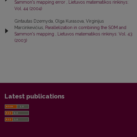
Sammon's mapping error
,
Lietuvos matematikos rinkinys:
Vol. 44 (2004)
Gintautas Dzemyda, Olga Kurasova, Virginijus
Marcinkevičius,
Parallelization in combining the SOM and
Sammon's mapping
,
Lietuvos matematikos rinkinys: Vol. 43
(2003)
Latest publications