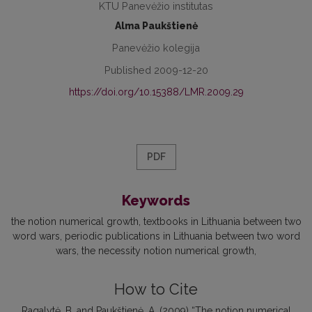
KTU Panevėžio institutas
Alma Paukštienė
Panevėžio kolegija
Published 2009-12-20
https://doi.org/10.15388/LMR.2009.29
PDF
Keywords
the notion numerical growth
textbooks in Lithuania between two
word wars
periodic publications in Lithuania between two word
wars
the necessity notion numerical growth
How to Cite
Ragalytė, B. and Paukštienė, A. (2009) “The notion numerical