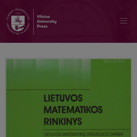
The notion numerical growth in mathematics textbooks and period