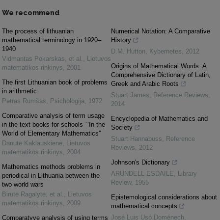
We recommend
The process of lithuanian
Numerical Notation: A Comparative
mathematical terminology in 1920–
History
1940
D.M. Hutton
,
Kybernetes
,
2012
Vidmantas Pekarskas, et al.
,
Lietuvos
Origins of Mathematical Words: A
matematikos rinkinys
,
2001
Comprehensive Dictionary of Latin,
The first Lithuanian book of problems
Greek and Arabic Roots
in arithmetic
Stuart James
,
Reference Reviews
,
Petras Rumšas
,
Psichologija
,
1972
2014
Comparative analysis of term usage
Encyclopedia of Mathematics and
in the text books for schools ``In the
Society
World of Elementary Mathematics''
Stuart Hannabuss
,
Reference
Danutė Kaklauskienė
,
Lietuvos
Reviews
,
2012
matematikos rinkinys
,
2004
Johnson's Dictionary
Mathematics methods problems in
ARUNDELL ESDAILE
,
Library
periodical in Lithuania between the
Review
,
1955
two world wars
Birutė Ragalytė, et al.
,
Lietuvos
Epistemological considerations about
matematikos rinkinys
,
2009
mathematical concepts
José Luis Usó Doménech
,
Comparatyve analysis of using terms