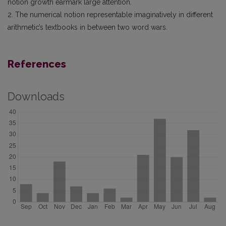
notion growth earmark large attention.
2. The numerical notion representable imaginatively in different
arithmetic’s textbooks in between two word wars.
References
Downloads