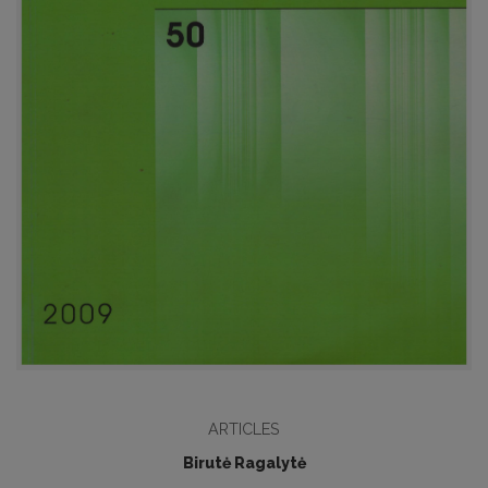
ARTICLES
Birutė Ragalytė