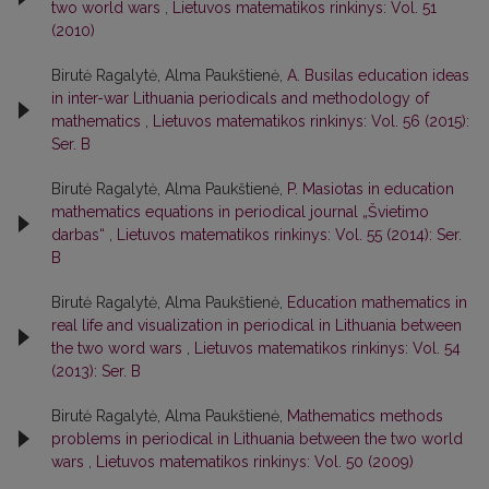
two world wars
,
Lietuvos matematikos rinkinys: Vol. 51
(2010)
Birutė Ragalytė, Alma Paukštienė,
A. Busilas education ideas
in inter-war Lithuania periodicals and methodology of
mathematics
,
Lietuvos matematikos rinkinys: Vol. 56 (2015):
Ser. B
Birutė Ragalytė, Alma Paukštienė,
P. Masiotas in education
mathematics equations in periodical journal „Švietimo
darbas“
,
Lietuvos matematikos rinkinys: Vol. 55 (2014): Ser.
B
Birutė Ragalytė, Alma Paukštienė,
Education mathematics in
real life and visualization in periodical in Lithuania between
the two word wars
,
Lietuvos matematikos rinkinys: Vol. 54
(2013): Ser. B
Birutė Ragalytė, Alma Paukštienė,
Mathematics methods
problems in periodical in Lithuania between the two world
wars
,
Lietuvos matematikos rinkinys: Vol. 50 (2009)