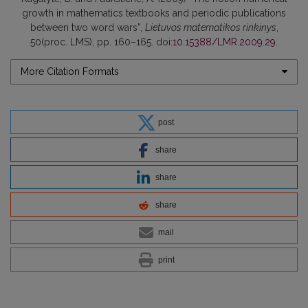
growth in mathematics textbooks and periodic publications
between two word wars”,
Lietuvos matematikos rinkinys
,
50(proc. LMS), pp. 160–165. doi:
10.15388/LMR.2009.29
.
More Citation Formats
post
share
share
share
mail
print