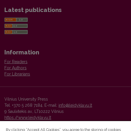
Latest publications
Information
For Readers
For Authors
For Librarians
Vilnius University Press
Tel. +370 5 268 7184, E-mail:
info@leidykla.vu.lt
9 Saulėtekis av., LT10222 Vilnius
https://www.leidykla.vu.lt
By clicking “Accept All Cookies”, you agree to the storing of cookies