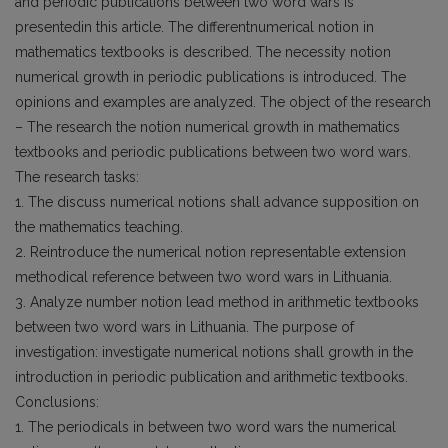
and periodic publications between two word wars is
presentedin this article. The differentnumerical notion in
mathematics textbooks is described. The necessity notion
numerical growth in periodic publications is introduced. The
opinions and examples are analyzed. The object of the research
– The research the notion numerical growth in mathematics
textbooks and periodic publications between two word wars.
The research tasks:
1. The discuss numerical notions shall advance supposition on
the mathematics teaching.
2. Reintroduce the numerical notion representable extension
methodical reference between two word wars in Lithuania.
3. Analyze number notion lead method in arithmetic textbooks
between two word wars in Lithuania. The purpose of
investigation: investigate numerical notions shall growth in the
introduction in periodic publication and arithmetic textbooks.
Conclusions:
1. The periodicals in between two word wars the numerical