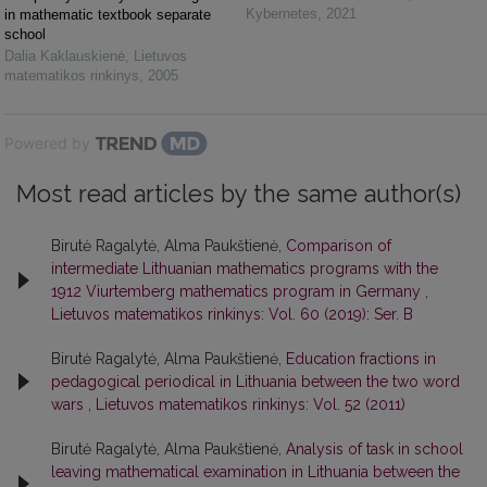
Kybernetes
,
2021
in mathematic textbook separate
school
Dalia Kaklauskienė
,
Lietuvos
matematikos rinkinys
,
2005
Powered by
Most read articles by the same author(s)
Birutė Ragalytė, Alma Paukštienė,
Comparison of
intermediate Lithuanian mathematics programs with the
1912 Viurtemberg mathematics program in Germany
,
Lietuvos matematikos rinkinys: Vol. 60 (2019): Ser. B
Birutė Ragalytė, Alma Paukštienė,
Education fractions in
pedagogical periodical in Lithuania between the two word
wars
,
Lietuvos matematikos rinkinys: Vol. 52 (2011)
Birutė Ragalytė, Alma Paukštienė,
Analysis of task in school
leaving mathematical examination in Lithuania between the