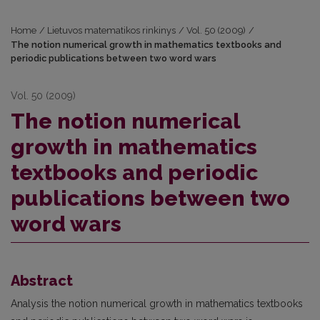
Home
/
Lietuvos matematikos rinkinys
/
Vol. 50 (2009)
/
The notion numerical growth in mathematics textbooks and
periodic publications between two word wars
Vol. 50 (2009)
The notion numerical
growth in mathematics
textbooks and periodic
publications between two
word wars
Abstract
Analysis the notion numerical growth in mathematics textbooks