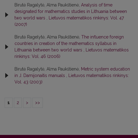
Birutė Ragalytė, Alma Paukštienė,
Analysis of time
designated for mathematics studies in Lithuania between
two world wars
,
Lietuvos matematikos rinkinys: Vol. 47
(2007)
Birutė Ragelytė, Alma Paukštienė,
The influence foreign
countries in creation of the mathematics syllabus in
Lithuania between two world wars
,
Lietuvos matematikos
rinkinys: Vol. 46 (2006)
Birutė Ragalytė, Alma Paukštienė,
Metric system education
in J. Damijonaitis manuals
,
Lietuvos matematikos rinkinys:
Vol. 43 (2003)
1
2
>
>>