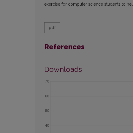
exercise for computer science students to he
pdf
References
Downloads