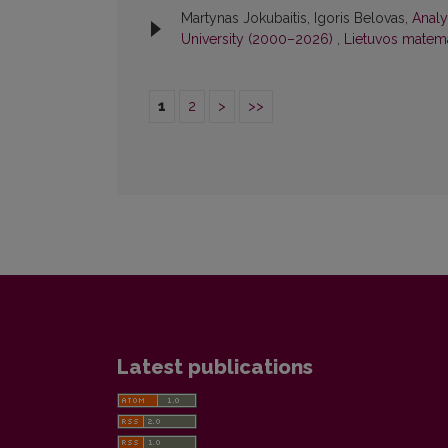
Martynas Jokubaitis, Igoris Belovas,
Analy
University (2000–2026)
,
Lietuvos matemat
1
2
>
>>
Latest publications