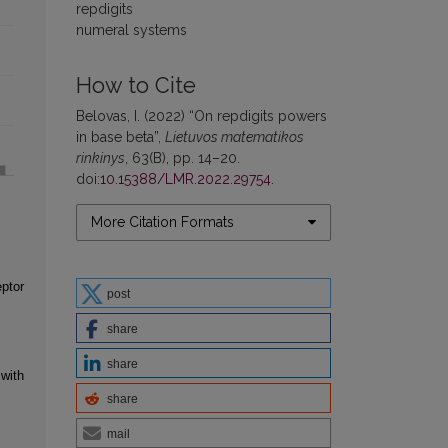
repdigits
numeral systems
How to Cite
Belovas, I. (2022) “On repdigits powers
in base beta”,
Lietuvos matematikos
rinkinys
, 63(B), pp. 14–20.
doi:
10.15388/LMR.2022.29754
.
More Citation Formats
eptor
post
share
share
with
share
mail