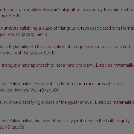
oeﬃcients of modiﬁed Borwein’s algorithm, proved by the ratio meth
19): Ser. B
r numbers satisfying a class of triangular arrays associated with Hermi
ys: Vol. 61 (2020): Ser. B
lius Mykolaitis,
On the calculation of integer sequences, associated
nkinys: Vol. 64 (2023): Ser. B
s triangle: a new approach to not a new problem
,
Lietuvos matematik
nidas Sakalauskas,
Empirical study of relation measures of stable
tikos rinkinys: Vol. 48 (2008)
 numbers satisfying a class of triangular arrays
,
Lietuvos matematik
nidas Sakalauskas,
Analysis of passivity problems in the baltic equity
ol. 46 (2006)