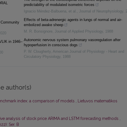
ORAL
predictability of modulated isometric forces
Ignacio Méndez‐Balbuena, et al.
,
Journal of Neurophysiology
,
Effects of beta-adrenergic agents in lungs of normal and air-
c Community
embolized awake sheep
M. R. Bonsignore
,
Journal of Applied Physiology
,
1988
2020
Autonomic nervous system pulmonary vasoregulation after
VLIK in 1946–
hypoperfusion in conscious dogs
P. W. Clougherty
,
American Journal of Physiology - Heart and
00
Circulatory Physiology
,
1988
e author(s)
enchmark index: a comparison of models
,
Lietuvos matematikos
ve analysis of stock price ARIMA and LSTM forecasting methods
,
22): Ser. B