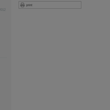
print
2012