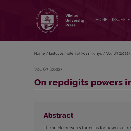
On repdigits powers in base beta
HOME
ISSUES
Home
/
Lietuvos matematikos rinkinys
/
Vol. 63 (2022):
Vol. 63 (2022)
On repdigits powers i
Abstract
The article presents formulas for powers of re