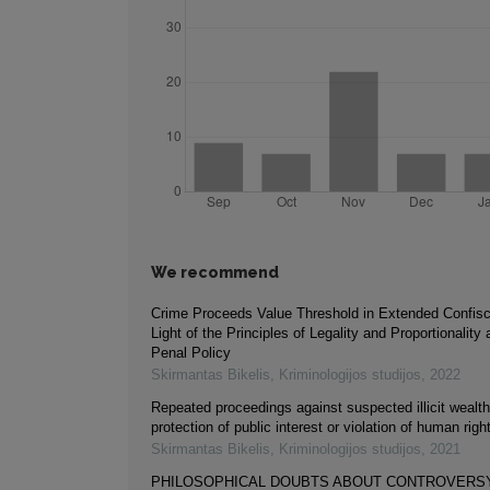
We recommend
Crime Proceeds Value Threshold in Extended Confisca
Light of the Principles of Legality and Proportionality
Penal Policy
Skirmantas Bikelis
,
Kriminologijos studijos
,
2022
Repeated proceedings against suspected illicit wealth 
protection of public interest or violation of human righ
Skirmantas Bikelis
,
Kriminologijos studijos
,
2021
PHILOSOPHICAL DOUBTS ABOUT CONTROVERS