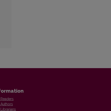
formation
 Readers
 Authors
 Librarians