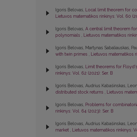
Igoris Belovas,
Local limit theorem for c
Lietuvos matematikos rinkinys: Vol. 60 (20
Igoris Belovas,
A central limit theorem fo
polynomials
,
Lietuvos matematikos rinkin
Igoris Belovas, Martynas Sabaliauskas, Pau
with twin primes
,
Lietuvos matematikos ri
Igoris Belovas,
Limit theorems for Floyd'
rinkinys: Vol. 62 (2021): Ser. B
Igoris Belovas, Audrius Kabašinskas, Leo
distributed stock returns
,
Lietuvos matema
Igoris Belovas,
Problems for combinatorial
rinkinys: Vol. 64 (2023): Ser. B
Igoris Belovas, Audrius Kabašinskas, Leo
market
,
Lietuvos matematikos rinkinys: V