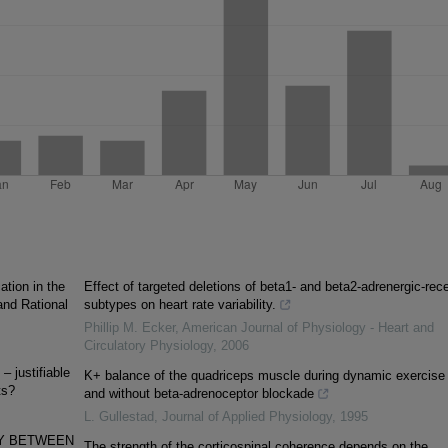
tion in the
Effect of targeted deletions of beta1- and beta2-adrenergic-rec
 and Rational
subtypes on heart rate variability.
Phillip M. Ecker
,
American Journal of Physiology - Heart and
Circulatory Physiology
,
2006
– justifiable
K+ balance of the quadriceps muscle during dynamic exercise 
ts?
and without beta-adrenoceptor blockade
L. Gullestad
,
Journal of Applied Physiology
,
1995
Y BETWEEN
The strength of the corticospinal coherence depends on the