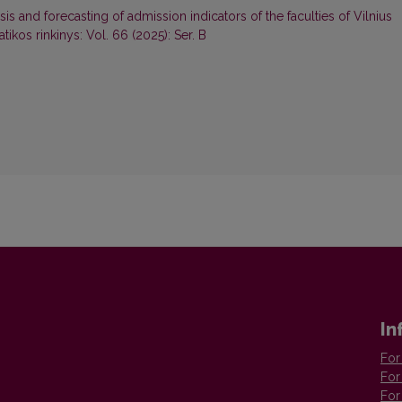
sis and forecasting of admission indicators of the faculties of Vilnius
ikos rinkinys: Vol. 66 (2025): Ser. B
In
For
For
For