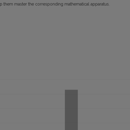
lp them master the corresponding mathematical apparatus.