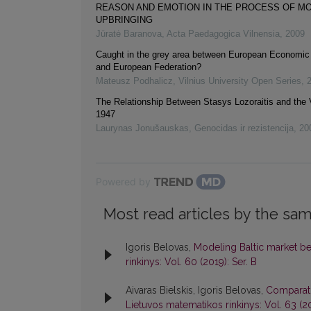
REASON AND EMOTION IN THE PROCESS OF M
UPBRINGING
Jūratė Baranova
,
Acta Paedagogica Vilnensia
,
2009
Caught in the grey area between European Economi
and European Federation?
Mateusz Podhalicz
,
Vilnius University Open Series
,
The Relationship Between Stasys Lozoraitis and the 
1947
Laurynas Jonušauskas
,
Genocidas ir rezistencija
,
20
Powered by
Most read articles by the sam
Igoris Belovas,
Modeling Baltic market b
rinkinys: Vol. 60 (2019): Ser. B
Aivaras Bielskis, Igoris Belovas,
Comparati
Lietuvos matematikos rinkinys: Vol. 63 (20