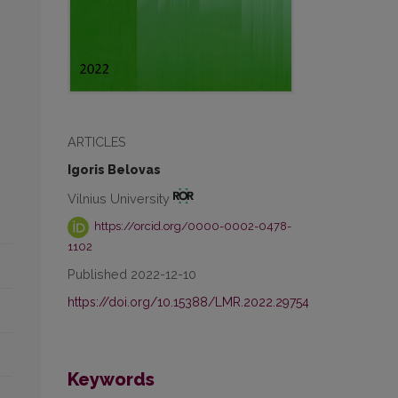
ARTICLES
Igoris Belovas
Vilnius University
https://orcid.org/0000-0002-0478-
1102
Published 2022-12-10
https://doi.org/10.15388/LMR.2022.29754
Keywords