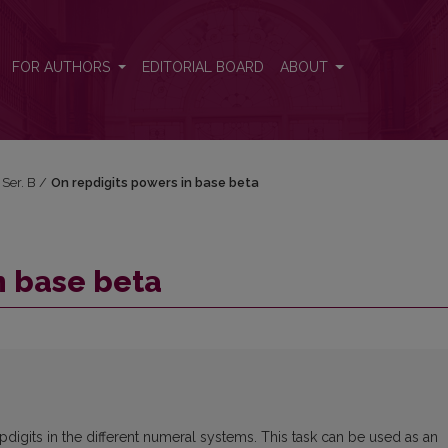
FOR AUTHORS
EDITORIAL BOARD
ABOUT
 Ser. B
/
On repdigits powers in base beta
n base beta
pdigits in the different numeral systems. This task can be used as an