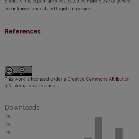
grades of the egzam are investigated by making use of general
linear (mixed) model and logistic regresion.
References
This work is licensed under a
Creative Commons Attribution
4.0 International License
.
Downloads