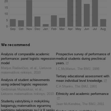
We recommend
Analysis of comparable academic
Prospective survey of performance of
performance: panel logistic regression
medical students during preclinical
model
years.
Marijus Radavičius, et al.
,
Lietuvos
I C McManus
,
The BMJ
,
1986
matematikos rinkinys
,
2010
Tertiary educational assessment with
Analysis of student achievements
mean individual level knowledge.
using ordered logistic regression
C A Shanks
,
The BMJ
,
1981
Gediminas Murauskas, et al.
,
Lietuvos matematikos rinkinys
,
2010
Ethnicity and academic performance
Studentų valstybinių ir mokyklinių
Jean McKendree
,
The BMJ
,
2011
baigiamųjų matematikos egzaminų
įvertinimų palyginimas su I ir II sesijų