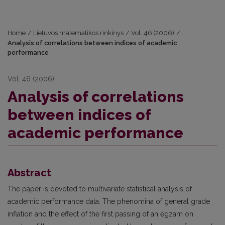
Home
/
Lietuvos matematikos rinkinys
/
Vol. 46 (2006)
/
Analysis of correlations between indices of academic
performance
Vol. 46 (2006)
Analysis of correlations
between indices of
academic performance
Abstract
The paper is devoted to multivariate statistical analysis of
academic performance data. The phenomina of general grade
inflation and the effect of the first passing of an egzam on