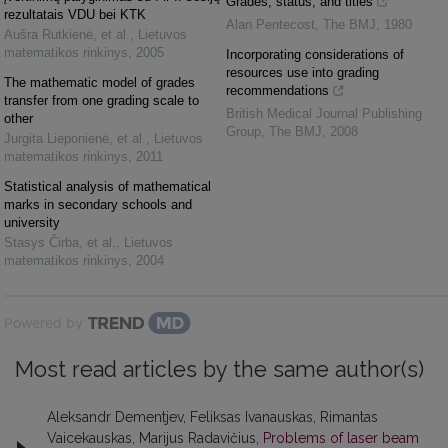
Grades, status, and titles
rezultatais VDU bei KTK
Alan Pentecost
,
The BMJ
,
1980
Aušra Rutkienė, et al.
,
Lietuvos
matematikos rinkinys
,
2005
Incorporating considerations of
resources use into grading
The mathematic model of grades
recommendations
transfer from one grading scale to
British Medical Journal Publishing
other
Group
,
The BMJ
,
2008
Jurgita Lieponienė, et al.
,
Lietuvos
matematikos rinkinys
,
2011
Statistical analysis of mathematical
marks in secondary schools and
university
Stasys Čirba, et al.
,
Lietuvos
matematikos rinkinys
,
2004
Powered by
Most read articles by the same author(s)
Aleksandr Dementjev, Feliksas Ivanauskas, Rimantas
Vaicekauskas, Marijus Radavičius,
Problems of laser beam