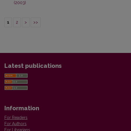
(2003)
1
2
>
>>
Latest publications
Information
For Readers
For Authors
For Librarians