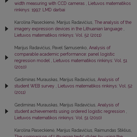
width measuring with CCD cameras
,
Lietuvos matematikos
rinkinys: 1997: LMD darbai
Karolina Piaseckienė, Marijus Radavičius,
The analysis of the
imagery expression devices in the Lithuanian language
,
Lietuvos matematikos rinkinys: Vol. 52 (2011)
Marijus Radavičius, Pavel Samusenko,
Analysis of
comparable academic performance: panel logistic
regression model
,
Lietuvos matematikos rinkinys: Vol. 51
(2010)
Gediminas Murauskas, Marijus Radavičius,
Analysis of
student WEB survey
,
Lietuvos matematikos rinkinys: Vol. 52
(2011)
Gediminas Murauskas, Marijus Radavičius,
Analysis of
student achievements using ordered logistic regression
,
Lietuvos matematikos rinkinys: Vol. 51 (2010)
Karolina Piaseckienė, Marijus Radavičius, Raimundas Stiklius,
The comparison of Lithuanian texts’ styles by using the