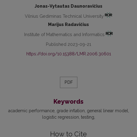
Jonas-Vytautas Daunoravičius
Vilnius Gediminas Technical University
Marijus Radavičius
Institute of Mathematics and Informatics
Published 2023-09-21
https://doi.org/10.15388/LMR.2006.30601
PDF
Keywords
academic performance
grade inflation
general linear model
logistic regression
testing
How to Cite