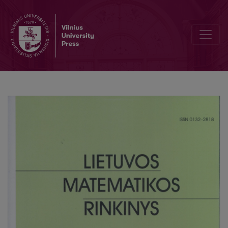
Analysis of correlations between indices of academic performance