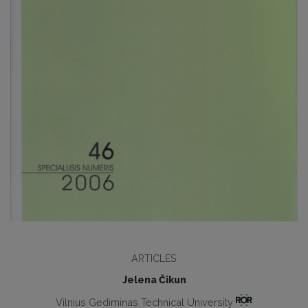
ARTICLES
Jelena Čikun
Vilnius Gediminas Technical University