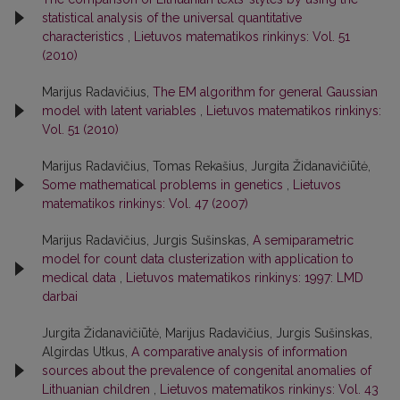
statistical analysis of the universal quantitative
characteristics
,
Lietuvos matematikos rinkinys: Vol. 51
(2010)
Marijus Radavičius,
The EM algorithm for general Gaussian
model with latent variables
,
Lietuvos matematikos rinkinys:
Vol. 51 (2010)
Marijus Radavičius, Tomas Rekašius, Jurgita Židanavičiūtė,
Some mathematical problems in genetics
,
Lietuvos
matematikos rinkinys: Vol. 47 (2007)
Marijus Radavičius, Jurgis Sušinskas,
A semiparametric
model for count data clusterization with application to
medical data
,
Lietuvos matematikos rinkinys: 1997: LMD
darbai
Jurgita Židanavičiūtė, Marijus Radavičius, Jurgis Sušinskas,
Algirdas Utkus,
A comparative analysis of information
sources about the prevalence of congenital anomalies of
Lithuanian children
,
Lietuvos matematikos rinkinys: Vol. 43