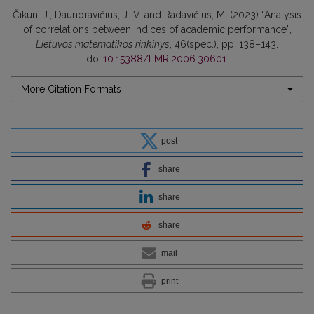
Čikun, J., Daunoravičius, J.-V. and Radavičius, M. (2023) “Analysis
of correlations between indices of academic performance”,
Lietuvos matematikos rinkinys
, 46(spec.), pp. 138–143.
doi:
10.15388/LMR.2006.30601
.
More Citation Formats
post
share
share
share
mail
print