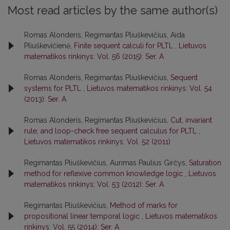
Most read articles by the same author(s)
Romas Alonderis, Regimantas Pliuškevičius, Aida
Pliuškevičienė,
Finite sequent calculi for PLTL
,
Lietuvos
matematikos rinkinys: Vol. 56 (2015): Ser. A
Romas Alonderis, Regimantas Pliuškevičius,
Sequent
systems for PLTL
,
Lietuvos matematikos rinkinys: Vol. 54
(2013): Ser. A
Romas Alonderis, Regimantas Pliuškevičius,
Cut, invariant
rule, and loop-check free sequent calculus for PLTL
,
Lietuvos matematikos rinkinys: Vol. 52 (2011)
Regimantas Pliuškevičius, Aurimas Paulius Girčys,
Saturation
method for reflexive common knowledge logic
,
Lietuvos
matematikos rinkinys: Vol. 53 (2012): Ser. A
Regimantas Pliuškevičius,
Method of marks for
propositional linear temporal logic
,
Lietuvos matematikos
rinkinys: Vol. 55 (2014): Ser. A