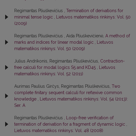
Regimantas Pliuškevičius ,
Termination of derivations for
minimal tense logic
,
Lietuvos matematikos rinkinys: Vol. 50
(2009)
Regimantas Pliuškevičius , Aida Pliuškevičienė,
A method of
marks and indices for linear modal logic
,
Lietuvos
matematikos rinkinys: Vol. 50 (2009)
Julius Andrikonis, Regimantas Pliuškevičius,
Contraction-
free calculi for modal logics S5 and KD45
,
Lietuvos
matematikos rinkinys: Vol. 52 (2011)
Aurimas Paulius Girčys, Regimantas Pliuškevičius,
Two
complete finitary sequent calculi for reflexive common
knowledge
,
Lietuvos matematikos rinkinys: Vol. 54 (2013):
Ser. A
Regimantas Pliuškevičius ,
Loop-free verification of
termination of derivation for a fragment of dynamic logic
,
Lietuvos matematikos rinkinys: Vol. 48 (2008)