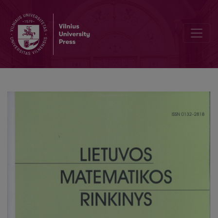
Logic of knowledge with infinitely many agents