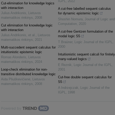
IGPL
,
2022
Cut-elimination for knowledge logics
with interaction
A cut-free labelled sequent calculus
Julius Andrikonis
,
Lietuvos
for dynamic epistemic logic
matematikos rinkinys
,
2008
Shoshin Nomura
,
Journal of Logic and
Computation
,
2020
Cut elimination for knowledge logic
with interaction
A cut-free Gentzen formulation of the
Julius Andrikonis, et al.
,
Lietuvos
modal logic S5
matematikos rinkinys
,
2021
T Braüner
,
Logic Journal of the IGPL
,
2000
Multi-succedent sequent calculus for
intuitionistic epistemic logic
Intuitionistic sequent calculi for finitely
Romas Alonderis
,
Lietuvos
many-valued logics
matematikos rinkinys
,
2024
E Reznik
,
Logic Journal of the IGPL
,
Loop-check elimination for non-
2001
transitive distributed knowledge logic
Cut-free double sequent calculus for
Aida Pliuškevičienė
,
Lietuvos
S5
matematikos rinkinys
,
2008
A Indrzejczak
,
Logic Journal of the
IGPL
,
1998
Powered by