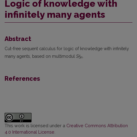
Logic of knowledge with
infinitely many agents
Abstract
Cut-free sequent calculus for logic of knowledge with infinitely
many agents, based on multimodul
S
5
.
n
References
This work is licensed under a
Creative Commons Attribution
4.0 International License
.