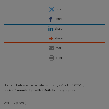
post
share
share
share
mail
print
Home
/
Lietuvos matematikos rinkinys
/
Vol. 46 (2006)
/
Logic of knowledge with infinitely many agents
Vol. 46 (2006)