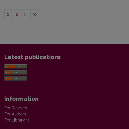
1
2
>
>>
Latest publications
Information
For Readers
For Authors
For Librarians