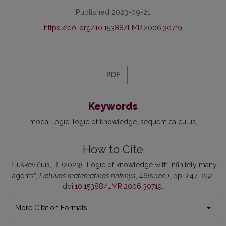
Published 2023-09-21
https://doi.org/10.15388/LMR.2006.30719
PDF
Keywords
modal logic
logic of knowledge
sequent calculus
How to Cite
Pliuškevičius, R. (2023) “Logic of knowledge with infinitely many
agents”,
Lietuvos matematikos rinkinys
, 46(spec.), pp. 247–252.
doi:
10.15388/LMR.2006.30719
.
More Citation Formats