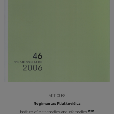
ARTICLES
Regimantas Pliuškevičius
Institute of Mathematics and Informatics