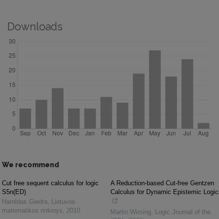
Downloads
We recommend
Cut free sequent calculus for logic
A Reduction-based Cut-free Gentzen
S5n(ED)
Calculus for Dynamic Epistemic Logic
Haroldas Giedra
,
Lietuvos
matematikos rinkinys
,
2010
Martin Wirsing
,
Logic Journal of the