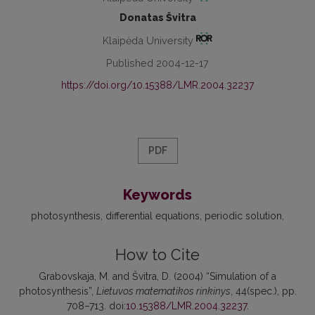
Donatas Švitra
Klaipėda University
Published 2004-12-17
https://doi.org/10.15388/LMR.2004.32237
PDF
Keywords
photosynthesis
differential equations
periodic solution
How to Cite
Grabovskaja, M. and Švitra, D. (2004) “Simulation of a
photosynthesis”,
Lietuvos matematikos rinkinys
, 44(spec.), pp.
708–713. doi:
10.15388/LMR.2004.32237
.