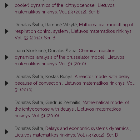
cooler) dynamics of the ichthyocenose
,
Lietuvos
matematikos rinkinys: Vol. 53 (2012): Ser. B
Donatas Švitra, Ramunė Vilkytė,
Mathematical modelling of
respiration control system
,
Lietuvos matematikos rinkinys:
Vol. 53 (2012): Ser. B
Liana Stonkienė, Donatas Švitra,
Chemical reaction
dynamics: analysis of the brusselator model
,
Lietuvos
matematikos rinkinys: Vol. 51 (2010)
Donatas Švitra, Kostas Bučys,
A reactor model with delay
because of convection
,
Lietuvos matematikos rinkinys: Vol.
51 (2010)
Donatas Švitra, Giedrius Žemaitis,
Mathematical model of
the ichtyocenose with delays
,
Lietuvos matematikos
rinkinys: Vol. 51 (2010)
Donatas Švitra,
Delays and economic systems dynamics
,
Lietuvos matematikos rinkinys: Vol. 53 (2012): Ser. B