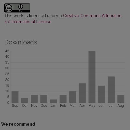
This work is licensed under a
Creative Commons Attribution
4.0 International License
.
Downloads
We recommend