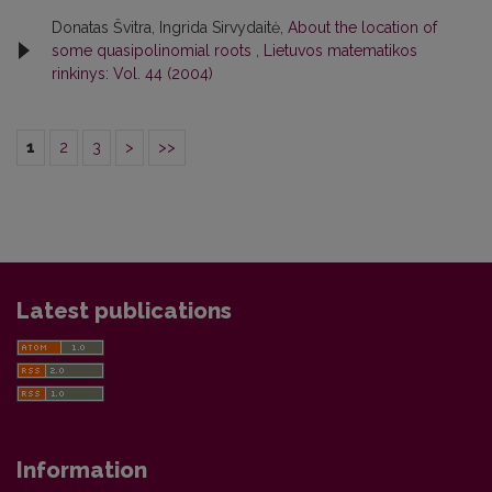
Donatas Švitra, Ingrida Sirvydaitė,
About the location of
some quasipolinomial roots
,
Lietuvos matematikos
rinkinys: Vol. 44 (2004)
1
2
3
>
>>
Latest publications
Information