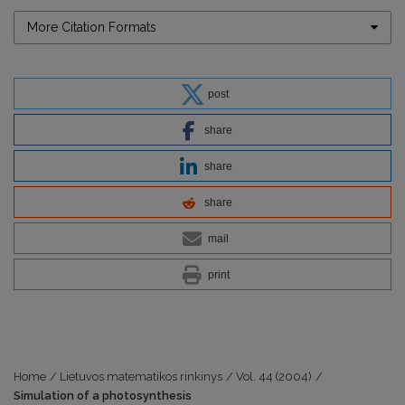
More Citation Formats
post
share
share
share
mail
print
Home
/
Lietuvos matematikos rinkinys
/
Vol. 44 (2004)
/
Simulation of a photosynthesis