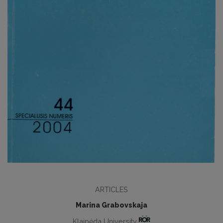
ARTICLES
Marina Grabovskaja
Klaipėda University