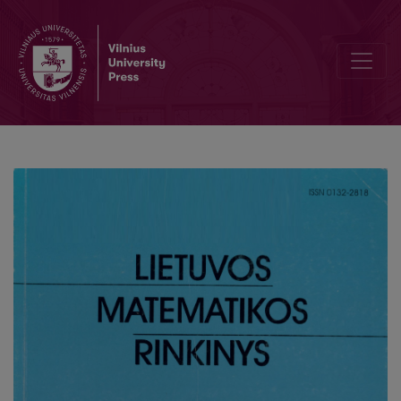
Simulation of a photosynthesis