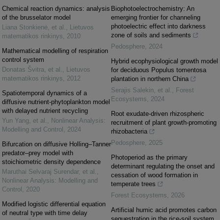
Chemical reaction dynamics: analysis
Biophotoelectrochemistry: An
of the brusselator model
emerging frontier for channeling
photoelectric effect into darkness
Liana Stonkienė, et al.
,
Lietuvos
zone of soils and sediments
matematikos rinkinys
,
2010
Pedosphere
,
2024
Mathematical modelling of respiration
control system
Hybrid ecophysiological growth model
Donatas Švitra, et al.
,
Lietuvos
for deciduous Populus tomentosa
matematikos rinkinys
,
2012
plantation in northern China
Serajis Salekin, et al.
,
Forest
Spatiotemporal dynamics of a
Ecosystems
,
2024
diffusive nutrient-phytoplankton model
with delayed nutrient recycling
Root exudate-driven rhizospheric
Yun Yang, et al.
,
Nonlinear Analysis:
recruitment of plant growth-promoting
Modelling and Control
,
2024
rhizobacteria
Pedosphere
,
2025
Bifurcation on diffusive Holling–Tanner
predator–prey model with
Photoperiod as the primary
stoichiometric density dependence
determinant regulating the onset and
Maruthai Selvaraj Surendar, et al.
,
cessation of wood formation in
Nonlinear Analysis: Modelling and
temperate trees
Control
,
2020
Forest Ecosystems
,
2026
Modified logistic differential equation
Artificial humic acid promotes carbon
of neutral type with time delay
sequestration in the rice-soil system