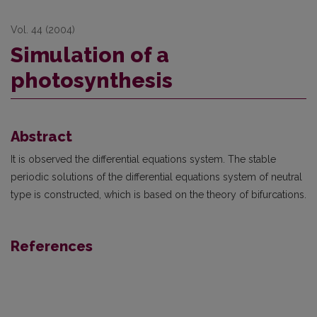
Vol. 44 (2004)
Simulation of a
photosynthesis
Abstract
It is observed the differential equations system. The stable
periodic solutions of the differential equa­tions system of neutral
type is constructed, which is based on the theory of bifurcations.
References