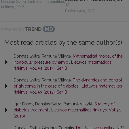
Donatas Švitra
,
Lietuvos matematikos
rinkinys
,
2003
Pedosphere
,
2026
Powered by
Most read articles by the same author(s)
Donatas Švitra, Ramunė Vilkytė,
Mathematical model of the
intraocular pressure dynamic
,
Lietuvos matematikos
rinkinys: Vol. 54 (2013): Ser. B
Donatas Švitra, Ramunė Vilkytė,
The dynamics and control
of glycemia in the case of diabetes
,
Lietuvos matematikos
rinkinys: Vol. 53 (2012): Ser. B
Igor Basov, Donatas Švitra, Ramunė Vilkytė,
Strategy of
diabetes treatment
,
Lietuvos matematikos rinkinys: Vol. 51
(2010)
Donatas Švitra, Giedrius Žemaitis,
Drūkšiai lake (Ignalina NPP