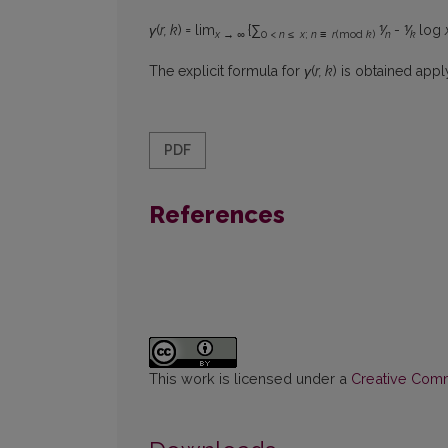
γ
(
r, k
)
=
lim
{∑
⅟
- ⅟
log
x → ∞
0 <
n ≤ x
;
n ≡ r
(mod
k
)
n
k
The explicit formula for
γ
(
r, k
) is obtained app
PDF
References
This work is licensed under a
Creative Commo