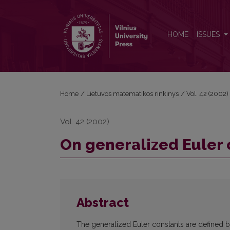
On generalized Euler constants
HOME
ISSUES
Home
/
Lietuvos matematikos rinkinys
/
Vol. 42 (2002)
Vol. 42 (2002)
On generalized Euler 
Abstract
The generalized Euler constants are defined 