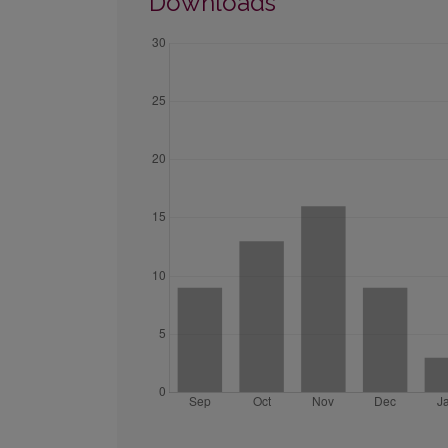
Downloads