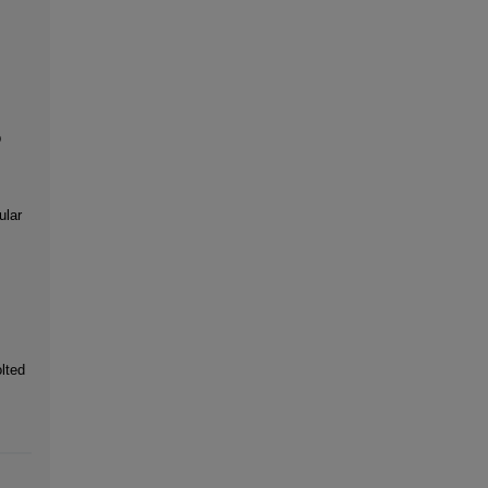
p
ular
lted