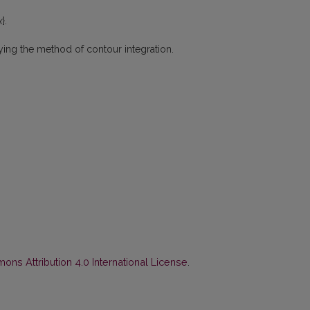
x
}.
lying the method of contour integration.
ns Attribution 4.0 International License
.