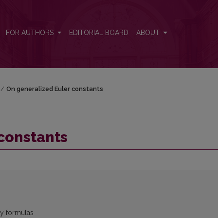
FOR AUTHORS
EDITORIAL BOARD
ABOUT
/
On generalized Euler constants
constants
by formulas