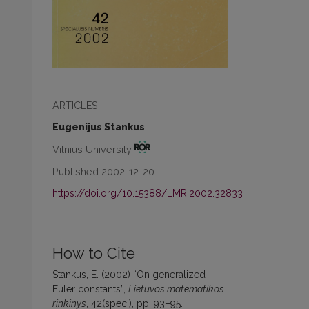
ARTICLES
Eugenijus Stankus
Vilnius University
Published 2002-12-20
https://doi.org/10.15388/LMR.2002.32833
How to Cite
Stankus, E. (2002) “On generalized
Euler constants”,
Lietuvos matematikos
rinkinys
, 42(spec.), pp. 93–95.