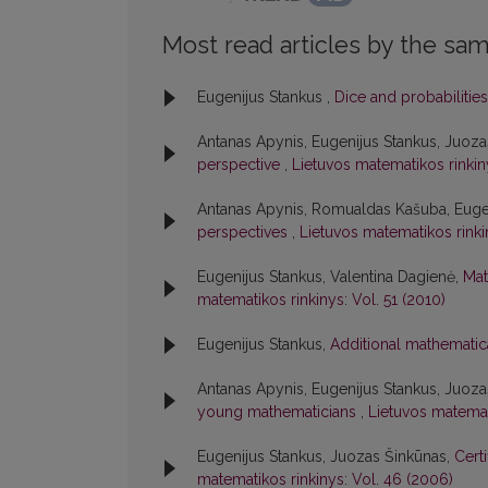
Most read articles by the sam
Eugenijus Stankus ,
Dice and probabilitie
Antanas Apynis, Eugenijus Stankus, Juoz
perspective
,
Lietuvos matematikos rinkinys
Antanas Apynis, Romualdas Kašuba, Euge
perspectives
,
Lietuvos matematikos rinkin
Eugenijus Stankus, Valentina Dagienė,
Mat
matematikos rinkinys: Vol. 51 (2010)
Eugenijus Stankus,
Additional mathematic
Antanas Apynis, Eugenijus Stankus, Juoz
young mathematicians
,
Lietuvos matemat
Eugenijus Stankus, Juozas Šinkūnas,
Cert
matematikos rinkinys: Vol. 46 (2006)