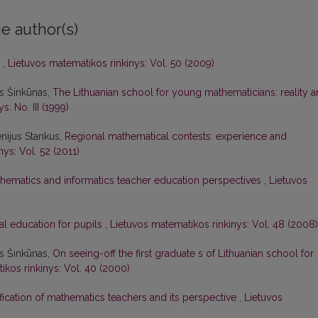
e author(s)
s
,
Lietuvos matematikos rinkinys: Vol. 50 (2009)
as Šinkūnas,
The Lithuanian school for young mathematicians: reality 
: No. III (1999)
nijus Stankus,
Regional mathematical contests: experience and
ys: Vol. 52 (2011)
hematics and informatics teacher education perspectives
,
Lietuvos
al education for pupils
,
Lietuvos matematikos rinkinys: Vol. 48 (2008)
as Šinkūnas,
On seeing-off the first graduate s of Lithuanian school for
ikos rinkinys: Vol. 40 (2000)
ification of mathematics teachers and its perspective
,
Lietuvos