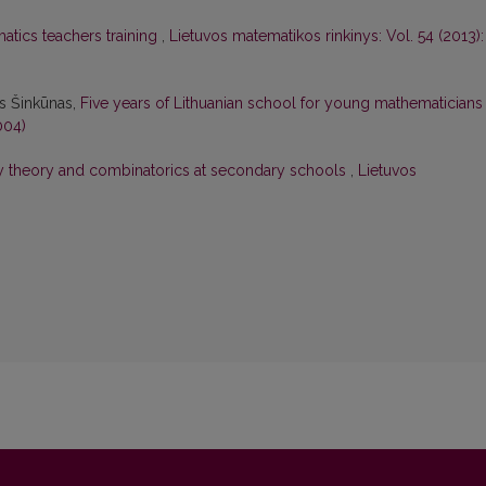
tics teachers training
,
Lietuvos matematikos rinkinys: Vol. 54 (2013):
as Šinkūnas,
Five years of Lithuanian school for young mathematician
004)
ty theory and combinatorics at secondary schools
,
Lietuvos