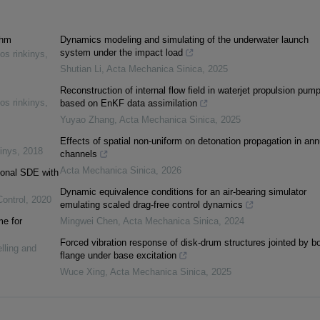
thm
Dynamics modeling and simulating of the underwater launch
system under the impact load
os rinkinys
,
Shutian Li
,
Acta Mechanica Sinica
,
2025
Reconstruction of internal flow field in waterjet propulsion pum
os rinkinys
,
based on EnKF data assimilation
Yuyao Zhang
,
Acta Mechanica Sinica
,
2025
Effects of spatial non-uniform on detonation propagation in ann
inys
,
2018
channels
Acta Mechanica Sinica
,
2026
tional SDE with
Dynamic equivalence conditions for an air-bearing simulator
Control
,
2020
emulating scaled drag-free control dynamics
me for
Mingwei Chen
,
Acta Mechanica Sinica
,
2024
Forced vibration response of disk-drum structures jointed by bo
lling and
flange under base excitation
Wuce Xing
,
Acta Mechanica Sinica
,
2025