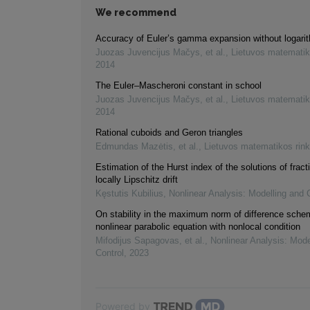
We recommend
Accuracy of Euler’s gamma expansion without logari
Juozas Juvencijus Mačys, et al.
,
Lietuvos matematik
2014
The Euler–Mascheroni constant in school
Juozas Juvencijus Mačys, et al.
,
Lietuvos matematik
2014
Rational cuboids and Geron triangles
Edmundas Mazėtis, et al.
,
Lietuvos matematikos rink
Estimation of the Hurst index of the solutions of frac
locally Lipschitz drift
Kęstutis Kubilius
,
Nonlinear Analysis: Modelling and 
On stability in the maximum norm of difference sche
nonlinear parabolic equation with nonlocal condition
Mifodijus Sapagovas, et al.
,
Nonlinear Analysis: Mode
Control
,
2023
Powered by