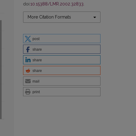
doi:
10.15388/LMR.2002.32833
.
More Citation Formats
post
share
share
share
mail
print