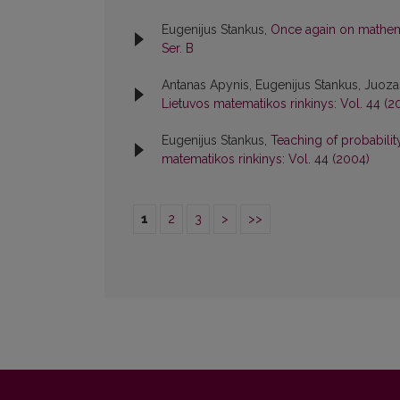
Eugenijus Stankus,
Once again on mathema
Ser. B
Antanas Apynis, Eugenijus Stankus, Juoz
Lietuvos matematikos rinkinys: Vol. 44 (2
Eugenijus Stankus,
Teaching of probabili
matematikos rinkinys: Vol. 44 (2004)
1
2
3
>
>>