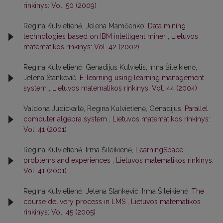
rinkinys: Vol. 50 (2009)
Regina Kulvietienė, Jelena Mamčenko,
Data mining
technologies based on IBM intelligent miner
,
Lietuvos
matematikos rinkinys: Vol. 42 (2002)
Regina Kulvietienė, Genadijus Kulvietis, Irma Šileikienė,
Jelena Stankevič,
E-learning using learning management
system
,
Lietuvos matematikos rinkinys: Vol. 44 (2004)
Valdona Judickaitė, Regina Kulvietienė, Genadijus,
Parallel
computer algebra system
,
Lietuvos matematikos rinkinys:
Vol. 41 (2001)
Regina Kulvietienė, Irma Šileikienė,
LearningSpace:
problems and experiences
,
Lietuvos matematikos rinkinys:
Vol. 41 (2001)
Regina Kulvietienė, Jelena Stankevič, Irma Šileikienė,
The
course delivery process in LMS
,
Lietuvos matematikos
rinkinys: Vol. 45 (2005)