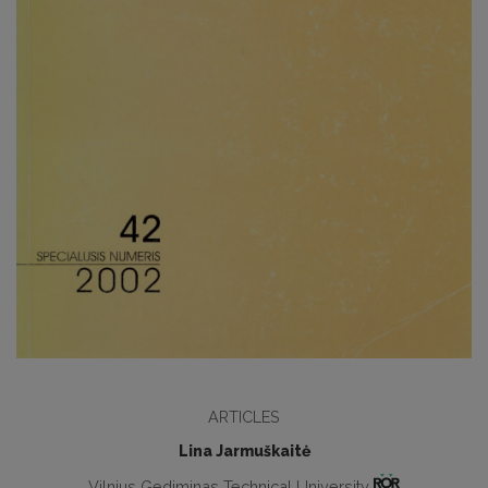
ARTICLES
Lina Jarmuškaitė
Vilnius Gediminas Technical University