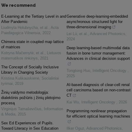
We recommend
E-Learning at the Tertiary Level in and
Generative deep-learning-embedded
After Pandemic
asynchronous structured light for
three-dimensional imaging
Liudmyla Holubnycha, et al.
,
Acta
Paedagogica Vilnensia
,
2022
Lei Lü, et al.
,
Advanced Photonics
,
2024
Chimera state in coupled map lattice
of matrices
Deep learning-based multimodal data
Kotryna Mačernytė, et al.
,
Lietuvos
fusion in bone tumor management:
matematikos rinkinys
,
2021
Advances in clinical decision support
The Concept of Socially Inclusive
Tongtong Huo
,
Intelligent Oncology
,
Library in Changing Society
2025
Kristina Kulikauskienė
,
Socialiniai
tyrimai
,
2019
AI-based diagnosis of clear-cell renal
cell carcinoma based on non-contrast
Žinių valdymo metodologija:
CT
dialektinis požiūris į žinių plėtojimo
Kai Wu
,
Intelligent Oncology
,
2026
procesą
Virginijus Tamaševičius
,
Information
Programming nonlinear propagation
& Media
,
2015
for efficient optical learning machines
Sex Ed Experiences of Pupils.
Toward Literacy in Sex Education
Ilker Oguz
,
Advanced Photonics
,