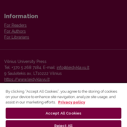
Information
For Readers
For Authors
For Librarians
Vilnius University Press
Tel. +370 5 268 7184, E-mail:
info@leidykla.vu.lt
9 Saulėtekis av., LT10222 Vilnius
https://www.leidykla.vu.lt
By clicking “Accept All Cookies”, you agree to the storing of cookies
on your device to enhance site navigation, analyze site usage, and
Vilnius University Press platform and metadata are distributed by
assist in our marketing efforts.
Privacy policy
Creative Commons International License
.
Accept All Cookies
Reject All