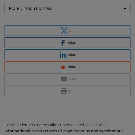
More Citation Formats
post
share
share
share
mail
print
Home
/
Lietuvos matematikos rinkinys
/
Vol. 42 (2002)
/
Informational architectures of asynchronous and synchronous