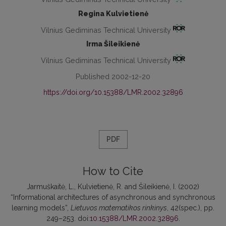
Regina Kulvietienė
Vilnius Gediminas Technical University
Irma Šileikienė
Vilnius Gediminas Technical University
Published 2002-12-20
https://doi.org/10.15388/LMR.2002.32896
PDF
How to Cite
Jarmuškaitė, L., Kulvietienė, R. and Šileikienė, I. (2002)
“Informational architectures of asynchronous and synchronous
learning models”,
Lietuvos matematikos rinkinys
, 42(spec.), pp.
249–253. doi:
10.15388/LMR.2002.32896
.