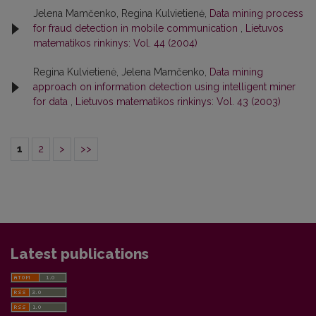
Jelena Mamčenko, Regina Kulvietienė,
Data mining process
for fraud detection in mobile communication
,
Lietuvos
matematikos rinkinys: Vol. 44 (2004)
Regina Kulvietienė, Jelena Mamčenko,
Data mining
approach on information detection using intelligent miner
for data
,
Lietuvos matematikos rinkinys: Vol. 43 (2003)
1
2
>
>>
Latest publications