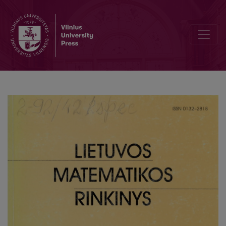
Informational architectures of asynchronous and synchronous lea