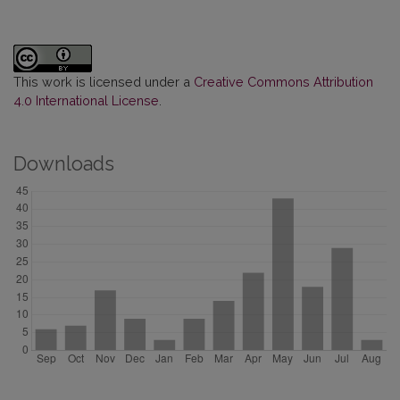
This work is licensed under a
Creative Commons Attribution
4.0 International License
.
Downloads