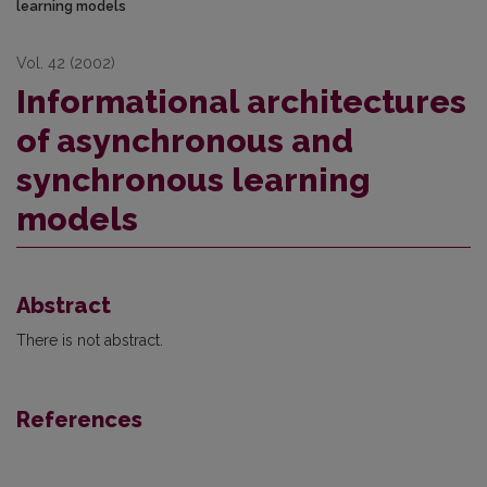
learning models
Vol. 42 (2002)
Informational architectures
of asynchronous and
synchronous learning
models
Abstract
There is not abstract.
References