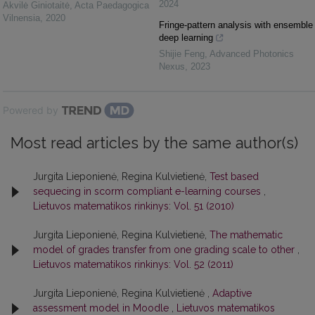
2024
Akvilė Giniotaitė
,
Acta Paedagogica
Vilnensia
,
2020
Fringe-pattern analysis with ensemble
deep learning
Shijie Feng
,
Advanced Photonics
Nexus
,
2023
Powered by
Most read articles by the same author(s)
Jurgita Lieponienė, Regina Kulvietienė,
Test based
sequecing in scorm compliant e-learning courses
,
Lietuvos matematikos rinkinys: Vol. 51 (2010)
Jurgita Lieponienė, Regina Kulvietienė,
The mathematic
model of grades transfer from one grading scale to other
,
Lietuvos matematikos rinkinys: Vol. 52 (2011)
Jurgita Lieponienė, Regina Kulvietienė ,
Adaptive
assessment model in Moodle
,
Lietuvos matematikos