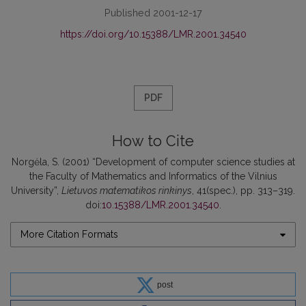
Published 2001-12-17
https://doi.org/10.15388/LMR.2001.34540
PDF
How to Cite
Norgėla, S. (2001) “Development of computer science studies at
the Faculty of Mathematics and Informatics of the Vilnius
University”,
Lietuvos matematikos rinkinys
, 41(spec.), pp. 313–319.
doi:
10.15388/LMR.2001.34540
.
More Citation Formats
post