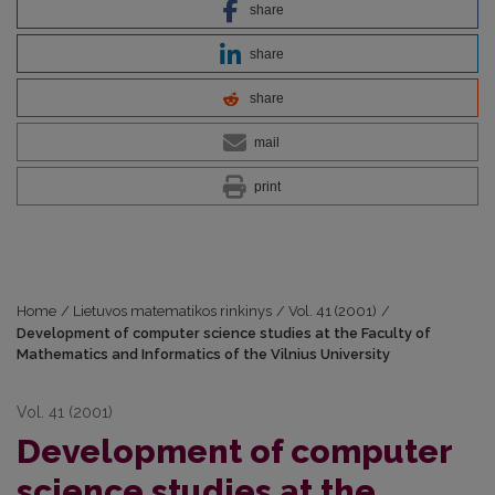
share
share
share
mail
print
Home
/
Lietuvos matematikos rinkinys
/
Vol. 41 (2001)
/
Development of computer science studies at the Faculty of
Mathematics and Informatics of the Vilnius University
Vol. 41 (2001)
Development of computer
science studies at the