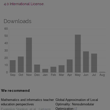
4.0 International License
.
Downloads
We recommend
Mathematics and informatics teacher
Global Approximation of Local
education perspectives
Optimality: Nonsubmodular
Optimization
Eugenijus Stankus, et al.
,
Lietuvos