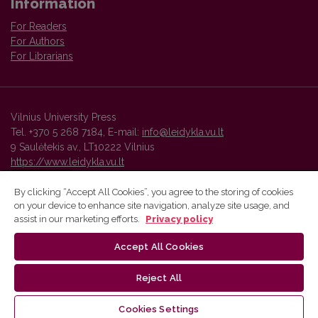
Information
For Readers
For Authors
For Librarians
Vilnius University Press
Tel. +370 5 268 7184, E-mail:
info@leidykla.vu.lt
9 Saulėtekis av., LT10222 Vilnius
https://www.leidykla.vu.lt
By clicking “Accept All Cookies”, you agree to the storing of cookies
on your device to enhance site navigation, analyze site usage, and
Vilnius University Press platform and metadata are distributed by
assist in our marketing efforts.
Privacy policy
Creative Commons International License
.
Accept All Cookies
Reject All
Cookies Settings