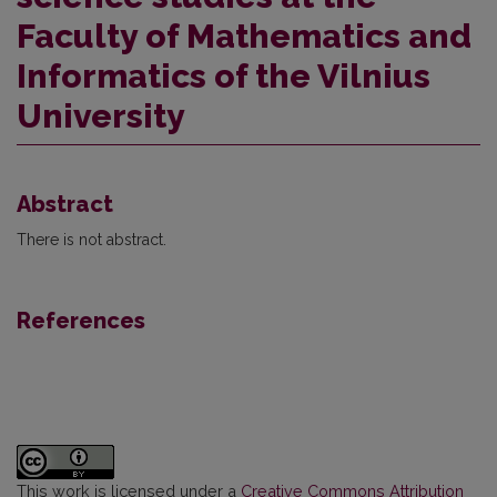
Faculty of Mathematics and
Informatics of the Vilnius
University
Abstract
There is not abstract.
References
This work is licensed under a
Creative Commons Attribution