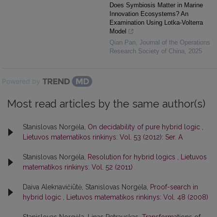
Does Symbiosis Matter in Marine
Innovation Ecosystems? An
Examination Using Lotka-Volterra
Model
Qian Pan
,
Journal of the Operations
Research Society of China
,
2025
Powered by
Most read articles by the same author(s)
Stanislovas Norgėla,
On decidability of pure hybrid logic
,
Lietuvos matematikos rinkinys: Vol. 53 (2012): Ser. A
Stanislovas Norgėla,
Resolution for hybrid logics
,
Lietuvos
matematikos rinkinys: Vol. 52 (2011)
Daiva Aleknavičiūtė, Stanislovas Norgėla,
Proof-search in
hybrid logic
,
Lietuvos matematikos rinkinys: Vol. 48 (2008)