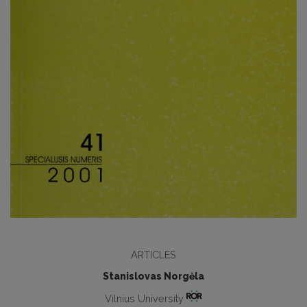
ARTICLES
Stanislovas Norgėla
Vilnius University