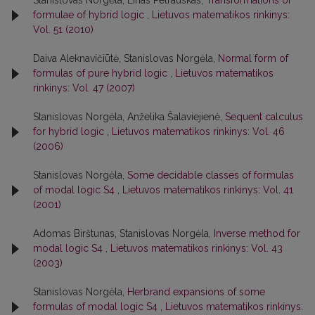
Stanislovas Norgėla, Linas Petrauskas,
Transformations of
formulae of hybrid logic
,
Lietuvos matematikos rinkinys:
Vol. 51 (2010)
Daiva Aleknavičiūtė, Stanislovas Norgėla,
Normal form of
formulas of pure hybrid logic
,
Lietuvos matematikos
rinkinys: Vol. 47 (2007)
Stanislovas Norgėla, Anželika Šalaviejienė,
Sequent calculus
for hybrid logic
,
Lietuvos matematikos rinkinys: Vol. 46
(2006)
Stanislovas Norgėla,
Some decidable classes of formulas
of modal logic S4
,
Lietuvos matematikos rinkinys: Vol. 41
(2001)
Adomas Birštunas, Stanislovas Norgėla,
Inverse method for
modal logic S4
,
Lietuvos matematikos rinkinys: Vol. 43
(2003)
Stanislovas Norgėla,
Herbrand expansions of some
formulas of modal logic S4
,
Lietuvos matematikos rinkinys: