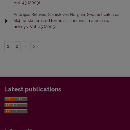
Vol. 43 (2003)
Andrejus Belovas, Stanislovas Norgėla,
Sequent calculus
Sk4 for skolemized formulas
,
Lietuvos matematikos
rinkinys: Vol. 45 (2005)
1
2
>
>>
Latest publications