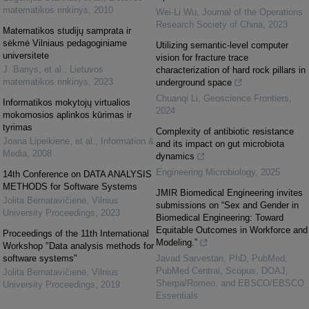
matematikos rinkinys
,
2010
Wei-Li Wu
,
Journal of the Operations
Research Society of China
,
2023
Matematikos studijų samprata ir
sėkmė Vilniaus pedagoginiame
Utilizing semantic-level computer
universitete
vision for fracture trace
J. Banys, et al.
,
Lietuvos
characterization of hard rock pillars in
matematikos rinkinys
,
2023
underground space
Chuanqi Li
,
Geoscience Frontiers
,
Informatikos mokytojų virtualios
2024
mokomosios aplinkos kūrimas ir
tyrimas
Complexity of antibiotic resistance
Joana Lipeikienė, et al.
,
Information &
and its impact on gut microbiota
Media
,
2008
dynamics
Engineering Microbiology
,
2025
14th Conference on DATA ANALYSIS
METHODS for Software Systems
JMIR Biomedical Engineering invites
Jolita Bernatavičienė
,
Vilnius
submissions on “Sex and Gender in
University Proceedings
,
2023
Biomedical Engineering: Toward
Equitable Outcomes in Workforce and
Proceedings of the 11th International
Modeling.”
Workshop "Data analysis methods for
software systems"
Javad Sarvestan, PhD, PubMed,
PubMed Central, Scopus, DOAJ,
Jolita Bernatavičienė
,
Vilnius
Sherpa/Romeo, and EBSCO/EBSCO
University Proceedings
,
2019
Essentials