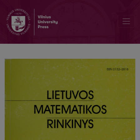
Development of computer science studies at the Faculty of Mathemat