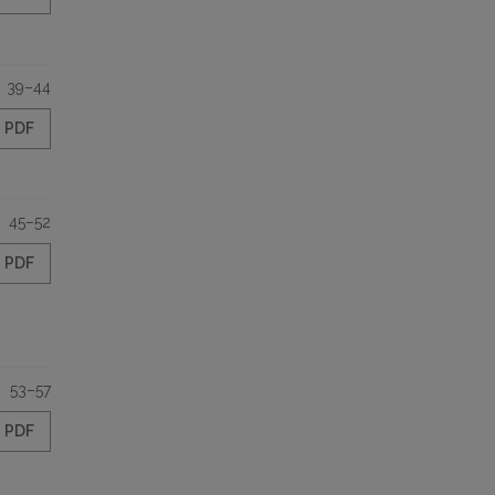
39–44
PDF
45–52
PDF
53–57
PDF