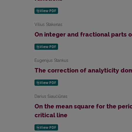
Vilius Stakėnas
On integer and fractional parts
Eugenijus Stankus
The correction of analyticity do
Darius Šiaučiūnas
On the mean square for the peri
critical line