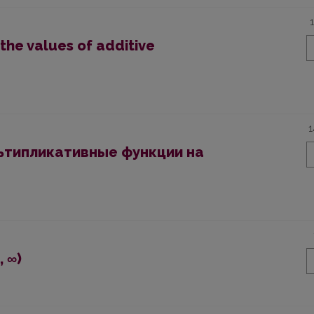
the values of additive
1
ьтипликативные функции на
, ∞)