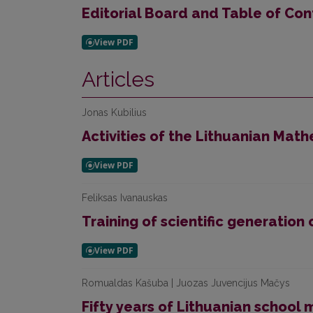
Editorial Board and Table of Con
Articles
Jonas Kubilius
Activities of the Lithuanian Mat
Feliksas Ivanauskas
Training of scientific generatio
Romualdas Kašuba | Juozas Juvencijus Mačys
Fifty years of Lithuanian schoo