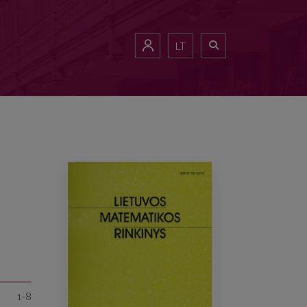
LT
1-8