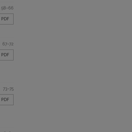
58–66
PDF
67–72
PDF
73–75
PDF