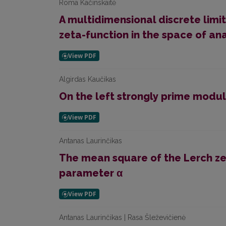
Roma Kačinskaitė
A multidimensional discrete lim
zeta-function in the space of ana
Algirdas Kaučikas
On the left strongly prime modul
Antanas Laurinčikas
The mean square of the Lerch ze
parameter α
Antanas Laurinčikas | Rasa Šleževičienė