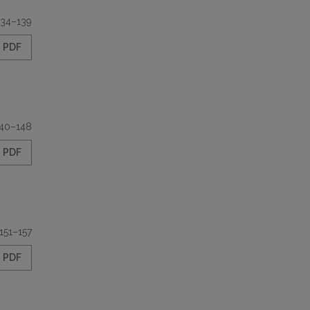
134–139
PDF
40–148
PDF
151–157
PDF