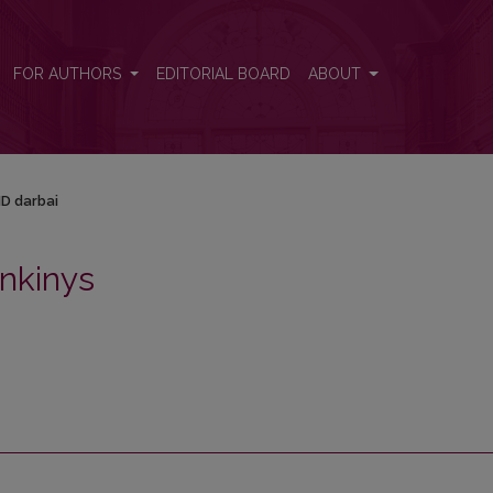
FOR AUTHORS
EDITORIAL BOARD
ABOUT
D darbai
nkinys