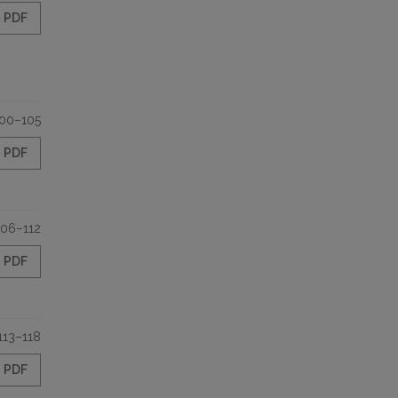
PDF
00–105
PDF
106–112
PDF
113–118
PDF