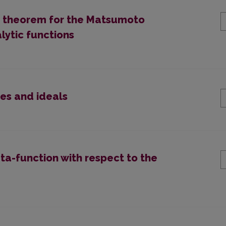
it theorem for the Matsumoto
lytic functions
es and ideals
ta-function with respect to the