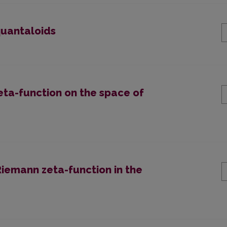
uantaloids
zeta-function on the space of
iemann zeta-function in the