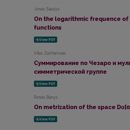
Jonas Šiaulys
On the logarithmic frequence of 
functions
Vitas Zacharovas
Суммирование по Чезаро и мул
симметрической группе
Rimas Banys
On metrization of the space Dα[0