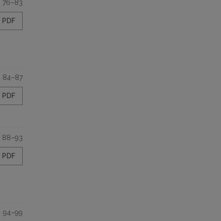
76–83
PDF
84–87
PDF
88–93
PDF
94–99