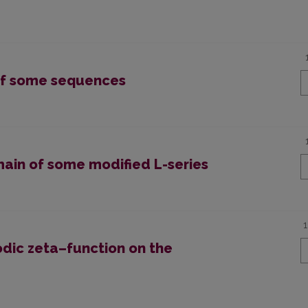
 of some sequences
main of some modified L-series
odic zeta–function on the