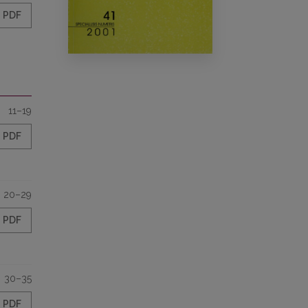
PDF
11–19
PDF
20–29
PDF
30–35
PDF