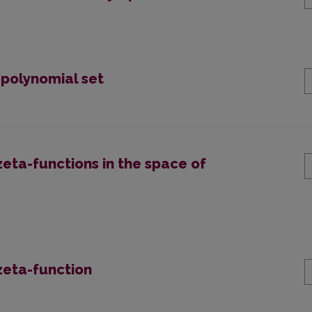
 polynomial set
zeta-functions in the space of
 zeta-function