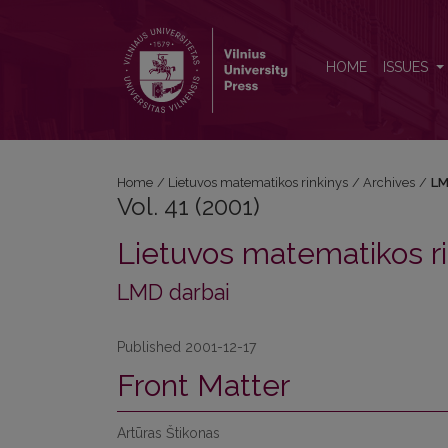
Vol. 41 (2001)
HOME
ISSUES
Home
/
Lietuvos matematikos rinkinys
/
Archives
/
LM
Vol. 41 (2001)
Lietuvos matematikos ri
LMD darbai
Published 2001-12-17
Front Matter
Artūras Štikonas