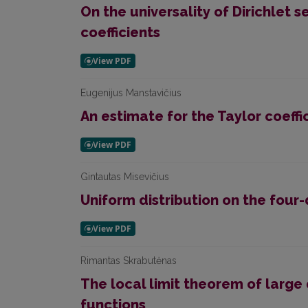
On the universality of Dirichlet s
coefficients
Eugenijus Manstavičius
An estimate for the Taylor coeffi
Gintautas Misevičius
Uniform distribution on the four-
Rimantas Skrabutėnas
The local limit theorem of large 
functions