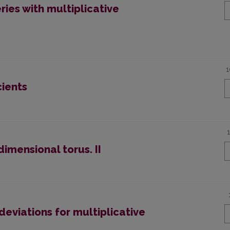
eries with multiplicative
1
cients
dimensional torus. II
deviations for multiplicative