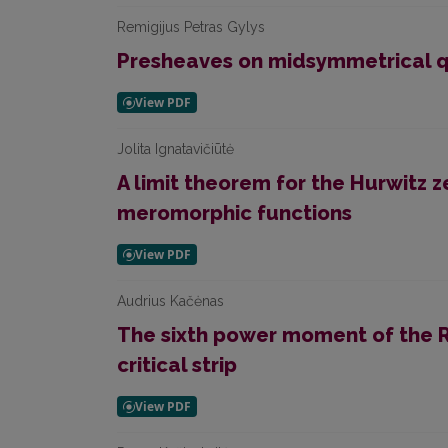
Remigijus Petras Gylys
Presheaves on midsymmetrical q
Jolita Ignatavičiūtė
A limit theorem for the Hurwitz 
meromorphic functions
Audrius Kačėnas
The sixth power moment of the R
critical strip