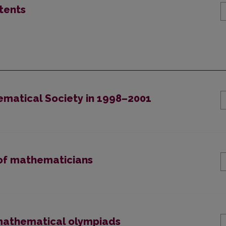
tents
hematical Society in 1998–2001
n of mathematicians
l mathematical olympiads