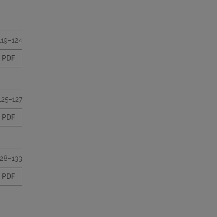
119–124
PDF
125–127
PDF
128–133
PDF