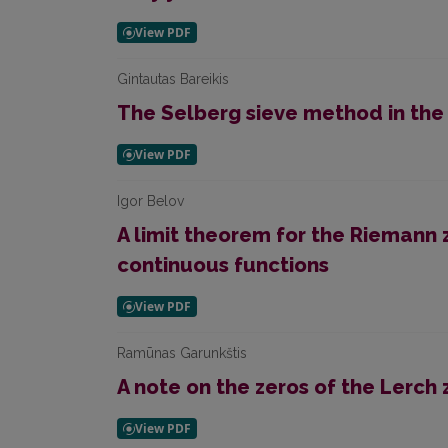
Gintautas Bareikis
The Selberg sieve method in the
Igor Belov
A limit theorem for the Riemann 
continuous functions
Ramūnas Garunkštis
A note on the zeros of the Lerch