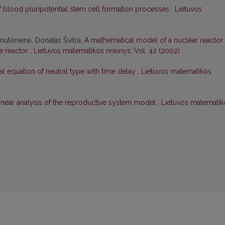
 blood pluripotential stem cell formation processes
,
Lietuvos
nutėnienė, Donatas Švitra,
A mathematical model of a nuclear reactor
e reactor
,
Lietuvos matematikos rinkinys: Vol. 42 (2002)
ial equation of neutral type with time delay
,
Lietuvos matematikos
inear analysis of the reproductive system model
,
Lietuvos matematik