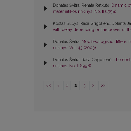
Donatas Švitra, Renata Retkutė,
Dinamic of
matematikos rinkinys: No. II (1998)
Kostas Bučys, Rasa Grigolienė, Jolanta Ja
with delay depending on the power of th
Donatas Švitra,
Modified logistic different
rinkinys: Vol. 43 (2003)
Donatas Švitra, Rasa Grigolienė,
The nonl
rinkinys: No. II (1998)
<<
<
1
2
3
>
>>