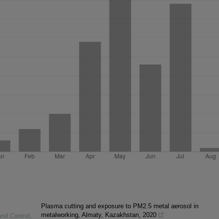
Plasma cutting and exposure to PM2.5 metal aerosol in
metalworking, Almaty, Kazakhstan, 2020
and Control
,