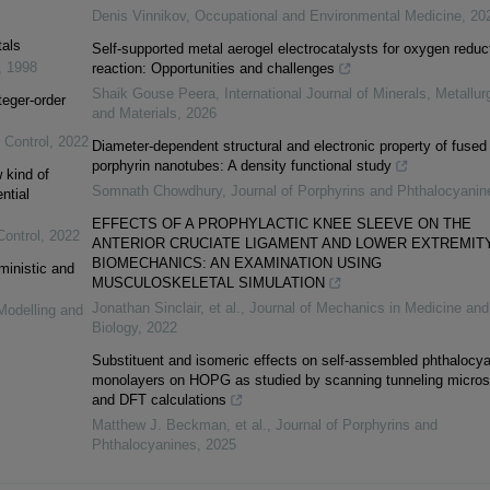
Denis Vinnikov
,
Occupational and Environmental Medicine
,
20
tals
Self-supported metal aerogel electrocatalysts for oxygen reduc
,
1998
reaction: Opportunities and challenges
Shaik Gouse Peera
,
International Journal of Minerals, Metallur
teger-order
and Materials
,
2026
 Control
,
2022
Diameter-dependent structural and electronic property of fused
porphyrin nanotubes: A density functional study
 kind of
Somnath Chowdhury
,
Journal of Porphyrins and Phthalocyanin
ntial
EFFECTS OF A PROPHYLACTIC KNEE SLEEVE ON THE
Control
,
2022
ANTERIOR CRUCIATE LIGAMENT AND LOWER EXTREMIT
BIOMECHANICS: AN EXAMINATION USING
ministic and
MUSCULOSKELETAL SIMULATION
Jonathan Sinclair, et al.
,
Journal of Mechanics in Medicine and
Modelling and
Biology
,
2022
Substituent and isomeric effects on self-assembled phthalocy
monolayers on HOPG as studied by scanning tunneling micro
and DFT calculations
Matthew J. Beckman, et al.
,
Journal of Porphyrins and
Phthalocyanines
,
2025