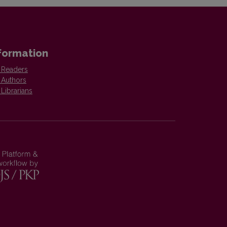
formation
 Readers
 Authors
 Librarians