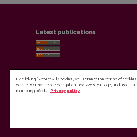
Latest publications
By clicking “Accept All Cookies”, you agree to the storing of cookies
device to enhance site navigation, analyze site usage, and assist in 
Vilnius University Press
marketing efforts.
Privacy policy
Tel. +370 5 268 7184, E-mail:
info@leidykla.vu.lt
9 Saulėtekis av., LT10222 Vilnius
https://www.leidykla.vu.lt