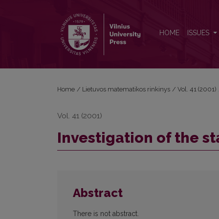
Investigation of the stability of a metal cutting proc
HOME
ISSUES
Home
/
Lietuvos matematikos rinkinys
/
Vol. 41 (2001)
Vol. 41 (2001)
Investigation of the st
Abstract
There is not abstract.