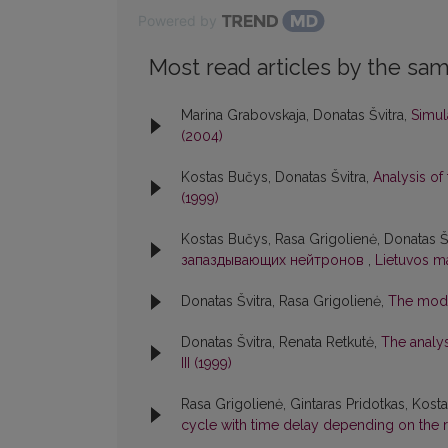
Powered by
Most read articles by the sam
Marina Grabovskaja, Donatas Švitra,
Simul
(2004)
Kostas Bučys, Donatas Švitra,
Analysis o
(1999)
Kostas Bučys, Rasa Grigolienė, Donatas Š
запаздывающих нейтронов
,
Lietuvos ma
Donatas Švitra, Rasa Grigolienė,
The mode
Donatas Švitra, Renata Retkutė,
The analy
III (1999)
Rasa Grigolienė, Gintaras Pridotkas, Kost
cycle with time delay depending on the 