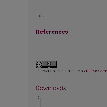
PDF
References
This work is licensed under a
Creative Commo
Downloads