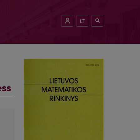
LT
ess