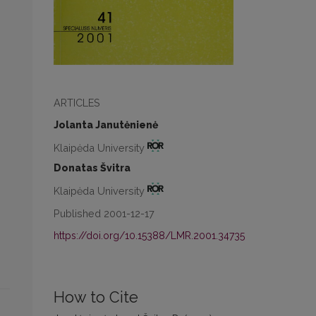
ARTICLES
Jolanta Janutėnienė
Klaipėda University
Donatas Švitra
Klaipėda University
Published 2001-12-17
https://doi.org/10.15388/LMR.2001.34735
How to Cite