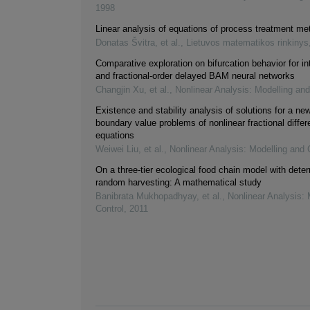
1998
Linear analysis of equations of process treatment me
Donatas Švitra, et al.
,
Lietuvos matematikos rinkinys
Comparative exploration on bifurcation behavior for in
and fractional-order delayed BAM neural networks
Changjin Xu, et al.
,
Nonlinear Analysis: Modelling and
Existence and stability analysis of solutions for a new
boundary value problems of nonlinear fractional differe
equations
Weiwei Liu, et al.
,
Nonlinear Analysis: Modelling and 
On a three-tier ecological food chain model with deter
random harvesting: A mathematical study
Banibrata Mukhopadhyay, et al.
,
Nonlinear Analysis: 
Control
,
2011