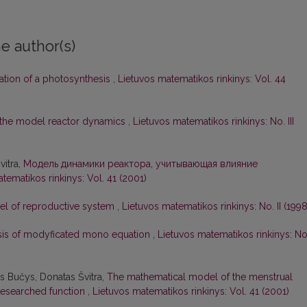
e author(s)
ation of a photosynthesis
,
Lietuvos matematikos rinkinys: Vol. 44
f the model reactor dynamics
,
Lietuvos matematikos rinkinys: No. III
vitra,
Модель динамики реактора, учитывающая влияние
tematikos rinkinys: Vol. 41 (2001)
l of reproductive system
,
Lietuvos matematikos rinkinys: No. II (1998
sis of modyficated mono equation
,
Lietuvos matematikos rinkinys: No
as Bučys, Donatas Švitra,
The mathematical model of the menstrual
researched function
,
Lietuvos matematikos rinkinys: Vol. 41 (2001)