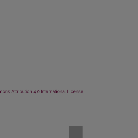
ns Attribution 4.0 International License
.