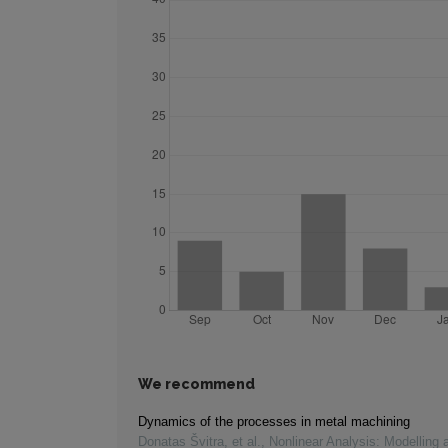
We recommend
Dynamics of the processes in metal machining
Donatas Švitra, et al.
,
Nonlinear Analysis: Modelling 