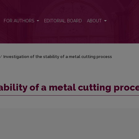
ess
FOR AUTHORS
EDITORIAL BOARD
ABOUT
/
Investigation of the stability of a metal cutting process
ability of a metal cutting proc