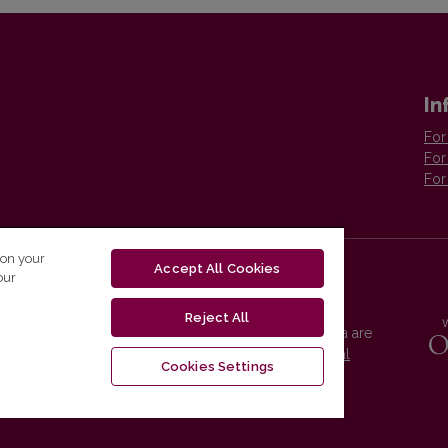
In
For
For
For
 on your
Accept All Cookies
our
Reject All
Vilnius University Press platform and metadata are
distributed by
Creative Commons International
Cookies Settings
License
.