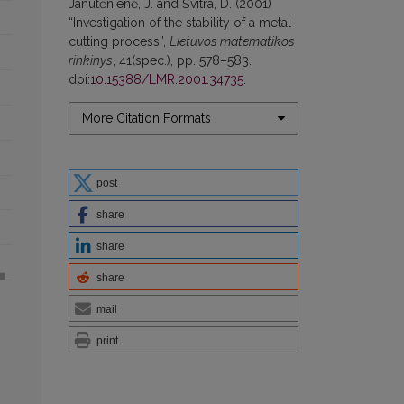
Janutėnienė, J. and Švitra, D. (2001)
“Investigation of the stability of a metal
cutting process”,
Lietuvos matematikos
rinkinys
, 41(spec.), pp. 578–583.
doi:
10.15388/LMR.2001.34735
.
More Citation Formats
post
share
share
share
mail
print