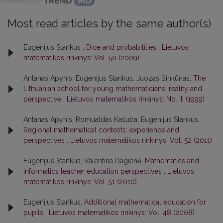
Powered by
Most read articles by the same author(s)
Eugenijus Stankus ,
Dice and probabilities
,
Lietuvos
matematikos rinkinys: Vol. 50 (2009)
Antanas Apynis, Eugenijus Stankus, Juozas Šinkūnas,
The
Lithuanian school for young mathematicians: reality and
perspective
,
Lietuvos matematikos rinkinys: No. III (1999)
Antanas Apynis, Romualdas Kašuba, Eugenijus Stankus,
Regional mathematical contests: experience and
perspectives
,
Lietuvos matematikos rinkinys: Vol. 52 (2011)
Eugenijus Stankus, Valentina Dagienė,
Mathematics and
informatics teacher education perspectives
,
Lietuvos
matematikos rinkinys: Vol. 51 (2010)
Eugenijus Stankus,
Additional mathematical education for
pupils
,
Lietuvos matematikos rinkinys: Vol. 48 (2008)