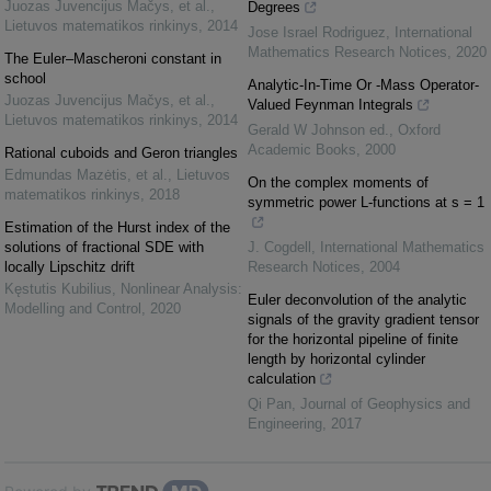
Juozas Juvencijus Mačys, et al.
,
Degrees
Lietuvos matematikos rinkinys
,
2014
Jose Israel Rodriguez
,
International
Mathematics Research Notices
,
2020
The Euler–Mascheroni constant in
school
Analytic-In-Time Or -Mass Operator-
Juozas Juvencijus Mačys, et al.
,
Valued Feynman Integrals
Lietuvos matematikos rinkinys
,
2014
Gerald W Johnson ed.
,
Oxford
Academic Books
,
2000
Rational cuboids and Geron triangles
Edmundas Mazėtis, et al.
,
Lietuvos
On the complex moments of
matematikos rinkinys
,
2018
symmetric power L-functions at s = 1
Estimation of the Hurst index of the
solutions of fractional SDE with
J. Cogdell
,
International Mathematics
locally Lipschitz drift
Research Notices
,
2004
Kęstutis Kubilius
,
Nonlinear Analysis:
Euler deconvolution of the analytic
Modelling and Control
,
2020
signals of the gravity gradient tensor
for the horizontal pipeline of finite
length by horizontal cylinder
calculation
Qi Pan
,
Journal of Geophysics and
Engineering
,
2017