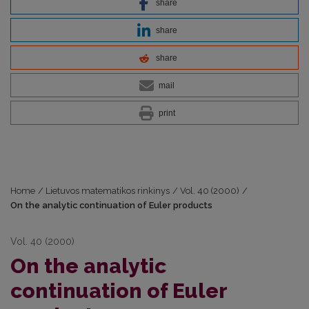
share
share
share
mail
print
Home
/
Lietuvos matematikos rinkinys
/
Vol. 40 (2000)
/
On the analytic continuation of Euler products
Vol. 40 (2000)
On the analytic
continuation of Euler