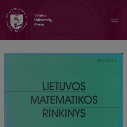
On the analytic continuation of Euler products