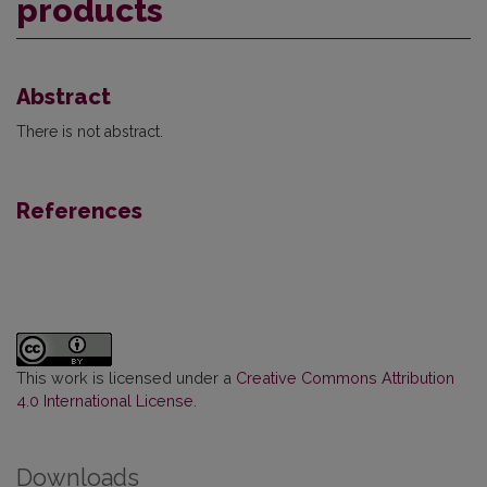
products
Abstract
There is not abstract.
References
This work is licensed under a
Creative Commons Attribution
4.0 International License
.
Downloads