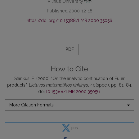
Vilnius University
Published 2000-12-18
https://doi.org/10.15388/LMR.2000.35056
PDF
How to Cite
Stankus, E. (2000) “On the analytic continuation of Euler
products”,
Lietuvos matematikos rinkinys
, 40(spec.), pp. 81–84.
doi:
10.15388/LMR.2000.35056
.
More Citation Formats
post