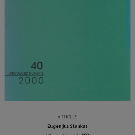
ARTICLES
Eugenijus Stankus