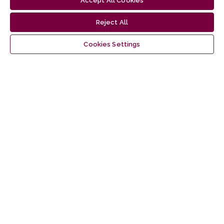
Accept All Cookies
1
2
3
>
>>
Reject All
Cookies Settings
Latest publications
Information
For Readers
For Authors
For Librarians