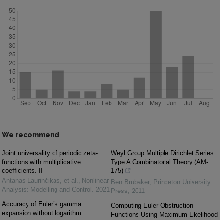
We recommend
Joint universality of periodic zeta-
Weyl Group Multiple Dirichlet Series:
functions with multiplicative
Type A Combinatorial Theory (AM-
coefficients. II
175)
Antanas Laurinčikas, et al.
,
Nonlinear
Ben Brubaker
,
Princeton University
Analysis: Modelling and Control
,
2021
Press
,
2011
Accuracy of Euler’s gamma
Computing Euler Obstruction
expansion without logarithm
Functions Using Maximum Likelihood