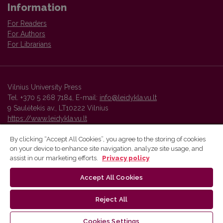
Information
For Readers
For Authors
For Librarians
Vilnius University Press
Tel. +370 5 268 7184, E-mail:
info@leidykla.vu.lt
9 Saulėtekis av., LT10222 Vilnius
https://www.leidykla.vu.lt
By clicking “Accept All Cookies”, you agree to the storing of cookies
on your device to enhance site navigation, analyze site usage, and
Vilnius University Press platform and metadata are distributed by
assist in our marketing efforts.
Privacy policy
Creative Commons International License
.
Accept All Cookies
Reject All
Cookies Settings