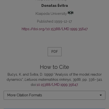
Donatas Švitra
Klaipėda University
Published 1999-12-17
https://doi.org/10.15388/LMD.1999.35647
PDF
How to Cite
Bučys, K. and Švitra, D. (1999) “Analysis of the model reactor
dynamics”,
Lietuvos matematikos rinkinys
, 39(III), pp. 336–341.
doi:
10.15388/LMD.1999.35647
.
More Citation Formats