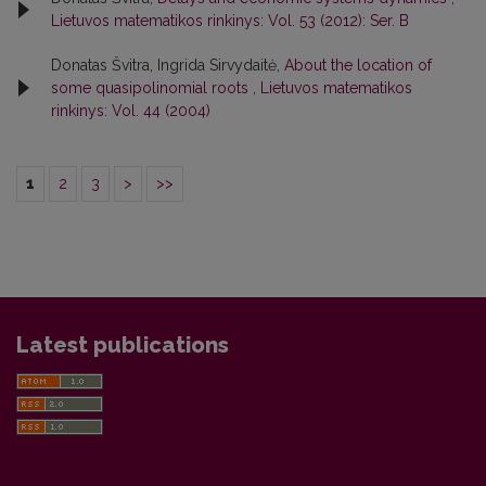
Lietuvos matematikos rinkinys: Vol. 53 (2012): Ser. B
Donatas Švitra, Ingrida Sirvydaitė,
About the location of
some quasipolinomial roots
,
Lietuvos matematikos
rinkinys: Vol. 44 (2004)
1
2
3
>
>>
Latest publications