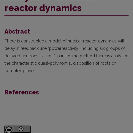
reactor dynamics
Abstract
There is constructed a model of nuclear reactor dynamics with
delay in feedback line "power­reactivity" including six groups of
delayed neutrons. Using D-partitioning method there is analysed
the characteristic quasi-polynomial disposition of roots on
complex plane.
References