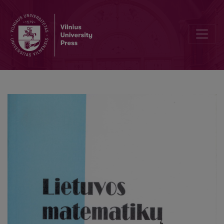
Analysis of the model reactor dynamics