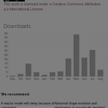
This work is licensed under a
Creative Commons Attribution
4.0 International License
.
Downloads
We recommend
A reactor model with delay because of
Abnormal shape evolution and
convection
atomization of acoustically levitated