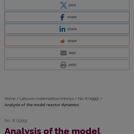
post
share
share
share
mail
print
Home
/
Lietuvos matematikos rinkinys
/
No. III (1999)
/
Analysis of the model reactor dynamics
No. III (1999)
Analysis of the model