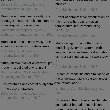
bubbles
Donatas Švitra, et al.
,
Lietuvos
matematikos rinkinys
,
2010
Acta Mechanica Sinica
,
2026
Branduolinio reaktoriaus valdymo ir
Effect of compressive deformation on
apsaugos sistemos aušinimo kontūro
the martensitic transformation
nusausėjimo modeliavimas
temperature in superconducting
Narimantas Listopadskis, et al.
,
Nb3Sn
Lietuvos matematikos rinkinys
,
2023
Acta Mechanica Sinica
,
2026
Branduolinio reaktoriaus valdymo ir
Methodology for smooth-contact-
apsaugos sistemos modeliavimas
modelling dynamic systems with
E. Bubelis, et al.
,
Lietuvos
angular inertia and energy dissipation:
matematikos rinkinys
,
2004
using a spinning top as a case study
Study on evolution of a predator–prey
Acta Mechanica Sinica
,
2026
model in a polluted environment
Bing Liu, et al.
,
Nonlinear Analysis:
Dynamics modeling and simulating of
Modelling and Control
,
2021
the underwater launch system under
the impact load
The dynamics and control of glycemia
in the case of diabetes
Shutian Li
,
Acta Mechanica Sinica
,
2025
Donatas Švitra, et al.
,
Lietuvos
matematikos rinkinys
,
2012
Unravelling the pH-driven multiscale
cascade of hematite flocculation:
From interfacial tuning to structural