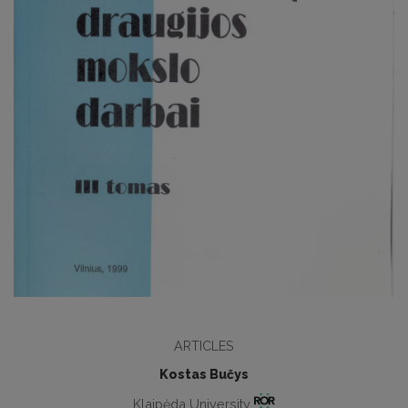
ARTICLES
Kostas Bučys
Klaipėda University