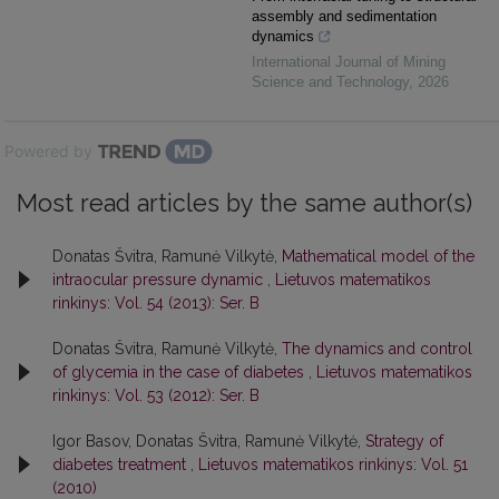
assembly and sedimentation
dynamics
International Journal of Mining
Science and Technology
,
2026
Powered by
Most read articles by the same author(s)
Donatas Švitra, Ramunė Vilkytė,
Mathematical model of the
intraocular pressure dynamic
,
Lietuvos matematikos
rinkinys: Vol. 54 (2013): Ser. B
Donatas Švitra, Ramunė Vilkytė,
The dynamics and control
of glycemia in the case of diabetes
,
Lietuvos matematikos
rinkinys: Vol. 53 (2012): Ser. B
Igor Basov, Donatas Švitra, Ramunė Vilkytė,
Strategy of
diabetes treatment
,
Lietuvos matematikos rinkinys: Vol. 51
(2010)