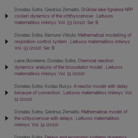
Donatas Švitra, Giedrius Žemaitis,
Drūkšiai lake (Ignalina NPP
cooler) dynamics of the ichthyocenose
,
Lietuvos
matematikos rinkinys: Vol. 53 (2012): Ser. B
Donatas Švitra, Ramunė Vilkytė,
Mathematical modelling of
respiration control system
,
Lietuvos matematikos rinkinys:
Vol. 53 (2012): Ser. B
Liana Stonkienė, Donatas Švitra,
Chemical reaction
dynamics: analysis of the brusselator model
,
Lietuvos
matematikos rinkinys: Vol. 51 (2010)
Donatas Švitra, Kostas Bučys,
A reactor model with delay
because of convection
,
Lietuvos matematikos rinkinys: Vol.
51 (2010)
Donatas Švitra, Giedrius Žemaitis,
Mathematical model of
the ichtyocenose with delays
,
Lietuvos matematikos
rinkinys: Vol. 51 (2010)
Donatas Švitra,
Delays and economic systems dynamics
,