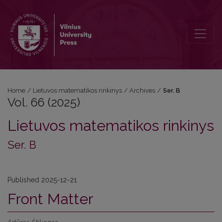
Vol. 66 (2025): Ser. B
Home
/
Lietuvos matematikos rinkinys
/
Archives
/
Ser. B
Vol. 66 (2025)
Lietuvos matematikos rinkinys
Ser. B
Published 2025-12-21
Front Matter