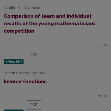
Karolina Kanišauskienė
Comparison of team and individual
results of the young mathematicians
competition
71–80
PDF
Ričardas Juozas Kudžma
Inverse functions
81–90
PDF