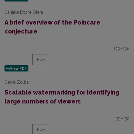
Daniele Ettore Otera
A brief overview of the Poincare
conjecture
130–138
PDF
Deivis Zolba
Scalable watermarking for identifying
large numbers of viewers
139–150
PDF