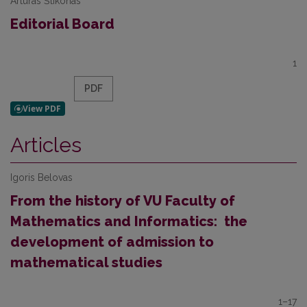
Artūras Štikonas
Editorial Board
1
PDF
Articles
Igoris Belovas
From the history of VU Faculty of
Mathematics and Informatics: the
development of admission to
mathematical studies
1–17