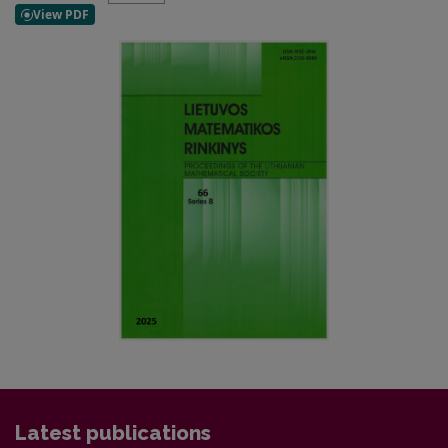
Latest publications