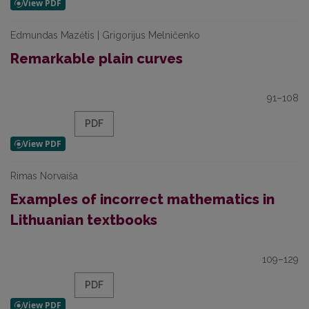
Edmundas Mazėtis | Grigorijus Melničenko
Remarkable plain curves
91–108
PDF
Rimas Norvaiša
Examples of incorrect mathematics in
Lithuanian textbooks
109–129
PDF