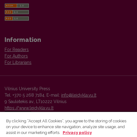
Information
For Readers
For Authors
For Librarians
Vilnius University Press
Tel. +370 5 268 7184, E-mail:
info@leidykla.vu.lt
9 Saulėtekis av., LT10222 Vilnius
https://www.leidykla.vu.lt
By clicking “Accept All Cookies”, you agree to the storing of cookies
on your device to enhance site navigation, analyze site usage, and
Vilnius University Press platform and metadata are distributed by
assist in our marketing efforts.
Privacy policy
Creative Commons International License
.