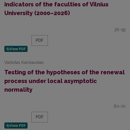
indicators of the faculties of Vilnius
University (2000–2026)
36–59
PDF
Vaidotas Kanišauskas
Testing of the hypotheses of the renewal
process under local asymptotic
normality
60–70
PDF