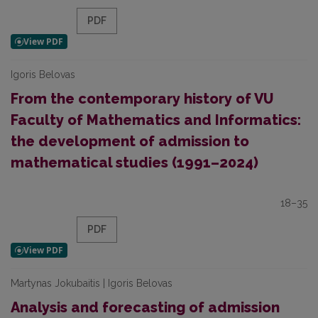
PDF
Igoris Belovas
From the contemporary history of VU
Faculty of Mathematics and Informatics:
the development of admission to
mathematical studies (1991–2024)
18–35
PDF
Martynas Jokubaitis | Igoris Belovas
Analysis and forecasting of admission