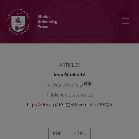
The Semiotic Monad as a Prefiguration of the Window: Trajectories o
ARTICLES
Ieva Šileikaitė
Vilnius University
Published 2025-05-21
https://doi.org/10.15388/Semiotika.2025.6
PDF
HTML