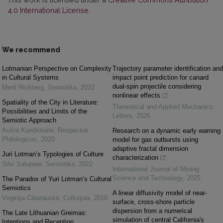
4.0 International License
.
We recommend
Lotmanian Perspective on Complexity
Trajectory parameter identification and
in Cultural Systems
impact point prediction for canard
dual-spin projectile considering
Merit Rickberg
,
Semiotika
,
2022
nonlinear effects
Spatiality of the City in Literature:
Theoretical and Applied Mechanics
Possibilities and Limits of the
Letters
,
2026
Semiotic Approach
Aušra Kundrotaitė
,
Respectus
Research on a dynamic early warning
Philologicus
,
2020
model for gas outbursts using
adaptive fractal dimension
Juri Lotman’s Typologies of Culture
characterization
Silvi Salupere
,
Semiotika
,
2022
International Journal of Mining
Science and Technology
,
2025
The Paradox of Yuri Lotman’s Cultural
Semiotics
A linear diffusivity model of near-
Virginija Cibarauskė
,
Colloquia
,
2016
surface, cross-shore particle
dispersion from a numerical
The Late Lithuanian Greimas:
simulation of central California's
Intentions and Reception