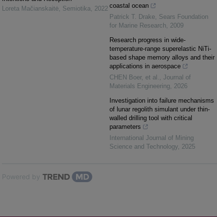
coastal ocean
Loreta Mačianskaitė
,
Semiotika
,
2022
Patrick T. Drake
,
Sears Foundation
for Marine Research
,
2009
Research progress in wide-
temperature-range superelastic NiTi-
based shape memory alloys and their
applications in aerospace
CHEN Boer, et al.
,
Journal of
Materials Engineering
,
2026
Investigation into failure mechanisms
of lunar regolith simulant under thin-
walled drilling tool with critical
parameters
International Journal of Mining
Science and Technology
,
2025
Powered by