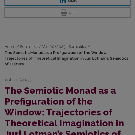
share
print
Home
/
Semiotika
/
Vol. 20 (2025): Semiotika
/
The Semiotic Monad as a Prefiguration of the Window:
Trajectories of Theoretical Imagi­nation in Juri Lotman’s Semiotics
of Culture
Vol. 20 (2025)
The Semiotic Monad as a
Prefiguration of the
Window: Trajectories of
Theoretical Imagi­nation in
Juri Lotman’s Semiotics of