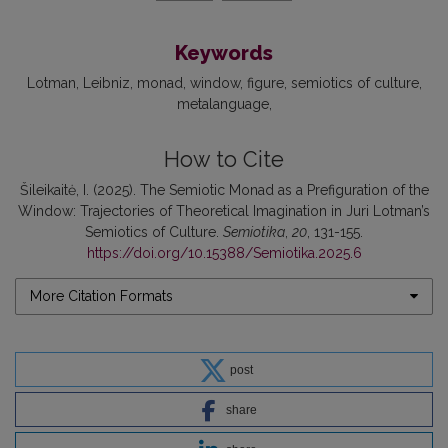
Keywords
Lotman
Leibniz
monad
window
figure
semiotics of culture
metalanguage
How to Cite
Šileikaitė, I. (2025). The Semiotic Monad as a Prefiguration of the
Window: Trajectories of Theoretical Imagi­nation in Juri Lotman’s
Semiotics of Culture.
Semiotika
,
20
, 131-155.
https://doi.org/10.15388/Semiotika.2025.6
More Citation Formats
post
share