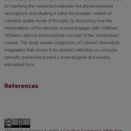
(2) clarifying the connection between the aforementioned
descriptions and situating it within the broader context of
Lotman’s spatial mode of thought; (3) discussing how the
interpretation of the semiotic monad engages with Gottfried
Wilhelm Leibniz’s philosophical concept of the “windowless”
monad. The study reveals a trajectory of Lotman’s theoretical
imagination that moves from abstract reflection on complex
semiotic processes toward a more tangible and visually
articulated form.
References
This work is licensed under a
Creative Commons Attribution