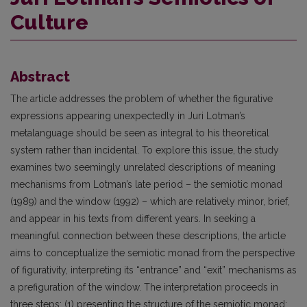
Culture
Abstract
The article addresses the problem of whether the figurative
expressions appearing unexpectedly in Juri Lotman’s
metalanguage should be seen as integral to his theoretical
system rather than incidental. To explore this issue, the study
examines two seemingly unrelated descriptions of meaning
mechanisms from Lotman’s late period – the semiotic monad
(1989) and the window (1992) – which are relatively minor, brief,
and appear in his texts from different years. In seeking a
meaningful connection between these descriptions, the article
aims to conceptualize the semiotic monad from the perspective
of figurativity, interpreting its “entrance” and “exit” mechanisms as
a prefiguration of the window. The interpretation proceeds in
three steps: (1) presenting the structure of the semiotic monad;