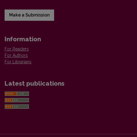
Make a Submission
Information
For Readers
For Authors
For Librarians
Latest publications