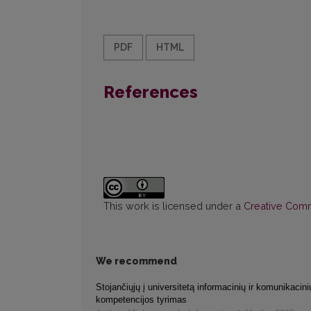
PDF
HTML
References
This work is licensed under a
Creative Commo
We recommend
Stojančiųjų į universitetą informacinių ir komunikacini
kompetencijos tyrimas