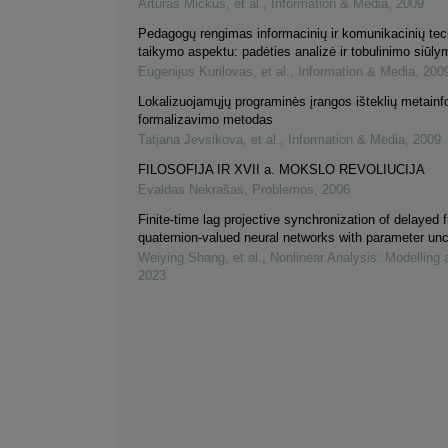
Artūras Mickus, et al.
,
Information & Media
,
2009
Pedagogų rengimas informacinių ir komunikacinių tec
taikymo aspektu: padėties analizė ir tobulinimo siūly
Eugenijus Kurilovas, et al.
,
Information & Media
,
200
Lokalizuojamųjų programinės įrangos išteklių metainf
formalizavimo metodas
Tatjana Jevsikova, et al.
,
Information & Media
,
2009
FILOSOFIJA IR XVII a. MOKSLO REVOLIUCIJA
Evaldas Nekrašas
,
Problemos
,
2006
Finite-time lag projective synchronization of delayed f
quaternion-valued neural networks with parameter unc
Weiying Shang, et al.
,
Nonlinear Analysis: Modelling 
2023