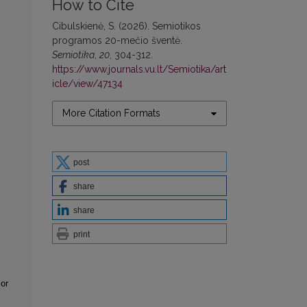
How to Cite
Cibulskienė, S. (2026). Semiotikos
programos 20-mečio šventė.
Semiotika
,
20
, 304-312.
https://www.journals.vu.lt/Semiotika/art
icle/view/47134
More Citation Formats
post
share
share
print
or