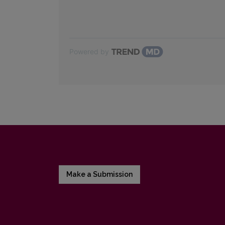
Powered by
Make a Submission