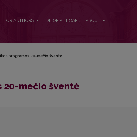
FOR AUTHORS
EDITORIAL BOARD
ABOUT
ikos programos 20-mečio šventė
 20-mečio šventė