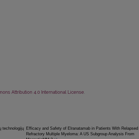
ns Attribution 4.0 International License
.
ų technologijų
Efficacy and Safety of Elranatamab in Patients With Relapsed 
Refractory Multiple Myeloma: A US Subgroup Analysis From