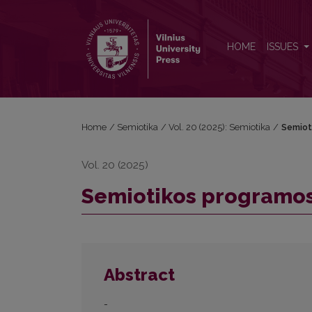
Semiotikos programos 20-mečio šventė
HOME
ISSUES
Home
/
Semiotika
/
Vol. 20 (2025): Semiotika
/
Semiot
Vol. 20 (2025)
Semiotikos programos
Abstract
-