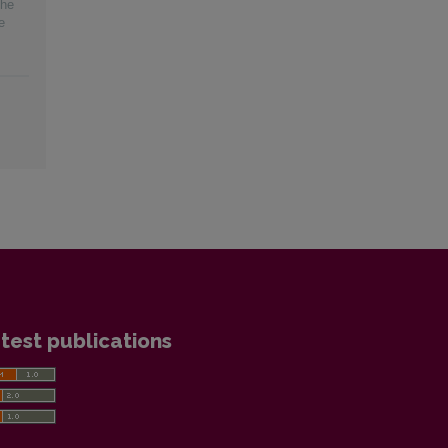
the
e
test publications