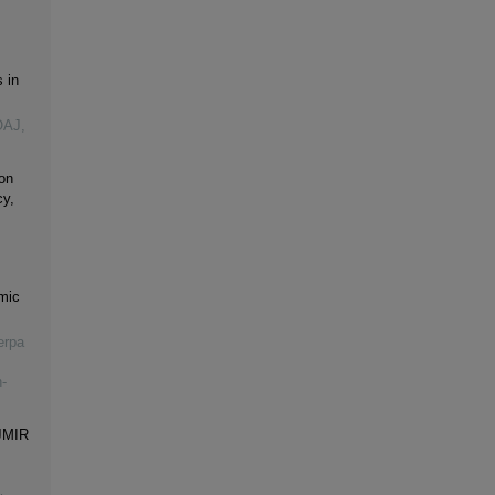
 in
OAJ,
on
cy,
mic
erpa
-
 JMIR