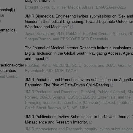
MagnetisMM-3
Brought to you by Pfizer Medical Affairs, EM-USA-elr-0215
hnologijų
mai
JMIR Biomedical Engineering invites submissions on “Sex and
9
Gender in Biomedical Engineering: Toward Equitable Outcomes
Workforce and Modeling.”
ormacijos
Javad Sarvestan, PhD, PubMed, PubMed Central, Scopus, D
Sherpa/Romeo, and EBSCO/EBSCO Essentials
The Journal of Medical Internet Research invites submissions 
Digital Inclusion in the Global South: Navigating Access, Agen
and Impact
ractional-order
PubMed, PMC, MEDLINE, SCIE, Scopus and DOAJ, Gunther
ertainties
Eysenbach, MD, MPH, FACMI
and Control
,
JMIR Pediatrics and Parenting invites submissions on Algorith
Parenting: The Rise of Data-Driven Child-Rearing
JMIR Pediatrics and Parenting | PubMed, PubMed Central, Sh
Romeo, DOAJ, Scopus, EBSCO/EBSCO Essentials, and the
Emerging Sources Citation Index (Clarivate) indexed. | Editor-in
Chief: Sherif Badawy, MD, MS, MBA
JMIR Publications Invites Submissions to Its Newest Journal
Metascience and Research Integrity,
JMIR Metascience and Research Integrity invites submissions