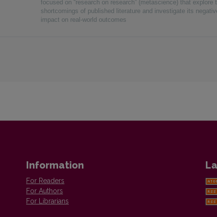
focused on “research on research” (metascience) that explore 
shortcomings of published literature and investigate its negativ
impact on real-world outcomes
Information
La
For Readers
For Authors
For Librarians