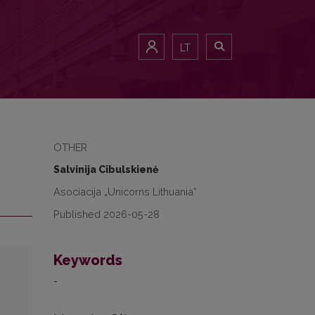
LT
OTHER
Salvinija Cibulskienė
Asociacija „Unicorns Lithuania“
Published 2026-05-28
Keywords
-