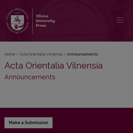
Announcements
Home
/
Acta Orientalia Vilnensia
/
Announcements
Acta Orientalia Vilnensia
Announcements
Make a Submission