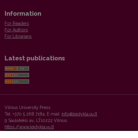
Information
For Readers
For Authors
For Librarians
Latest publications
Vilnius University Press
Tel. +370 5 268 7184, E-mail:
info@leidykla.vu.lt
9 Saulėtekis av., LT10222 Vilnius
https://www.leidykla.vu.lt