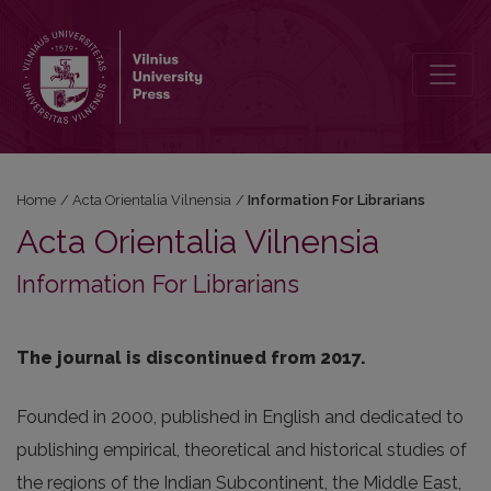
Information For Librarians
Home
/
Acta Orientalia Vilnensia
/
Information For Librarians
Acta Orientalia Vilnensia
Information For Librarians
The journal is discontinued from 2017.
Founded in 2000, published in English and dedicated to
publishing empirical, theoretical and historical studies of
the regions of the Indian Subcontinent, the Middle East,