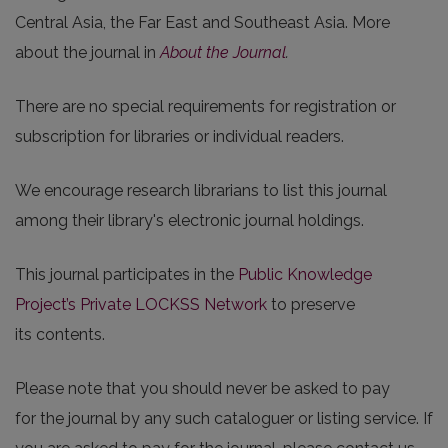
Central Asia, the Far East and Southeast Asia. More
about the journal in
About the Journal
.
There are no special requirements for registration or
subscription for libraries or individual readers.
We encourage research librarians to list this journal
among their library's electronic journal holdings.
This journal participates in the
Public Knowledge
Project’s Private LOCKSS Network
to preserve
its contents.
Please note that you should never be asked to pay
for the journal by any such cataloguer or listing service. If