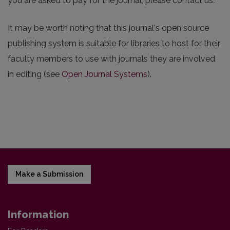
you are asked to pay for the journal, please contact us.
It may be worth noting that this journal's open source
publishing system is suitable for libraries to host for their
faculty members to use with journals they are involved
in editing (see
Open Journal Systems
).
Make a Submission
Information