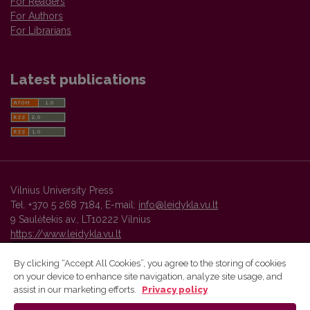
For Readers
For Authors
For Librarians
Latest publications
Vilnius University Press
Tel. +370 5 268 7184, E-mail:
info@leidykla.vu.lt
9 Saulėtekis av., LT10222 Vilnius
https://www.leidykla.vu.lt
By clicking “Accept All Cookies”, you agree to the storing of cookies
on your device to enhance site navigation, analyze site usage, and
Vilnius University Press platform and metadata are distributed by
assist in our marketing efforts.
Privacy policy
Creative Commons International License
.