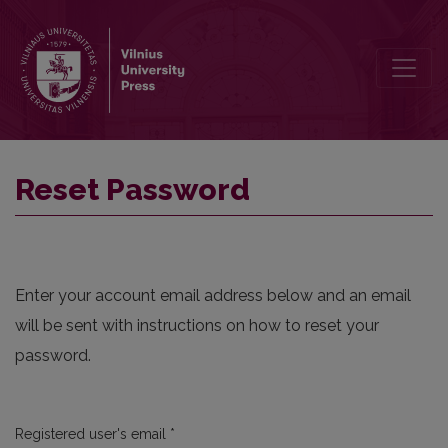
Reset Password
Reset Password
Enter your account email address below and an email
will be sent with instructions on how to reset your
password.
Required
Registered user's email
*