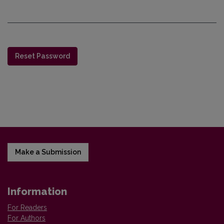
Reset Password
Make a Submission
Information
For Readers
For Authors