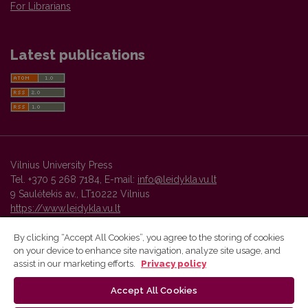
For Librarians
Latest publications
Vilnius University Press
Tel. +370 5 268 7184, E-mail:
info@leidykla.vu.lt
9 Saulėtekis av., LT10222 Vilnius
https://www.leidykla.vu.lt
By clicking “Accept All Cookies”, you agree to the storing of cookies
on your device to enhance site navigation, analyze site usage, and
Vilnius University Press platform and metadata are distributed by
assist in our marketing efforts.
Privacy policy
Creative Commons International License
.
Accept All Cookies