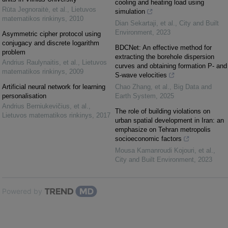
cooling and heating load using
Rūta Jegnoraitė, et al.
,
Lietuvos
simulation
matematikos rinkinys
,
2010
Dian Sekartaji, et al.
,
City and Built
Environment
,
2023
Asymmetric cipher protocol using
conjugacy and discrete logarithm
BDCNet: An effective method for
problem
extracting the borehole dispersion
Andrius Raulynaitis, et al.
,
Lietuvos
curves and obtaining formation P- and
matematikos rinkinys
,
2009
S-wave velocities
Artificial neural network for learning
Chao Zhang, et al.
,
Big Data and
personalisation
Earth System
,
2025
Andrius Berniukevičius, et al.
,
The role of building violations on
Lietuvos matematikos rinkinys
,
2017
urban spatial development in Iran: an
emphasize on Tehran metropolis
socioeconomic factors
Mousa Kamanroudi Kojouri, et al.
,
City and Built Environment
,
2023
Powered by