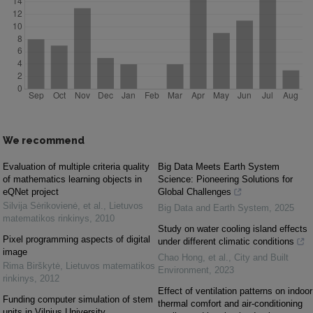
We recommend
Evaluation of multiple criteria quality
Big Data Meets Earth System
of mathematics learning objects in
Science: Pioneering Solutions for
eQNet project
Global Challenges
Silvija Sėrikovienė, et al.
,
Lietuvos
Big Data and Earth System
,
2025
matematikos rinkinys
,
2010
Study on water cooling island effects
Pixel programming aspects of digital
under different climatic conditions
image
Chao Hong, et al.
,
City and Built
Rima Birškytė
,
Lietuvos matematikos
Environment
,
2023
rinkinys
,
2012
Effect of ventilation patterns on indoor
Funding computer simulation of stem
thermal comfort and air-conditioning
units in Vilnius University