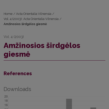
Home
/
Acta Orientalia Vilnensia
/
Vol. 4 (2003): Acta Orientalia Vilnensia
/
Amžinosios širdgėlos giesmė
Vol. 4 (2003)
Amžinosios širdgėlos
giesmė
References
Downloads