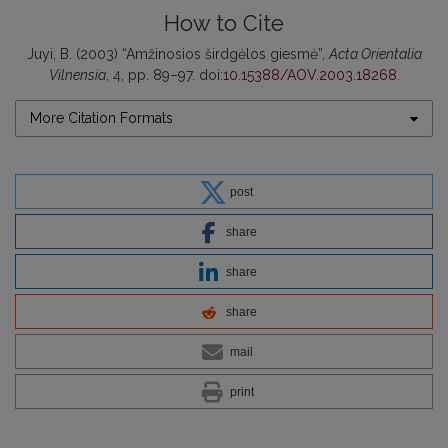
How to Cite
Juyi, B. (2003) “Amžinosios širdgėlos giesmė”,
Acta Orientalia
Vilnensia
, 4, pp. 89–97. doi:
10.15388/AOV.2003.18268
.
More Citation Formats
post
share
share
share
mail
print