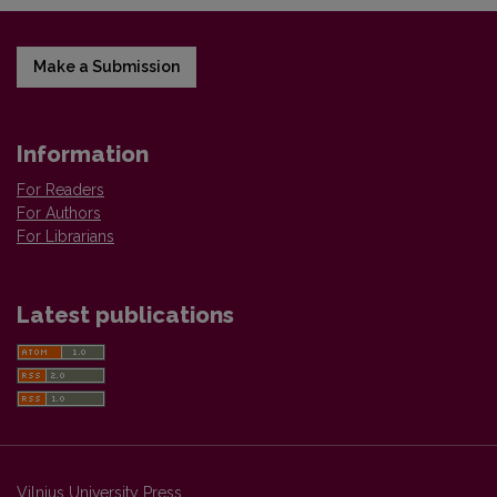
Make a Submission
Information
For Readers
For Authors
For Librarians
Latest publications
Vilnius University Press