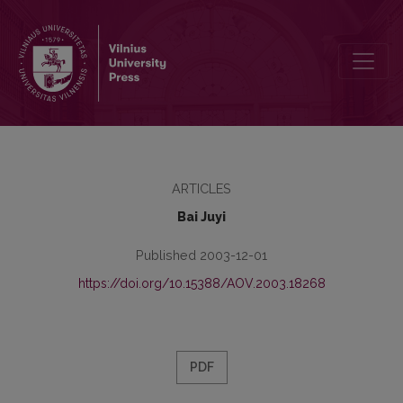
Amžinosios širdgėlos giesmė
ARTICLES
Bai Juyi
Published 2003-12-01
https://doi.org/10.15388/AOV.2003.18268
PDF