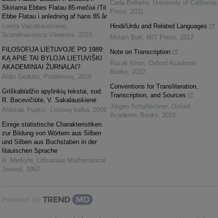
Carla Bellamy
,
University of California
Skiriama Ebbes Flatau 85-mečiui /Til
Press
,
2011
Ebbe Flatau i anledning af hans 85 år
Loreta Vaicekauskienė
,
Hindi/Urdu and Related Languages
Scandinavistica Vilnensis
,
2023
Miriam Butt
,
MIT Press
,
2017
FILOSOFIJA LIETUVOJE PO 1989:
Note on Transcription
KĄ APIE TAI BYLOJA LIETUVIŠKI
Razak Khan
,
Oxford Academic
AKADEMINIAI ŽURNALAI?
Books
,
2022
Aldis Gedutis
,
Problemos
,
2010
Conventions for Transliteration,
Griškabūdžio apylinkių tekstai, sud.
Transcription, and Sources
R. Bacevičiūtė, V. Sakalauskienė
Jürgen Schaflechner
,
Oxford
Aldonas Pupkis
,
Lietuvių kalba
,
2009
Academic Books
,
2018
Einige statistische Charakteristiken
zur Bildung von Wörtern aus Silben
und Silben aus Buchstaben in der
litauischen Sprache
R. Merkytė
,
Lithuanian Mathematical
Journal
,
1962
Powered by