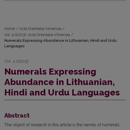
Home
/
Acta Orientalia Vilnensia
/
Vol. 4 (2003): Acta Orientalia Vilnensia
/
Numerals Expressing Abundance in Lithuanian, Hindi and Urdu
Languages
Vol. 4 (2003)
Numerals Expressing
Abundance in Lithuanian,
Hindi and Urdu Languages
Abstract
The object of research in this article is the names of numerals