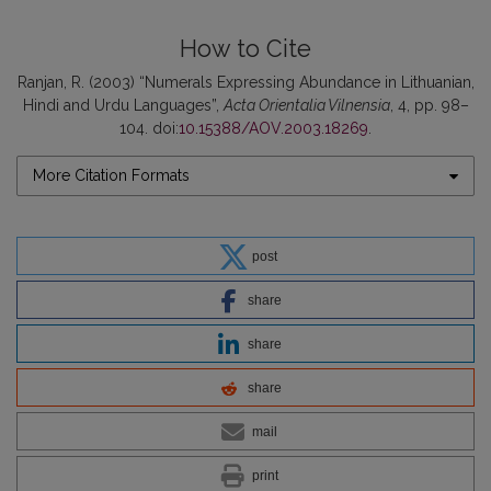
How to Cite
Ranjan, R. (2003) “Numerals Expressing Abundance in Lithuanian,
Hindi and Urdu Languages”,
Acta Orientalia Vilnensia
, 4, pp. 98–
104. doi:
10.15388/AOV.2003.18269
.
More Citation Formats
post
share
share
share
mail
print