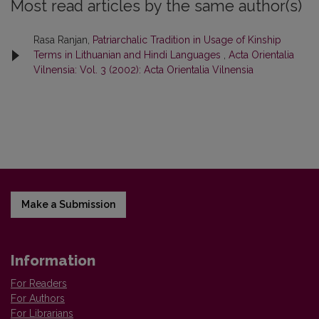
Most read articles by the same author(s)
Rasa Ranjan,
Patriarchalic Tradition in Usage of Kinship
Terms in Lithuanian and Hindi Languages
,
Acta Orientalia
Vilnensia: Vol. 3 (2002): Acta Orientalia Vilnensia
Make a Submission
Information
For Readers
For Authors
For Librarians