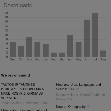
Downloads
We recommend
TAUTOS IR TAUTINĖS
Hindi and Urdu, Languages and
IŠTIKIMYBĖS PROBLEMA A.
Scripts: 1996
MACEINOS IR J. GIRNIAUS
Marion Molteno
,
Oxford Academic
VEIKALUOSE
Books
,
2022
Jonas Balčius
,
Problemos
,
2008
Note on Orthography
Ebbe Flatau. Litauen I. Lietuva I.