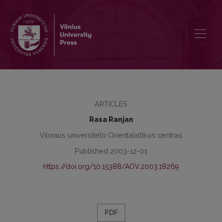
Numerals Expressing Abundance in Lithuanian, Hindi and Urdu La
ARTICLES
Rasa Ranjan
Vilniaus universiteto Orientalistikos centras
Published 2003-12-01
https://doi.org/10.15388/AOV.2003.18269
PDF