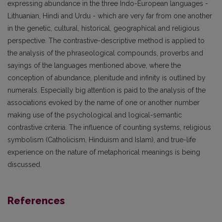
expressing abundance in the three Indo-European languages -
Lithuanian, Hindi and Urdu - which are very far from one another
in the genetic, cultural, historical, geographical and religious
perspective. The contrastive-descriptive method is applied to
the analysis of the phraseological compounds, proverbs and
sayings of the languages mentioned above, where the
conception of abundance, plenitude and infinity is outlined by
numerals. Especially big attention is paid to the analysis of the
associations evoked by the name of one or another number
making use of the psychological and logical-semantic
contrastive criteria. The influence of counting systems, religious
symbolism (Catholicism, Hinduism and Islam), and true-life
experience on the nature of metaphorical meanings is being
discussed.
References