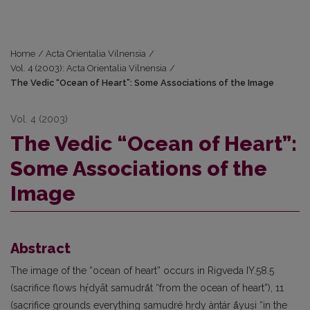
Home
/
Acta Orientalia Vilnensia
/
Vol. 4 (2003): Acta Orientalia Vilnensia
/
The Vedic “Ocean of Heart”: Some Associations of the Image
Vol. 4 (2003)
The Vedic “Ocean of Heart”:
Some Associations of the
Image
Abstract
The image of the “ocean of heart” occurs in Rigveda IY.58.5
(sacrifice flows hṛ́dyāt samudrā́t “from the ocean of heart”), 11
(sacrifice grounds everything samudré hṛdy àntár ā́yuṣi “in the