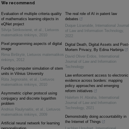
We recommend
Evaluation of multiple criteria quality
The real role of AI in patent law
of mathematics learning objects in
debates
eQNet project
Duque Lizarralde
,
International Journal
Silvija Sėrikovienė, et al.
,
Lietuvos
of Law and Information Technology
,
matematikos rinkinys
,
2010
2022
Pixel programming aspects of digital
Digital Death, Digital Assets and Post-
image
Mortem Privacy, By Edina Harbinja
Rima Birškytė
,
Lietuvos matematikos
David Oliver Erdos
,
International
rinkinys
,
2012
Journal of Law and Information
Technology
Funding computer simulation of stem
units in Vilnius University
Law enforcement access to electronic
Rūta Jegnoraitė, et al.
,
Lietuvos
evidence across borders: mapping
matematikos rinkinys
,
2010
policy approaches and emerging
reform initiatives
Asymmetric cipher protocol using
Halefom H. Abraha
,
International
conjugacy and discrete logarithm
Journal of Law and Information
problem
Technology
,
2021
Andrius Raulynaitis, et al.
,
Lietuvos
matematikos rinkinys
,
2009
Demonstrably doing accountability in
the Internet of Things
Artificial neural network for learning
personalisation
Lachlan Urquhart
,
International