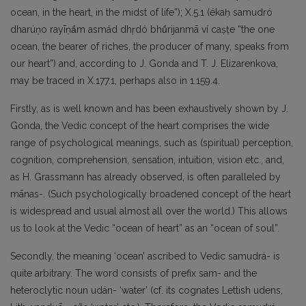
ocean, in the heart, in the midst of life”); X.5.1 (ékaḥ samudró
dharúṇo rayīṇā́m asmád dhṛdó bhū́rijanmā ví caṣṭe “the one
ocean, the bearer of riches, the producer of many, speaks from
our heart”) and, according to J. Gonda and T. J. Elizarenkova,
may be traced in X.177.1, perhaps also in 1.159.4.
Firstly, as is well known and has been exhaustively shown by J.
Gonda, the Vedic concept of the heart comprises the wide
range of psychological meanings, such as (spiritual) perception,
cognition, comprehension, sensation, intuition, vision etc., and,
as H. Grassmann has already observed, is often paralleled by
mānas-. (Such psychologically broadened concept of the heart
is widespread and usual almost all over the world.) This allows
us to look at the Vedic “ocean of heart” as an “ocean of soul”.
Secondly, the meaning ‘ocean’ ascribed to Vedic samudrá- is
quite arbitrary. The word consists of prefix sam- and the
heteroclytic noun udán- ‘water’ (cf. its cognates Lettish udens,