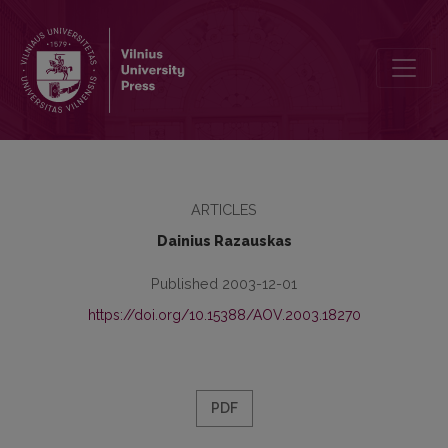
The Vedic “Ocean of Heart”: Some Associations of the Image
ARTICLES
Dainius Razauskas
Published 2003-12-01
https://doi.org/10.15388/AOV.2003.18270
PDF