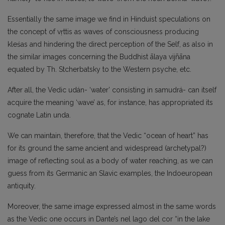
Essentially the same image we find in Hinduist speculations on
the concept of vṛttis as waves of consciousness producing
kleśas and hindering the direct perception of the Self, as also in
the similar images concerning the Buddhist ālaya vijn̄āna
equated by Th. Stcherbatsky to the Western psyche, etc.
After all, the Vedic udán- ‘water’ consisting in samudrá- can itself
acquire the meaning ‘wave’ as, for instance, has appropriated its
cognate Latin unda.
We can maintain, therefore, that the Vedic “ocean of heart” has
for its ground the same ancient and widespread (archetypal?)
image of reflecting soul as a body of water reaching, as we can
guess from its Germanic an Slavic examples, the Indoeuropean
antiquity.
Moreover, the same image expressed almost in the same words
as the Vedic one occurs in Dante’s nel lago del cor “in the lake