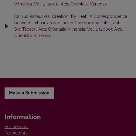
Vilnensia: Vol. 2 (2001): Acta Orientalia Vilnensia
Dainius Razauskas,
Creation ”By Heat”. A Correspondence
between Lithuanian and Indian Cosmogony (Lith. Tàpti –
Skr. Tápati)
,
Acta Orientalia Vilnensia: Vol. 1 (2000): Acta
Orientalia Vilnensia
Make a Submission
Information
For Readers
For Authors