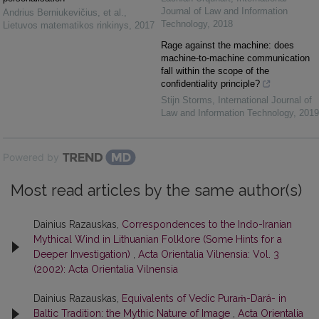
Journal of Law and Information
Andrius Berniukevičius, et al.
,
Technology
,
2018
Lietuvos matematikos rinkinys
,
2017
Rage against the machine: does
machine-to-machine communication
fall within the scope of the
confidentiality principle?
Stijn Storms
,
International Journal of
Law and Information Technology
,
2019
Powered by
Most read articles by the same author(s)
Dainius Razauskas,
Correspondences to the Indo-Iranian
Mythical Wind in Lithuanian Folklore (Some Hints for a
Deeper Investigation)
,
Acta Orientalia Vilnensia: Vol. 3
(2002): Acta Orientalia Vilnensia
Dainius Razauskas,
Equivalents of Vedic Puraṁ-Dará- in
Baltic Tradition: the Mythic Nature of Image
,
Acta Orientalia