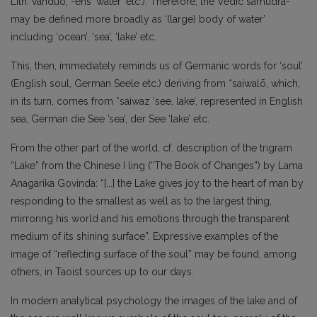
Lith. vanduō, -eñs ‘water’ etc.). Therefore, the Vedic samudrá-
may be defined more broadly as ‘(large) body of water’
including ‘ocean’, ‘sea’, ‘lake’ etc.
This, then, immediately reminds us of Germanic words for ‘soul’
(English soul, German Seele etc.) deriving from *saiwalō, which,
in its turn, comes from *saiwaz ‘see, lake’, represented in English
sea, German die See ’sea’, der See ‘lake’ etc.
From the other part of the world, cf. description of the trigram
“Lake” from the Chinese I ling (“The Book of Changes”) by Lama
Anagarika Govinda: “[...] the Lake gives joy to the heart of man by
responding to the smallest as well as to the largest thing,
mirroring his world and his emotions through the transparent
medium of its shining surface”. Expressive examples of the
image of “reflecting surface of the soul” may be found, among
others, in Taoist sources up to our days.
In modern analytical psychology the images of the lake and of