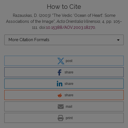
How to Cite
Razauskas, D. (2003) “The Vedic ‘Ocean of Heart’: Some
Associations of the Image”,
Acta Orientalia Vilnensia
, 4, pp. 105–
111. doi:
10.15388/AOV.2003.18270
.
More Citation Formats
post
share
share
share
mail
print