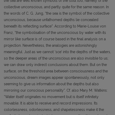
the sea are well known symbols of the soul too, namely of the
collective unconscious, and partly quite for the same reason. In
the words of C. G. Jung, “the sea is the symbol of the collective
unconscious, because unfathomed depths lie concealed
beneath its reflecting surface”. According to Marie-Louise von
Franz, “the symbolisation of the unconscious by water with its
mirror like surface is of course based in the final analysis on a
projection. Nevertheless, the analogies are astonishingly
meaningful. Just as we cannot ‘sce’ into the depths of the waters,
so the deeper areas of the unconscious are also invisible to us;
we can draw only indirect conclusions about them. But on the
surface, on the threshold area between consciousness and the
unconscious, dream images appear spontaneously, not only
seeming to give us information about the depths but also
mirroring our conscious personality”. Cf. also Mary M. Watkins:
“Water itself originates no movement but is itself infinitely
movable. It is able to receive and record impressions. Its
colorlessness, odorlessness, and shapelessness make it the