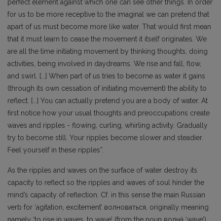
perfect element against which one can see other things. In order
for us to be more receptive to the imaginal we can pretend that
apart of us must become more like water. That would first mean
that it must learn to cease the movement it itself originates. We
are all the time initiating movement by thinking thoughts, doing
activities, being involved in daydreams. We rise and fall, flow,
and swirl. [...] When part of us tries to become as water it gains
(through its own cessation of initiating movement) the ability to
reflect. [...] You can actually pretend you are a body of water. At
first notice how your usual thoughts and preoccupations create
waves and ripples - flowing, curling, whirling activity. Gradually
try to become still. Your ripples become slower and steadier.
Feel yourself in these ripples”.
As the ripples and waves on the surface of water destroy its
capacity to reflect so the ripples and waves of soul hinder the
mind’s capacity of reflection. Cf. in this sense the main Russian
verb for ‘agitation, excitement’ волноваться, originally meaning
namely ‘to rise in waves, to wave’ (from the noun волнá ‘wave’).