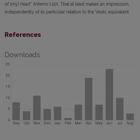
of (my) heart” (Inferno I.20). That at least makes an impression,
independently of its particular relation to the Vedic equivalent.
References
Downloads