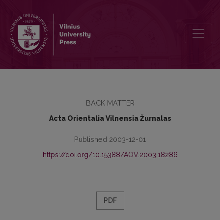
Apie autorius
BACK MATTER
Acta Orientalia Vilnensia Žurnalas
Published 2003-12-01
https://doi.org/10.15388/AOV.2003.18286
PDF