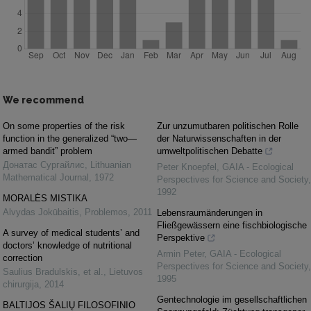
We recommend
On some properties of the risk
Zur unzumutbaren politischen Rolle
function in the generalized “two—
der Naturwissenschaften in der
armed bandit” problem
umweltpolitischen Debatte
Донатас Сургайлис
,
Lithuanian
Peter Knoepfel
,
GAIA - Ecological
Mathematical Journal
,
1972
Perspectives for Science and Society
,
1992
MORALĖS MISTIKA
Alvydas Jokūbaitis
,
Problemos
,
2011
Lebensraumänderungen in
Fließgewässern eine fischbiologische
A survey of medical students’ and
Perspektive
doctors’ knowledge of nutritional
Armin Peter
,
GAIA - Ecological
correction
Perspectives for Science and Society
,
Saulius Bradulskis, et al.
,
Lietuvos
1995
chirurgija
,
2014
Gentechnologie im gesellschaftlichen
BALTIJOS ŠALIŲ FILOSOFINIO