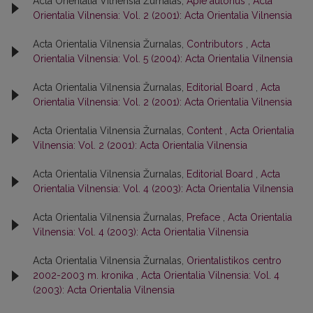
Acta Orientalia Vilnensia Žurnalas,
Apie autorius
,
Acta
Orientalia Vilnensia: Vol. 2 (2001): Acta Orientalia Vilnensia
Acta Orientalia Vilnensia Žurnalas,
Contributors
,
Acta
Orientalia Vilnensia: Vol. 5 (2004): Acta Orientalia Vilnensia
Acta Orientalia Vilnensia Žurnalas,
Editorial Board
,
Acta
Orientalia Vilnensia: Vol. 2 (2001): Acta Orientalia Vilnensia
Acta Orientalia Vilnensia Žurnalas,
Content
,
Acta Orientalia
Vilnensia: Vol. 2 (2001): Acta Orientalia Vilnensia
Acta Orientalia Vilnensia Žurnalas,
Editorial Board
,
Acta
Orientalia Vilnensia: Vol. 4 (2003): Acta Orientalia Vilnensia
Acta Orientalia Vilnensia Žurnalas,
Preface
,
Acta Orientalia
Vilnensia: Vol. 4 (2003): Acta Orientalia Vilnensia
Acta Orientalia Vilnensia Žurnalas,
Orientalistikos centro
2002-2003 m. kronika
,
Acta Orientalia Vilnensia: Vol. 4
(2003): Acta Orientalia Vilnensia