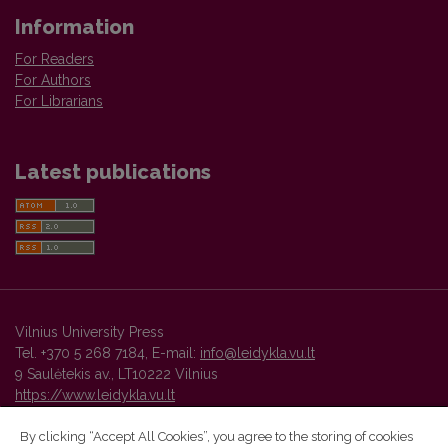
Information
For Readers
For Authors
For Librarians
Latest publications
Vilnius University Press
Tel. +370 5 268 7184, E-mail:
info@leidykla.vu.lt
9 Saulėtekis av., LT10222 Vilnius
https://www.leidykla.vu.lt
By clicking “Accept All Cookies”, you agree to the storing of cookies