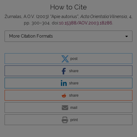
How to Cite
Žurnalas, A.O.V. (2003) “Apie autorius”,
Acta Orientalia Vilnensia
, 4,
pp. 300–304. doi:
10.15388/AOV.2003.18286
.
More Citation Formats
post
share
share
share
mail
print