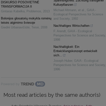
Spannungsfeld: Züchtung transgener
DISKURSO POSOVIETINĖ
Kulturpflanzen
TRANSFORMACIJA II
Michael Altmann, et al.
,
GAIA -
Gintaras Kabelka
,
Problemos
,
2013
Ecological Perspectives for Science
Bolonijos glosatorių mokykla romėnų
and Society
,
1992
teisės atgimimo šviesoje
Nachhaltiges Wirtschaften
Giedrė Urbanavičiūtė
,
Teisė
,
2008
F. Arendt
,
GAIA - Ecological
Perspectives for Science and Society
,
1998
Nachhaltigkeit: Ein
Entwicklungskonzept entwickelt
sich...
Joseph Huber
,
GAIA - Ecological
Perspectives for Science and Society
,
1996
Powered by
Most read articles by the same author(s)