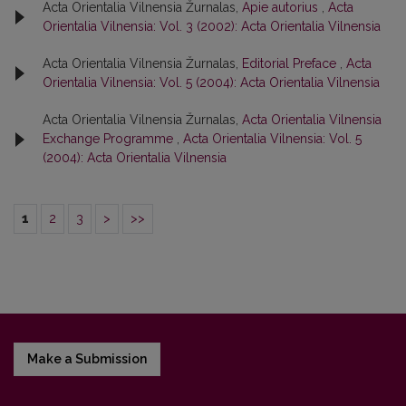
Acta Orientalia Vilnensia Žurnalas,
Apie autorius
,
Acta
Orientalia Vilnensia: Vol. 3 (2002): Acta Orientalia Vilnensia
Acta Orientalia Vilnensia Žurnalas,
Editorial Preface
,
Acta
Orientalia Vilnensia: Vol. 5 (2004): Acta Orientalia Vilnensia
Acta Orientalia Vilnensia Žurnalas,
Acta Orientalia Vilnensia
Exchange Programme
,
Acta Orientalia Vilnensia: Vol. 5
(2004): Acta Orientalia Vilnensia
1
2
3
>
>>
Make a Submission