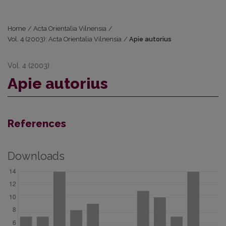
Home
/
Acta Orientalia Vilnensia
/
Vol. 4 (2003): Acta Orientalia Vilnensia
/
Apie autorius
Vol. 4 (2003)
Apie autorius
References
Downloads