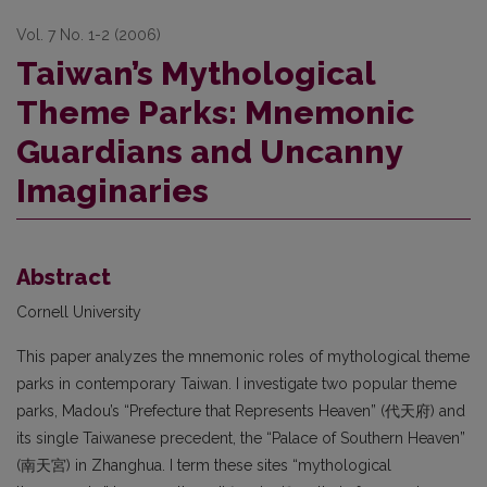
Vol. 7 No. 1-2 (2006)
Taiwan’s Mythological
Theme Parks: Mnemonic
Guardians and Uncanny
Imaginaries
Abstract
Cornell University
This paper analyzes the mnemonic roles of mythological theme
parks in contemporary Taiwan. I investigate two popular theme
parks, Madou’s “Prefecture that Represents Heaven” (代天府) and
its single Taiwanese precedent, the “Palace of Southern Heaven”
(南天宮) in Zhanghua. I term these sites “mythological