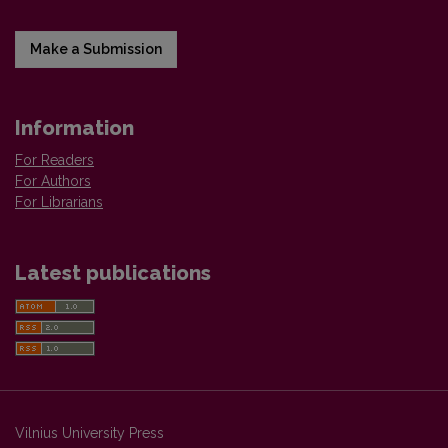
Make a Submission
Information
For Readers
For Authors
For Librarians
Latest publications
Vilnius University Press