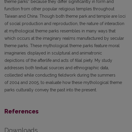
theme parks” because they differ significantly in form and
function from other popular religious temples throughout
Taiwan and China. Though both theme park and temple are loci
of social production and reproduction, the nature of interaction
at mythological theme parks resembles in many ways that
which occurs at the imaginary realms manufactured by secular
theme parks. These mythological theme parks feature moral
imaginaries displayed in sculptural and animatronic
depictions of the afterlife and acts of filial piety. My study
addresses both textual sources and ethnographic data,
collected while conducting fieldwork during the summers
of 2004 and 2005, to evaluate how these mythological theme
parks culturally convey the past into the present.
References
Downloads