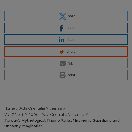
post
share
share
share
mail
print
Home
/
Acta Orientalia Vilnensia
/
Vol. 7 No. 1-2 (2006): Acta Orientalia Vilnensia
/
Taiwan’s Mythological Theme Parks: Mnemonic Guardians and
Uncanny Imaginaries