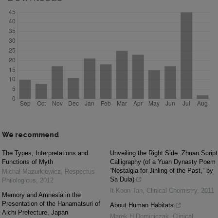
We recommend
The Types, Interpretations and
Unveiling the Right Side: Zhuan Script
Functions of Myth
Calligraphy (of a Yuan Dynasty Poem
“Nostalgia for Jinling of the Past,” by
Michał Mazurkiewicz
,
Respectus
Sa Dula)
Philologicus
,
2012
It-Koon Tan
,
Clinical Chemistry
,
2011
Memory and Amnesia in the
Presentation of the Hanamatsuri of
About Human Habitats
Aichi Prefecture, Japan
Marek H Dominiczak
,
Clinical