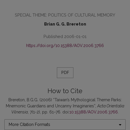
SPECIAL THEME: POLITICS OF CULTURAL MEMORY
Brian G. G. Brereton
Published 2006-01-01
https://doi.org/10.15388/AOV.2006.3766
PDF
How to Cite
Brereton, B.G.G. (2006) “Taiwan’s Mythological Theme Parks:
Mnemonic Guardians and Uncanny Imaginaries”,
Acta Orientalia
Vilnensia
, 7(1-2), pp. 61–76. doi:
10.15388/AOV.2006.3766
.
More Citation Formats