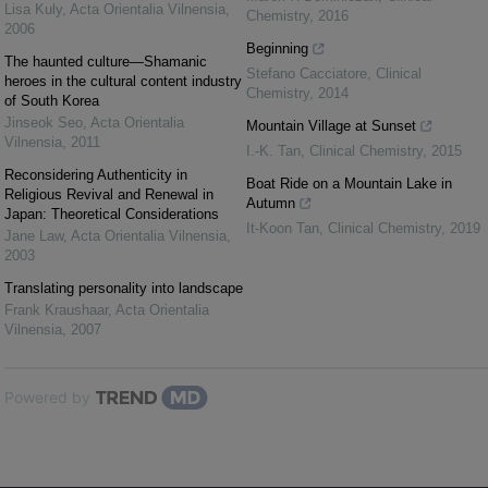
Lisa Kuly
,
Acta Orientalia Vilnensia
,
Chemistry
,
2016
2006
Beginning
The haunted culture—Shamanic
Stefano Cacciatore
,
Clinical
heroes in the cultural content industry
Chemistry
,
2014
of South Korea
Jinseok Seo
,
Acta Orientalia
Mountain Village at Sunset
Vilnensia
,
2011
I.-K. Tan
,
Clinical Chemistry
,
2015
Reconsidering Authenticity in
Boat Ride on a Mountain Lake in
Religious Revival and Renewal in
Autumn
Japan: Theoretical Considerations
It-Koon Tan
,
Clinical Chemistry
,
2019
Jane Law
,
Acta Orientalia Vilnensia
,
2003
Translating personality into landscape
Frank Kraushaar
,
Acta Orientalia
Vilnensia
,
2007
Powered by