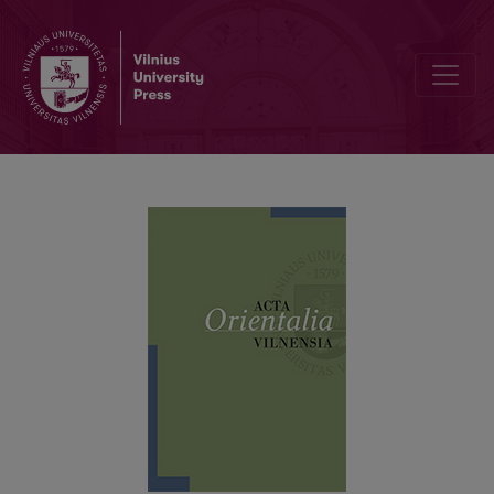
Taiwan’s Mythological Theme Parks: Mnemonic Guardians and Unc