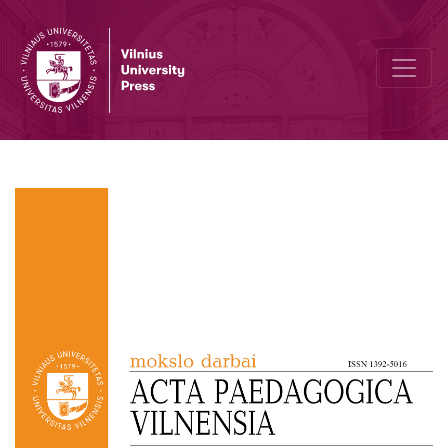
Novice Teachers’ Beliefs and Knowledge about Education for Sust