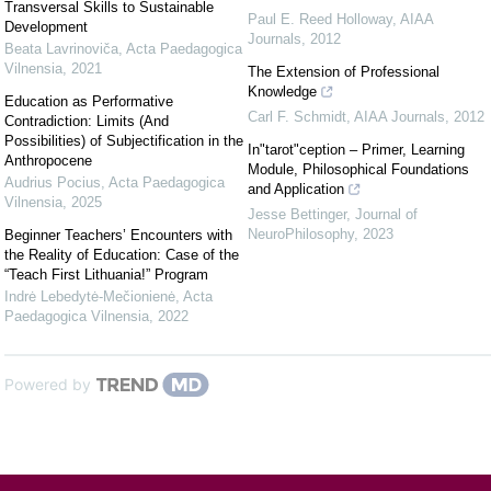
Transversal Skills to Sustainable
Paul E. Reed Holloway
,
AIAA
Development
Journals
,
2012
Beata Lavrinoviča
,
Acta Paedagogica
Vilnensia
,
2021
The Extension of Professional
Knowledge
Education as Performative
Carl F. Schmidt
,
AIAA Journals
,
2012
Contradiction: Limits (And
Possibilities) of Subjectification in the
In"tarot"ception – Primer, Learning
Anthropocene
Module, Philosophical Foundations
Audrius Pocius
,
Acta Paedagogica
and Application
Vilnensia
,
2025
Jesse Bettinger
,
Journal of
NeuroPhilosophy
,
2023
Beginner Teachers’ Encounters with
the Reality of Education: Case of the
“Teach First Lithuania!” Program
Indrė Lebedytė-Mečionienė
,
Acta
Paedagogica Vilnensia
,
2022
Powered by