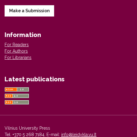
Make a Submission
Information
For Readers
For Authors
For Librarians
Latest publications
Vilnius University Press
Tel. +370 5 268 7184, E-mail:
info@leidykla.vu.lt