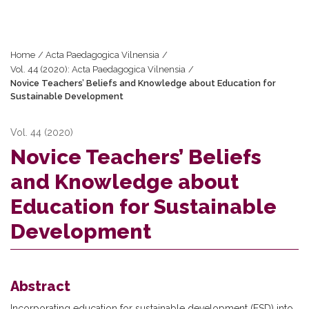
Home
/
Acta Paedagogica Vilnensia
/
Vol. 44 (2020): Acta Paedagogica Vilnensia
/
Novice Teachers’ Beliefs and Knowledge about Education for
Sustainable Development
Vol. 44 (2020)
Novice Teachers’ Beliefs
and Knowledge about
Education for Sustainable
Development
Abstract
Incorporating education for sustainable development (ESD) into