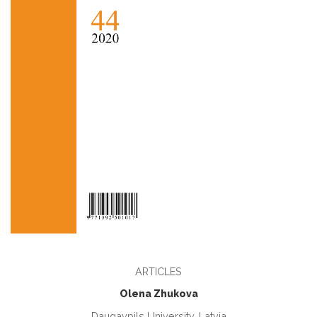
ARTICLES
Olena Zhukova
Daugavpils University, Latvia