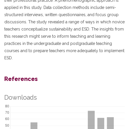
their professional practice. A phenomenographic approach is
applied in this study. Data collection methods include semi-
structured interviews, written questionnaires, and focus group
discussions. The study revealed a range of ways in which novice
teachers conceptualize sustainability and ESD. The insights from
this research might serve to inform teaching and learning
practices in the undergraduate and postgraduate teaching
courses and to prepare teachers more adequately to implement
ESD.
References
Downloads