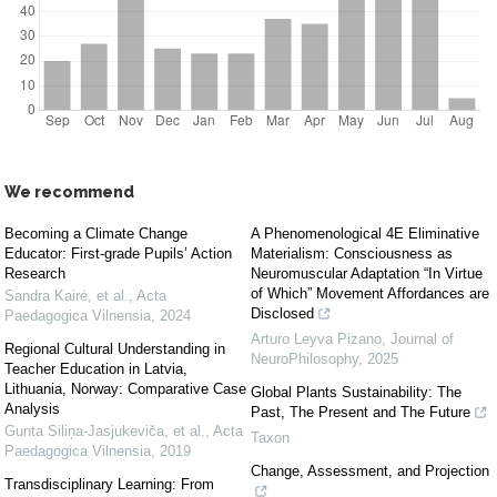
We recommend
Becoming a Climate Change
A Phenomenological 4E Eliminative
Educator: First-grade Pupils’ Action
Materialism: Consciousness as
Research
Neuromuscular Adaptation “In Virtue
of Which” Movement Affordances are
Sandra Kairė, et al.
,
Acta
Disclosed
Paedagogica Vilnensia
,
2024
Arturo Leyva Pizano
,
Journal of
Regional Cultural Understanding in
NeuroPhilosophy
,
2025
Teacher Education in Latvia,
Lithuania, Norway: Comparative Case
Global Plants Sustainability: The
Analysis
Past, The Present and The Future
Gunta Siliņa-Jasjukeviča, et al.
,
Acta
Taxon
Paedagogica Vilnensia
,
2019
Change, Assessment, and Projection
Transdisciplinary Learning: From