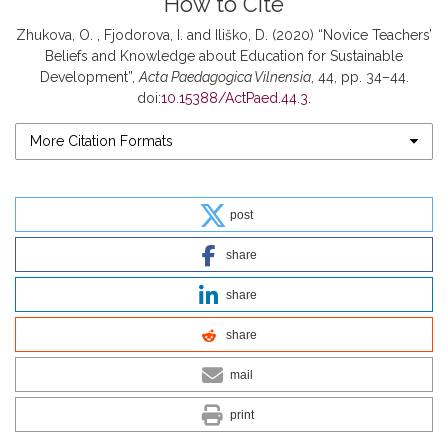
How to Cite
Zhukova, O. , Fjodorova, I. and Iliško, D. (2020) “Novice Teachers’
Beliefs and Knowledge about Education for Sustainable
Development”,
Acta Paedagogica Vilnensia
, 44, pp. 34–44.
doi:
10.15388/ActPaed.44.3
.
More Citation Formats
post
share
share
share
mail
print