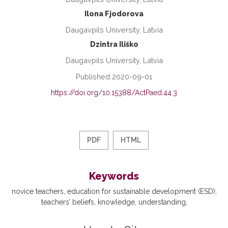
Ilona Fjodorova
Daugavpils University, Latvia
Dzintra Iliško
Daugavpils University, Latvia
Published 2020-09-01
https://doi.org/10.15388/ActPaed.44.3
PDF
HTML
Keywords
novice teachers
education for sustainable development (ESD)
teachers’ beliefs
knowledge
understanding