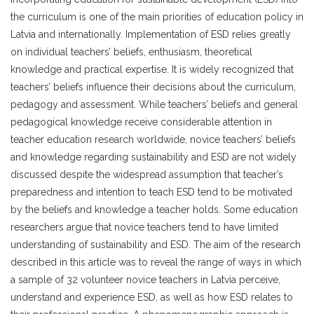
the curriculum is one of the main priorities of education policy in
Latvia and internationally. Implementation of ESD relies greatly
on individual teachers’ beliefs, enthusiasm, theoretical
knowledge and practical expertise. It is widely recognized that
teachers’ beliefs influence their decisions about the curriculum,
pedagogy and assessment. While teachers’ beliefs and general
pedagogical knowledge receive considerable attention in
teacher education research worldwide, novice teachers’ beliefs
and knowledge regarding sustainability and ESD are not widely
discussed despite the widespread assumption that teacher’s
preparedness and intention to teach ESD tend to be motivated
by the beliefs and knowledge a teacher holds. Some education
researchers argue that novice teachers tend to have limited
understanding of sustainability and ESD. The aim of the research
described in this article was to reveal the range of ways in which
a sample of 32 volunteer novice teachers in Latvia perceive,
understand and experience ESD, as well as how ESD relates to