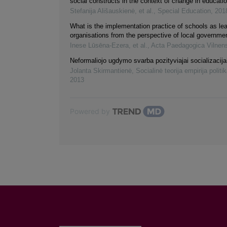
social constructs in the context of change in educati
Stefanija Ališauskienė, et al.
,
Special Education
,
201
What is the implementation practice of schools as lea
organisations from the perspective of local governme
Inese Lūsēna-Ezera, et al.
,
Acta Paedagogica Vilnen
Neformaliojo ugdymo svarba pozityviajai socializacija
Jolanta Skirmantienė
,
Socialinė teorija empirija politik
2013
Powered by