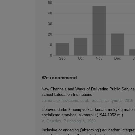
We recommend
New Channels and Ways of Delivering Public Services
school Education Institutions
Laima Liukinevičienė, et al.
,
Socialiniai tyrimai
,
2019
Lietuvos darbo žmonių veikla, kuriant mokyklų materi
socializmo statybos laikotarpiu (1944-1952 m.)
V. Gruzdys
,
Psichologija
,
1969
Inclusive or engaging (‘absorbing’) education: interpre