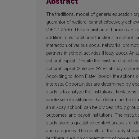
Abstract
The traditional model of general education or
guarantor of welfare, cannot effectively achie
(OECD 2016). The acquisition of human capital a
addition to its traditional functions, a school 
interaction of various social networks, promoti
partners in school activities (Healy 2001). An 
cultural capital. Despite the existing dispariti
cultural capital (Shleider 2018), all-day schoo
According to John Elster (2000), the actions o
interests. Opportunities are determined by eco
study is to analyze the institutional limitation
whole set of institutions that determine the si
an all-day school) can be divided into 7 group
outcomes, and payoff institutions. The institut
study using a qualitative content analysis of 
and categories. The results of the study showed
but there is a high concentration of power, lack