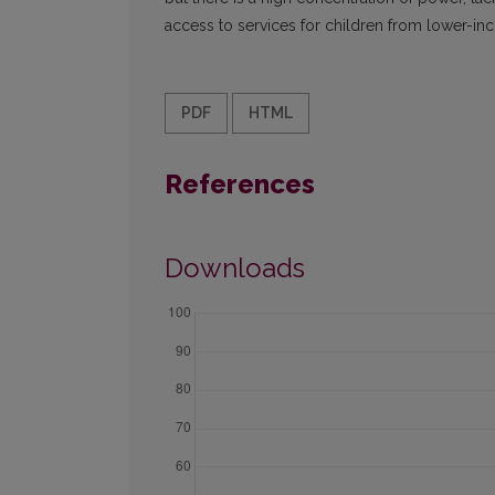
access to services for children from lower-in
PDF
HTML
References
Downloads