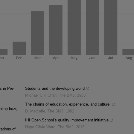
 in Pre-
Students and the developing world
Michael C K Chan
,
The BMJ
,
1983
The chains of education, experience, and culture.
alinę bazę
D. Metcalfe
,
The BMJ
,
1992
IHI Open School’s quality improvement initiative
Hope Olivia Ward
,
The BMJ
,
2013
tations of