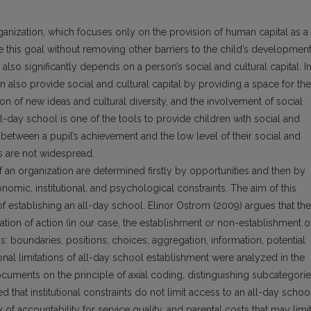
ganization, which focuses only on the provision of human capital as a
ve this goal without removing other barriers to the child’s developmen
lso significantly depends on a person’s social and cultural capital. I
can also provide social and cultural capital by providing a space for the
on of new ideas and cultural diversity, and the involvement of social
all-day school is one of the tools to provide children with social and
es between a pupil’s achievement and the low level of their social and
ls are not widespread.
f an organization are determined firstly by opportunities and then by
nomic, institutional, and psychological constraints. The aim of this
s of establishing an all-day school. Elinor Ostrom (2009) argues that the
tuation of action (in our case, the establishment or non-establishment o
s: boundaries, positions, choices, aggregation, information, potential
ional limitations of all-day school establishment were analyzed in the
documents on the principle of axial coding, distinguishing subcategori
 that institutional constraints do not limit access to an all-day school
 of accountability for service quality, and parental costs that may limi