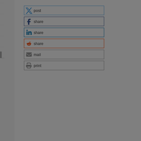
post
share
share
share
mail
print