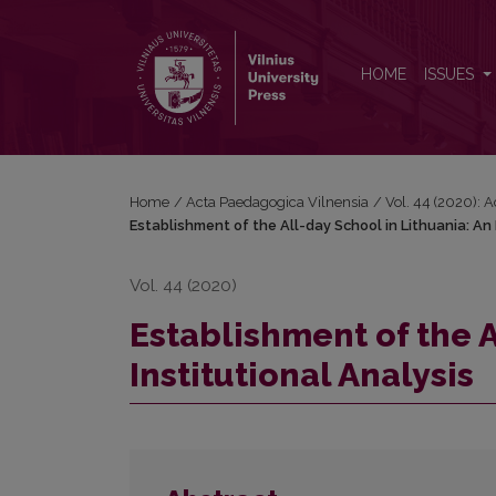
Establishment of the All-day School in Lithuania: An 
HOME
ISSUES
Home
/
Acta Paedagogica Vilnensia
/
Vol. 44 (2020): 
Establishment of the All-day School in Lithuania: An 
Vol. 44 (2020)
Establishment of the A
Institutional Analysis