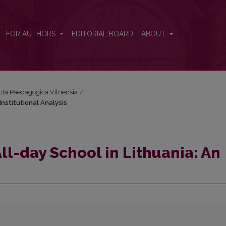
Institutional Analysis
FOR AUTHORS
EDITORIAL BOARD
ABOUT
Acta Paedagogica Vilnensia
/
Institutional Analysis
ll-day School in Lithuania: An