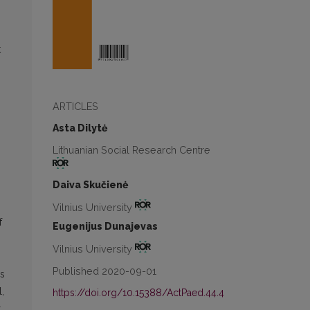
t
n
ARTICLES
Asta Dilytė
Lithuanian Social Research Centre
Daiva Skučienė
Vilnius University
f
Eugenijus Dunajevas
Vilnius University
Published 2020-09-01
es
,
https://doi.org/10.15388/ActPaed.44.4
t