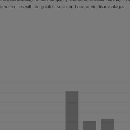
come families with the greatest social and economic disadvantages.