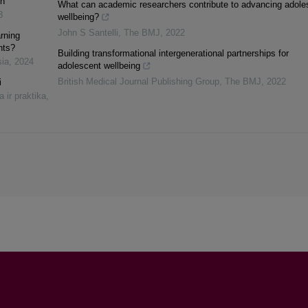
on
What can academic researchers contribute to advancing adole
8
wellbeing?
John S Santelli
,
The BMJ
,
2022
rning
nts?
Building transformational intergenerational partnerships for
sia
,
2024
adolescent wellbeing
British Medical Journal Publishing Group
,
The BMJ
,
2022
i
a ir praktika
,