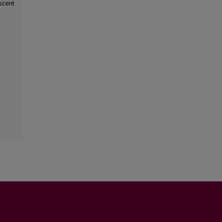
scent