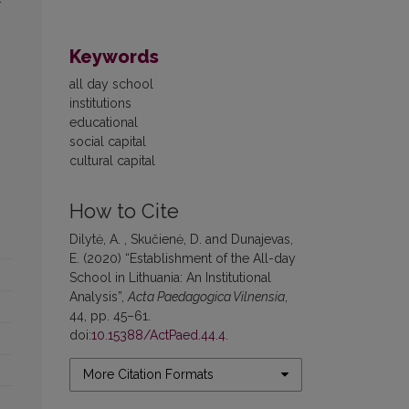
Keywords
all day school
institutions
educational
social capital
cultural capital
How to Cite
Dilytė, A. , Skučienė, D. and Dunajevas,
E. (2020) “Establishment of the All-day
School in Lithuania: An Institutional
Analysis”,
Acta Paedagogica Vilnensia
,
44, pp. 45–61.
doi:
10.15388/ActPaed.44.4
.
More Citation Formats