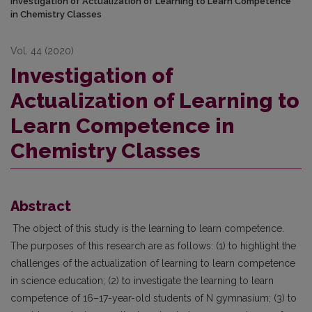
Investigation of Actualization of Learning to Learn Competence
in Chemistry Classes
Vol. 44 (2020)
Investigation of
Actualization of Learning to
Learn Competence in
Chemistry Classes
Abstract
The object of this study is the learning to learn competence.
The purposes of this research are as follows: (1) to highlight the
challenges of the actualization of learning to learn competence
in science education; (2) to investigate the learning to learn
competence of 16–17-year-old students of N gymnasium; (3) to