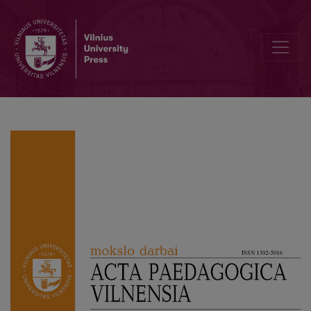
Investigation of Actualization of Learning to Learn Competence in 