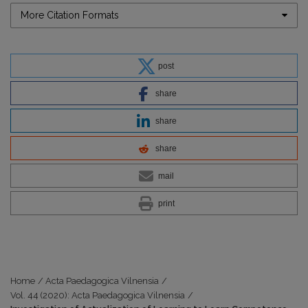
More Citation Formats
post
share
share
share
mail
print
Home
/
Acta Paedagogica Vilnensia
/
Vol. 44 (2020): Acta Paedagogica Vilnensia
/