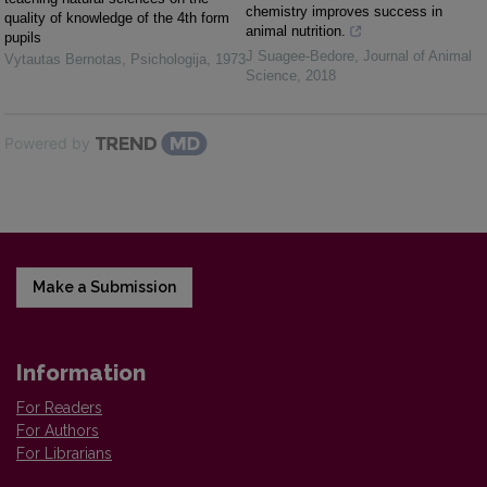
chemistry improves success in
quality of knowledge of the 4th form
animal nutrition.
pupils
J Suagee-Bedore
,
Journal of Animal
Vytautas Bernotas
,
Psichologija
,
1973
Science
,
2018
Powered by
Make a Submission
Information
For Readers
For Authors
For Librarians