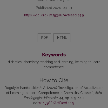
Published 2020-09-01
https://doi.org/10.15388/ActPaed.44.9
PDF
HTML
Keywords
didactics
chemistry teaching and learning
learning to learn
competence
How to Cite
Degutytė-Kančauskienė, A. (2020) “Investigation of Actualization
of Learning to Learn Competence in Chemistry Classes”,
Acta
Paedagogica Vilnensia
, 44, pp. 129–140.
doi:
10.15388/ActPaed.44.9
.