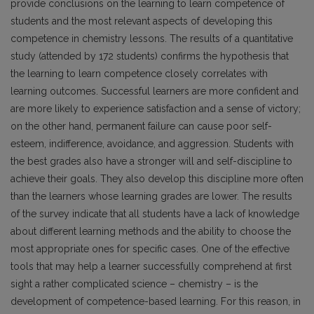
provide conclusions on the learning to learn competence of
students and the most relevant aspects of developing this
competence in chemistry lessons. The results of a quantitative
study (attended by 172 students) confirms the hypothesis that
the learning to learn competence closely correlates with
learning outcomes. Successful learners are more confident and
are more likely to experience satisfaction and a sense of victory;
on the other hand, permanent failure can cause poor self-
esteem, indifference, avoidance, and aggression. Students with
the best grades also have a stronger will and self-discipline to
achieve their goals. They also develop this discipline more often
than the learners whose learning grades are lower. The results
of the survey indicate that all students have a lack of knowledge
about different learning methods and the ability to choose the
most appropriate ones for specific cases. One of the effective
tools that may help a learner successfully comprehend at first
sight a rather complicated science – chemistry – is the
development of competence-based learning. For this reason, in