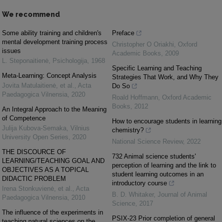
We recommend
Some ability training and children's
Preface
mental development training process
Christopher O Oriakhi
,
Oxford
issues
Academic Books
,
2009
L. Steponaitienė
,
Psichologija
,
1968
Specific Learning and Teaching
Meta-Learning: Concept Analysis
Strategies That Work, and Why They
Jovita Matulaitienė, et al.
,
Acta
Do So
Paedagogica Vilnensia
,
2020
Roald Hoffmann
,
Oxford Academic
Books
,
2012
An Integral Approach to the Meaning
of Competence
How to encourage students in learning
Julija Kubova-Semaka
,
Vilnius
chemistry?
University Open Series
,
2020
National Science Review
,
2022
THE DISCOURCE OF
732 Animal science students'
LEARNING/TEACHING GOAL AND
perception of learning and the link to
OBJECTIVES AS A TOPICAL
student learning outcomes in an
DIDACTIC PROBLEM
introductory course
Irena Stonkuvienė, et al.
,
Acta
B. D. Whitaker
,
Journal of Animal
Paedagogica Vilnensia
,
2010
Science
,
2017
The influence of the experiments in
PSIX-23 Prior completion of general
teaching natural sciences on the