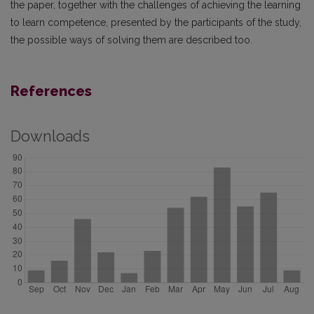
the paper, together with the challenges of achieving the learning
to learn competence, presented by the participants of the study,
the possible ways of solving them are described too.
References
Downloads