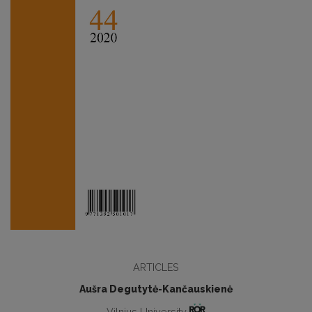
ARTICLES
Aušra Degutytė-Kančauskienė
Vilnius University