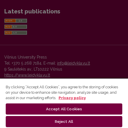
Latest publications
Vilnius University Press
Tel. +370 5 268 7184, E-mail:
info@leidykla.vu.lt
9 Saulėtekis av., LT10222 Vilnius
https://www.leidykla.vu.lt
By clicking “Accept All Cookies”, you agree to the storing of cookies
on your device to enhance site navigation, analyze site usage, and
Vilnius University Press platform and metadata are distributed by
assist in our marketing efforts.
Privacy policy
Creative Commons International License
.
Accept All Cookies
Reject All