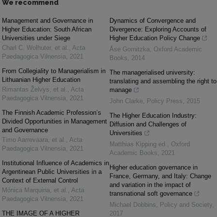
We recommend
Management and Governance in
Dynamics of Convergence and
Higher Education: South African
Divergence: Exploring Accounts of
Universities under Siege
Higher Education Policy Change
Charl C. Wolhuter, et al.
,
Acta
Åse Gornitzka
,
Oxford Academic
Paedagogica Vilnensia
,
2021
Books
,
2014
From Collegiality to Managerialism in
The managerialised university:
Lithuanian Higher Education
translating and assembling the right to
Rimantas Želvys, et al.
,
Acta
manage
Paedagogica Vilnensia
,
2021
John Clarke
,
Policy Press
,
2015
The Finnish Academic Profession’s
The Higher Education Industry:
Divided Opportunities in Management
Diffusion and Challenges of
and Governance
Universities
Timo Aarrevaara, et al.
,
Acta
Matthias Kipping ed.
,
Oxford
Paedagogica Vilnensia
,
2021
Academic Books
,
2021
Institutional Influence of Academics in
Higher education governance in
Argentinean Public Universities in a
France, Germany, and Italy: Change
Context of External Control
and variation in the impact of
Mónica Marquina, et al.
,
Acta
transnational soft governance
Paedagogica Vilnensia
,
2021
Michael Dobbins
,
Policy and Society
,
THE IMAGE OF A HIGHER
2017