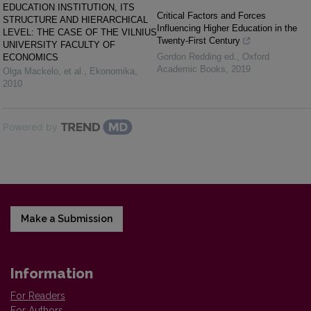
EDUCATION INSTITUTION, ITS
Critical Factors and Forces
STRUCTURE AND HIERARCHICAL
Influencing Higher Education in the
LEVEL: THE CASE OF THE VILNIUS
Twenty-First Century
UNIVERSITY FACULTY OF
Gordon Redding ed.
,
Oxford
ECONOMICS
Academic Books
,
2019
Olga Mackelo, et al.
,
Ekonomika
,
2010
Powered by
Make a Submission
Information
For Readers
For Authors