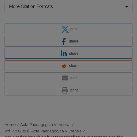
More Citation Formats
post
share
share
share
mail
print
Home
/
Acta Paedagogica Vilnensia
/
Vol. 46 (2021): Acta Paedagogica Vilnensia
/