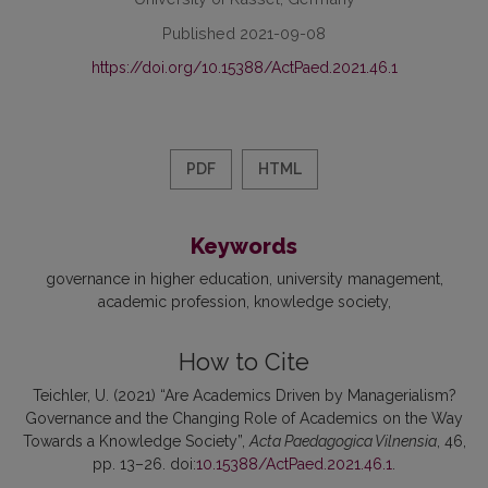
Published 2021-09-08
https://doi.org/10.15388/ActPaed.2021.46.1
PDF
HTML
Keywords
governance in higher education
university management
academic profession
knowledge society
How to Cite
Teichler, U. (2021) “Are Academics Driven by Managerialism?
Governance and the Changing Role of Academics on the Way
Towards a Knowledge Society”,
Acta Paedagogica Vilnensia
, 46,
pp. 13–26. doi:
10.15388/ActPaed.2021.46.1
.