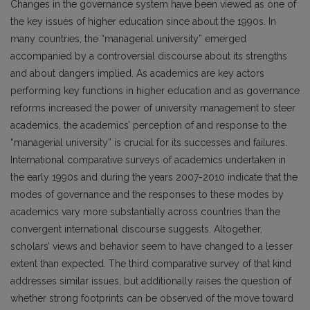
Changes in the governance system have been viewed as one of
the key issues of higher education since about the 1990s. In
many countries, the “managerial university” emerged
accompanied by a controversial discourse about its strengths
and about dangers implied. As academics are key actors
performing key functions in higher education and as governance
reforms increased the power of university management to steer
academics, the academics’ perception of and response to the
“managerial university” is crucial for its successes and failures.
International comparative surveys of academics undertaken in
the early 1990s and during the years 2007-2010 indicate that the
modes of governance and the responses to these modes by
academics vary more substantially across countries than the
convergent international discourse suggests. Altogether,
scholars’ views and behavior seem to have changed to a lesser
extent than expected. The third comparative survey of that kind
addresses similar issues, but additionally raises the question of
whether strong footprints can be observed of the move toward