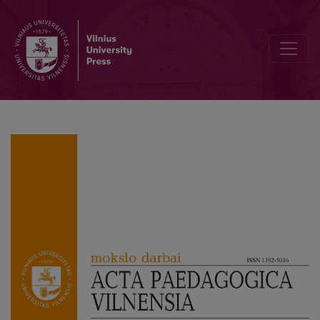
Are Academics Driven by Managerialism? Governance and the Cha