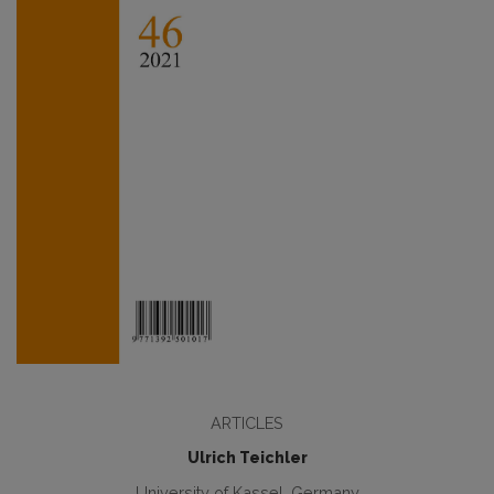
ARTICLES
Ulrich Teichler
University of Kassel, Germany