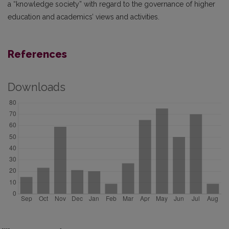
a “knowledge society” with regard to the governance of higher
education and academics’ views and activities.
References
Downloads