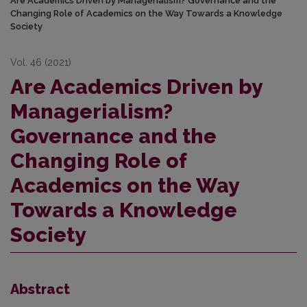
Are Academics Driven by Managerialism? Governance and the
Changing Role of Academics on the Way Towards a Knowledge
Society
Vol. 46 (2021)
Are Academics Driven by
Managerialism?
Governance and the
Changing Role of
Academics on the Way
Towards a Knowledge
Society
Abstract