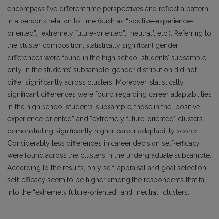
encompass five different time perspectives and reflect a pattern
in a person’s relation to time (such as “positive-experience-
oriented”, “extremely future-oriented”, “neutral”, etc.). Referring to
the cluster composition, statistically significant gender
differences were found in the high school students’ subsample
only. In the students’ subsample, gender distribution did not
differ significantly across clusters. Moreover, statistically
significant differences were found regarding career adaptabilities
in the high school students’ subsample, those in the “positive-
experience-oriented” and “extremely future-oriented” clusters
demonstrating significantly higher career adaptability scores.
Considerably less differences in career decision self-efficacy
were found across the clusters in the undergraduate subsample.
According to the results, only self-appraisal and goal selection
self-efficacy seem to be higher among the respondents that fall
into the “extremely future-oriented” and “neutral” clusters.