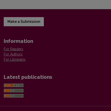
Make a Submission
Information
For Readers
For Authors
For Librarians
Latest publications