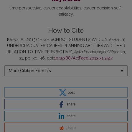
time perspective
career adaptabilities
career decision self-
efficacy
How to Cite
Kairys, A. (2013) “HIGH SCHOOL STUDENTS’ AND UNIVERSITY
UNDERGRADUATES’ CAREER PLANNING ABILITIES AND THEIR
RELATION TO TIME PERSPECTIVE”,
Acta Paedagogica Vilnensia
,
31, pp. 30–46. doi:
10.15388/ActPaed.2013.31.2517
.
More Citation Formats
post
share
share
share