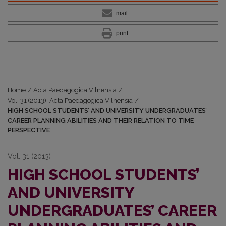
mail
print
Home
/
Acta Paedagogica Vilnensia
/
Vol. 31 (2013): Acta Paedagogica Vilnensia
/
HIGH SCHOOL STUDENTS’ AND UNIVERSITY UNDERGRADUATES’
CAREER PLANNING ABILITIES AND THEIR RELATION TO TIME
PERSPECTIVE
Vol. 31 (2013)
HIGH SCHOOL STUDENTS’
AND UNIVERSITY
UNDERGRADUATES’ CAREER