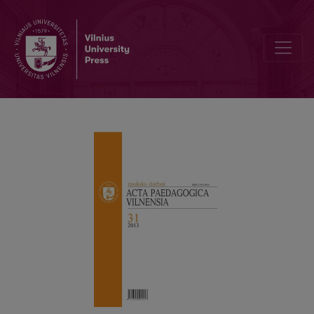
HIGH SCHOOL STUDENTS’ AND UNIVERSITY UNDERGRADUATES’ CA