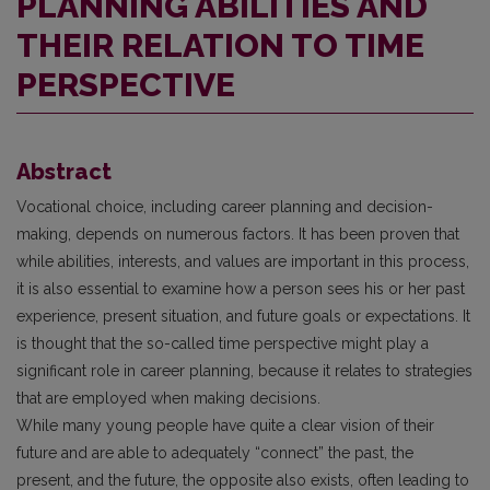
PLANNING ABILITIES AND
THEIR RELATION TO TIME
PERSPECTIVE
Abstract
Vocational choice, including career planning and decision-
making, depends on numerous factors. It has been proven that
while abilities, interests, and values are important in this process,
it is also essential to examine how a person sees his or her past
experience, present situation, and future goals or expectations. It
is thought that the so-called time perspective might play a
significant role in career planning, because it relates to strategies
that are employed when making decisions.
While many young people have quite a clear vision of their
future and are able to adequately “connect” the past, the
present, and the future, the opposite also exists, often leading to