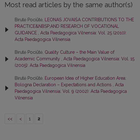
Most read articles by the same author(s)
Birutė Pociūtė,
LEONAS JOVAIŠA CONTRIBUTIONS TO THE
PRACTICE&NBSP;AND RESEARCH OF VOCATIONAL
GUIDANCE
,
Acta Paedagogica Vilnensia: Vol. 25 (2010):
Acta Paedagogica Vilnensia
Birutė Pociūtė,
Quality Culture – the Main Value of
Academic Community
,
Acta Paedagogica Vilnensia: Vol. 15
(2005): Acta Paedagogica Vilnensia
Birutė Pociūtė,
European Idea of Higher Education Area:
Bologna Declaration – Expectations and Actions
,
Acta
Paedagogica Vilnensia: Vol. 9 (2002): Acta Paedagogica
Vilnensia
<<
<
1
2