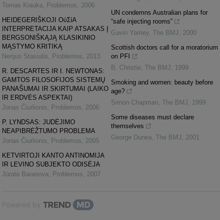
Tomas Kiauka
,
Problemos
,
2006
UN condemns Australian plans for
HEIDEGERIŠKOJI ΟὐΣίΑ
“safe injecting rooms”
INTERPRETACIJA KAIP ATSAKAS Į
Gavin Yamey
,
The BMJ
,
2000
BERGSONIŠKĄJĄ KLASIKINIO
MĄSTYMO KRITIKĄ
Scottish doctors call for a moratorium
Nerijus Stasiulis
,
Problemos
,
2013
on PFI
B. Christie
,
The BMJ
,
1999
R. DESCARTES IR I. NEWTONAS:
GAMTOS FILOSOFIJOS SISTEMŲ
Smoking and women: beauty before
PANAŠUMAI IR SKIRTUMAI (LAIKO
age?
IR ERDVĖS ASPEKTAI)
Simon Chapman
,
The BMJ
,
1999
Jonas Čiurlionis
,
Problemos
,
2006
Some diseases must declare
P. LYNDSAS: JUDĖJIMO
themselves
NEAPIBRĖŽTUMO PROBLEMA
George Dunea
,
The BMJ
,
2001
Jonas Čiurlionis
,
Problemos
,
2005
KETVIRTOJI KANTO ANTINOMIJA
IR LEVINO SUBJEKTO ODISĖJA
Jūratė Baranova
,
Problemos
,
2007
Powered by