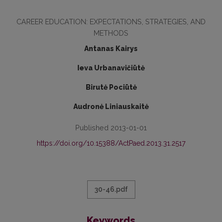
CAREER EDUCATION: EXPECTATIONS, STRATEGIES, AND
METHODS
Antanas Kairys
Ieva Urbanavičiūtė
Birutė Pociūtė
Audronė Liniauskaitė
Published 2013-01-01
https://doi.org/10.15388/ActPaed.2013.31.2517
30-46.pdf
Keywords