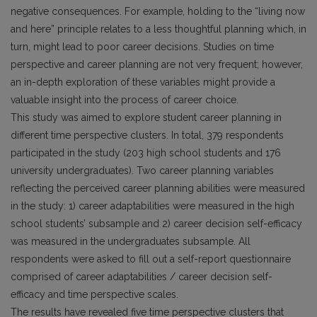
negative consequences. For example, holding to the “living now
and here” principle relates to a less thoughtful planning which, in
turn, might lead to poor career decisions. Studies on time
perspective and career planning are not very frequent; however,
an in-depth exploration of these variables might provide a
valuable insight into the process of career choice.
This study was aimed to explore student career planning in
different time perspective clusters. In total, 379 respondents
participated in the study (203 high school students and 176
university undergraduates). Two career planning variables
reflecting the perceived career planning abilities were measured
in the study: 1) career adaptabilities were measured in the high
school students’ subsample and 2) career decision self-efficacy
was measured in the undergraduates subsample. All
respondents were asked to fill out a self-report questionnaire
comprised of career adaptabilities / career decision self-
efficacy and time perspective scales.
The results have revealed five time perspective clusters that