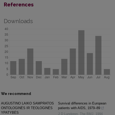
References
Downloads
We recommend
AUGUSTINO LAIKO SAMPRATOS
Survival differences in European
ONTOLOGINĖS IR TEOLOGINĖS
patients with AIDS, 1979–89
YPATYBĖS
J D Lundgren
,
The BMJ
,
1994