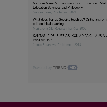
Max van Manen’s Phenomenology of Practice: Relati
Education Sciences and Philosophy
Sandra Kairė
,
Problemos
,
2021
What does Tomas Sodeika teach us? Or the antinomi
philosophical teaching
Marija Oniščik
,
Religija ir kultūra
,
2008
KANTAS IR DELEUZE’AS: KOKIA YRA GILIAUSIA
PASLAPTIS?
Jūratė Baranova
,
Problemos
,
2013
Powered by