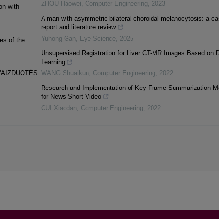
ZHOU Haowei
,
Computer Engineering
,
2023
on with
A man with asymmetric bilateral choroidal melanocytosis: a ca
report and literature review
Yuhong Gan
,
Eye Science
,
2025
es of the
Unsupervised Registration for Liver CT-MR Images Based on 
Learning
 VAIZDUOTĖS
WANG Shuaikun
,
Computer Engineering
,
2022
Research and Implementation of Key Frame Summarization M
for News Short Video
CUI Xiaodan
,
Computer Engineering
,
2022