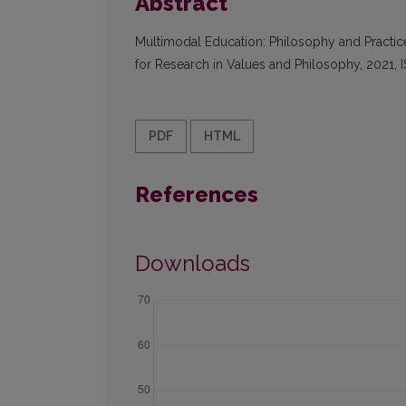
Abstract
Multimodal Education: Philosophy and Practice
for Research in Values and Philosophy, 2021,
PDF
HTML
References
Downloads