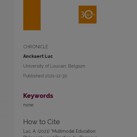
CHRONICLE
Anckaert Luc
University of Louvain, Belgium
Published 2021-12-30
Keywords
none
How to Cite
Luc, A. (2021) “Multimodal Education: