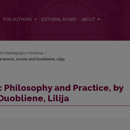
aranova, Jurate and Duobliene, Lilija
FOR AUTHORS
EDITORIAL BOARD
ABOUT
Acta Paedagogica Vilnensia
/
ranova, Jurate and Duobliene, Lilija
 Philosophy and Practice, by
uobliene, Lilija