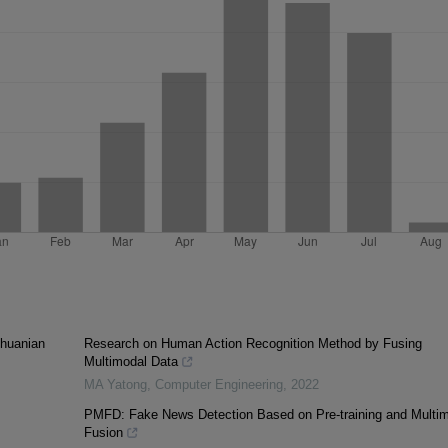
thuanian
Research on Human Action Recognition Method by Fusing
Multimodal Data
MA Yatong
,
Computer Engineering
,
2022
PMFD: Fake News Detection Based on Pre-training and Multi
Fusion