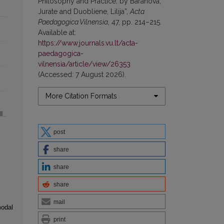
Philosophy and Practice, by Baranova,
Jurate and Duobliene, Lilija”,
Acta
Paedagogica Vilnensia
, 47, pp. 214–215.
Available at:
https://www.journals.vu.lt/acta-
paedagogica-
vilnensia/article/view/26353
(Accessed: 7 August 2026).
More Citation Formats
post
share
share
share
mail
modal
print