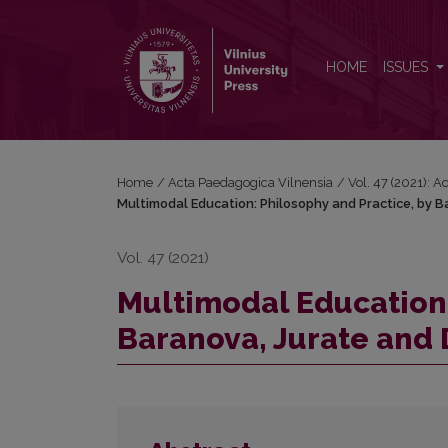
Multimodal Education: Philosophy and Practice, by B
HOME
ISSUES
Home
/
Acta Paedagogica Vilnensia
/
Vol. 47 (2021): 
Multimodal Education: Philosophy and Practice, by Ba
Vol. 47 (2021)
Multimodal Education:
Baranova, Jurate and D