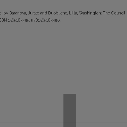
, by Baranova, Jurate and Duobliene, Lilija, Washington: The Council
 ISBN 1565183495, 9781565183490.