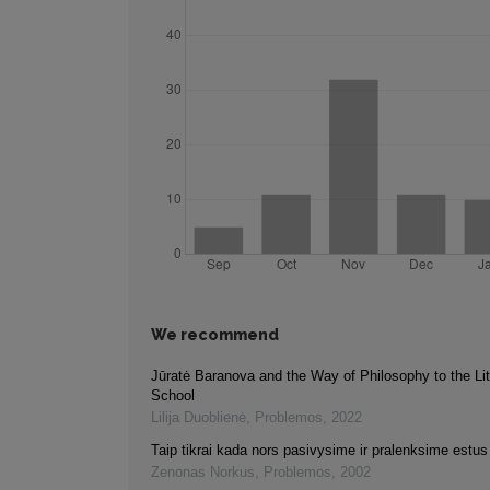
We recommend
Jūratė Baranova and the Way of Philosophy to the Li
School
Lilija Duoblienė
,
Problemos
,
2022
Taip tikrai kada nors pasivysime ir pralenksime estus
Zenonas Norkus
,
Problemos
,
2002