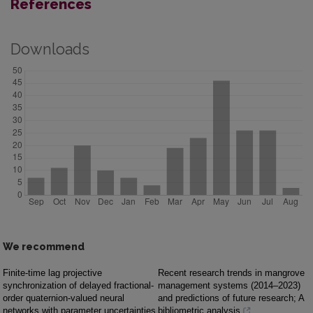
References
Downloads
We recommend
Finite-time lag projective
Recent research trends in mangrove
synchronization of delayed fractional-
management systems (2014–2023)
order quaternion-valued neural
and predictions of future research; A
networks with parameter uncertainties
bibliometric analysis