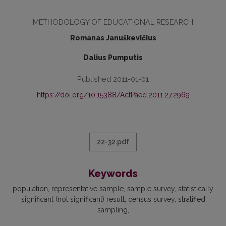
METHODOLOGY OF EDUCATIONAL RESEARCH
Romanas Januškevičius
Dalius Pumputis
Published 2011-01-01
https://doi.org/10.15388/ActPaed.2011.27.2969
22-32.pdf
Keywords
population
representative sample
sample survey
statistically
significant (not significant) result
census survey
stratified
sampling