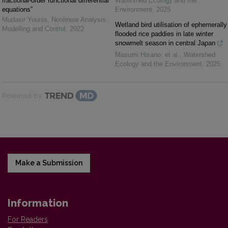
fractional-order functional differential
Watershed Ecology and the
equations”
Environment
,
2025
Mudasir Younis
,
Nonlinear Analysis:
Wetland bird utilisation of ephemerally
Modelling and Control
,
2022
flooded rice paddies in late winter
snowmelt season in central Japan
Masumi Hisano, et al.
,
Watershed
Ecology and the Environment
,
2025
Powered by
Make a Submission
Information
For Readers