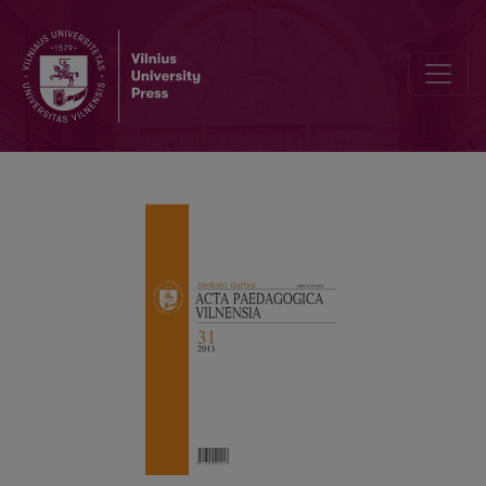
ON THE MISTAKES OF APPLICATIONS OF STATISTICAL METHODS 