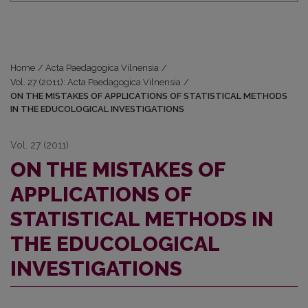
Home
/
Acta Paedagogica Vilnensia
/
Vol. 27 (2011): Acta Paedagogica Vilnensia
/
ON THE MISTAKES OF APPLICATIONS OF STATISTICAL METHODS
IN THE EDUCOLOGICAL INVESTIGATIONS
Vol. 27 (2011)
ON THE MISTAKES OF
APPLICATIONS OF
STATISTICAL METHODS IN
THE EDUCOLOGICAL
INVESTIGATIONS