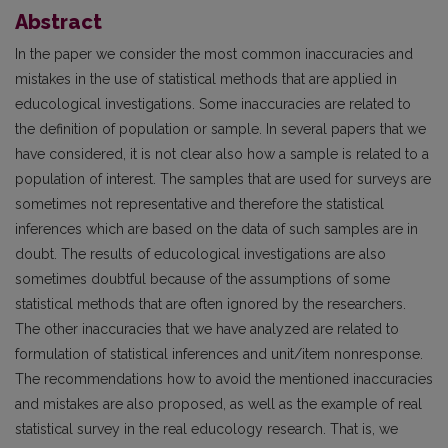
Abstract
In the paper we consider the most common inaccuracies and
mistakes in the use of statistical methods that are applied in
educological investigations. Some inaccuracies are related to
the definition of population or sample. In several papers that we
have considered, it is not clear also how a sample is related to a
population of interest. The samples that are used for surveys are
sometimes not representative and therefore the statistical
inferences which are based on the data of such samples are in
doubt. The results of educological investigations are also
sometimes doubtful because of the assumptions of some
statistical methods that are often ignored by the researchers.
The other inaccuracies that we have analyzed are related to
formulation of statistical inferences and unit/item nonresponse.
The recommendations how to avoid the mentioned inaccuracies
and mistakes are also proposed, as well as the example of real
statistical survey in the real educology research. That is, we