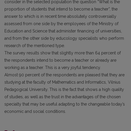
consider in the selected population the question “What is the
proportion of students that intend to become a teacher”, the
answer to which is in recent time absolutely controversially
assessed from one side by the employees of the Ministry of
Education and Science that administer financing of universities,
and from the other side by educology specialists who perform
research of the mentioned type.
The survey results show that slightly more than 64 percent of
the respondents intend to become a teacher or already are
working as a teacher. This is a very joyful tendency.
Almost 90 percent of the respondents are pleased that they are
studying at the faculty of Mathematics and Informatics, Vilnius
Pedagogical University. This is the fact that shows a high quality
of studies, as well as the trust in the advantages of the chosen
specialty that may be useful adapting to the changeable today’s
economic and social conditions.