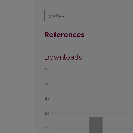
9-10.pdf
References
Downloads