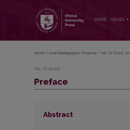
Preface
HOME
ISSUES
Home
/
Acta Paedagogica Vilnensia
/
Vol. 27 (2011): 
Vol. 27 (2011)
Preface
Abstract
...