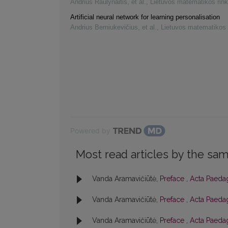
Andrius Raulynaitis, et al.
,
Lietuvos matematikos rink
Artificial neural network for learning personalisation
Andrius Berniukevičius, et al.
,
Lietuvos matematikos 
Powered by
Most read articles by the sam
Vanda Aramavičiūtė,
Preface
,
Acta Paedag
Vanda Aramavičiūtė,
Preface
,
Acta Paedag
Vanda Aramavičiūtė,
Preface
,
Acta Paedag