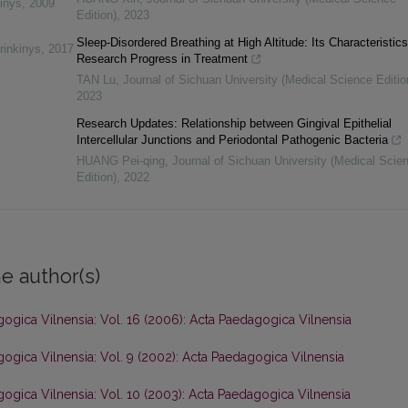
inys
,
2009
Edition)
,
2023
Sleep-Disordered Breathing at High Altitude: Its Characteristic
rinkinys
,
2017
Research Progress in Treatment
TAN Lu
,
Journal of Sichuan University (Medical Science Editio
2023
Research Updates: Relationship between Gingival Epithelial
Intercellular Junctions and Periodontal Pathogenic Bacteria
HUANG Pei-qing
,
Journal of Sichuan University (Medical Scie
Edition)
,
2022
e author(s)
ogica Vilnensia: Vol. 16 (2006): Acta Paedagogica Vilnensia
ogica Vilnensia: Vol. 9 (2002): Acta Paedagogica Vilnensia
ogica Vilnensia: Vol. 10 (2003): Acta Paedagogica Vilnensia