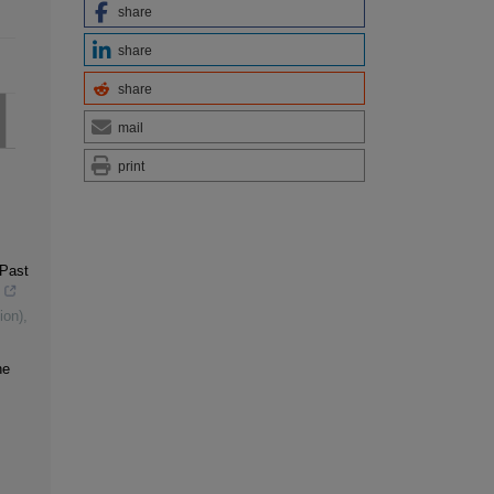
share
share
share
mail
print
 Past
ion)
,
ne