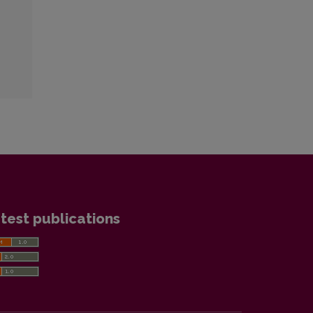
test publications