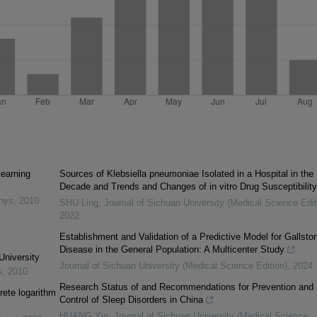
learning
Sources of Klebsiella pneumoniae Isolated in a Hospital in the
Decade and Trends and Changes of in vitro Drug Susceptibility
inys
,
2010
SHU Ling
,
Journal of Sichuan University (Medical Science Edit
2022
Establishment and Validation of a Predictive Model for Gallsto
Disease in the General Population: A Multicenter Study
University
Journal of Sichuan University (Medical Science Edition)
,
2024
s
,
2010
Research Status of and Recommendations for Prevention and
rete logarithm
Control of Sleep Disorders in China
HUANG Xin
,
Journal of Sichuan University (Medical Science