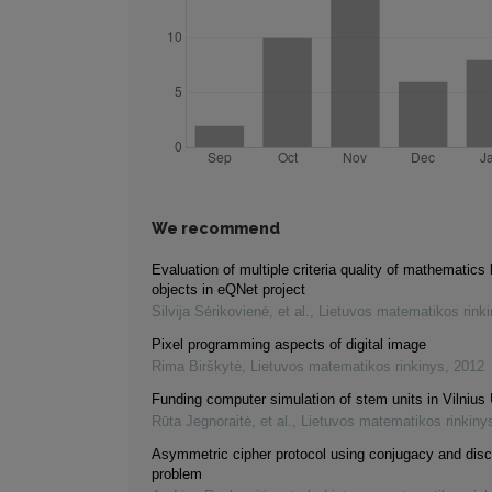
We recommend
Evaluation of multiple criteria quality of mathematics 
objects in eQNet project
Silvija Sėrikovienė, et al.
,
Lietuvos matematikos rink
Pixel programming aspects of digital image
Rima Birškytė
,
Lietuvos matematikos rinkinys
,
2012
Funding computer simulation of stem units in Vilnius 
Rūta Jegnoraitė, et al.
,
Lietuvos matematikos rinkiny
Asymmetric cipher protocol using conjugacy and disc
problem