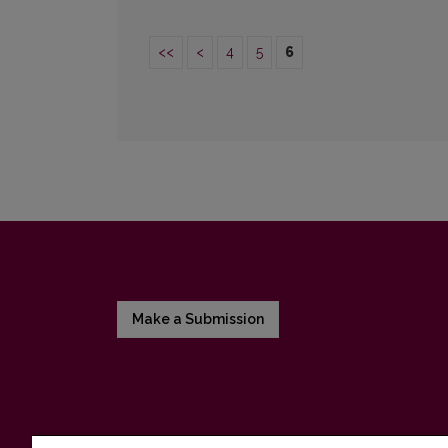
<<
<
4
5
6
Make a Submission