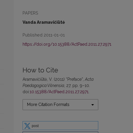
PAPERS
Vanda Aramavičiūtė
Published 2011-01-01
https://doi.org/10.15388/ActPaed.2011.27.2971
How to Cite
Aramavičiūtė, V. (2011) “Preface”,
Acta
Paedagogica Vilnensia
, 27, pp. 9–10.
doi:
10.15388/ActPaed.2011.27.2971
.
More Citation Formats
post