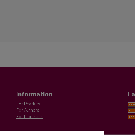
Information
La
For Readers
For Authors
For Librarians