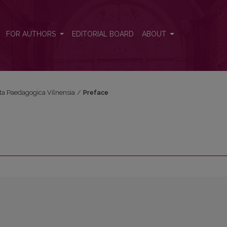
FOR AUTHORS
EDITORIAL BOARD
ABOUT
Acta Paedagogica Vilnensia
/
Preface