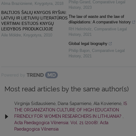
Philip Girard
,
Comparative Legal
Alma Braziūnienė
,
Knygotyra
,
2018
History
,
2023
BALTIJOS ŠALIŲ KNYGOS RYŠIAI:
The law of waste and the law of
LATVIŲ IR LIETUVIŲ LITERATŪROS
dilapidations: A comparative history
VERTIMAI ESTIJOS KNYGŲ
LEIDYBOS PRODUKCIJOJE
RH Helmholz
,
Comparative Legal
History
,
2021
Aile Möldre
,
Knygotyra
,
2010
Global legal biography
Philip Bajon
,
Comparative Legal
History
,
2021
Powered by
Most read articles by the same author(s)
Virginija Šidlauskienė, Diana Šaparnienė, Ala Kovierienė,
IS
THE ORGANIZATION CULTURE OF HIGH EDUCATION
FRIENDLY FOR WOMEN RESEARCHERS IN LITHUANIA?
,
Acta Paedagogica Vilnensia: Vol. 21 (2008): Acta
Paedagogica Vilnensia