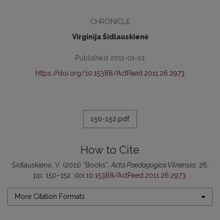
CHRONICLE
Virginija Šidlauskienė
Published 2011-01-01
https://doi.org/10.15388/ActPaed.2011.26.2973
150-152.pdf
How to Cite
Šidlauskienė, V. (2011) “Books”,
Acta Paedagogica Vilnensia
, 26,
pp. 150–152. doi:
10.15388/ActPaed.2011.26.2973
.
More Citation Formats