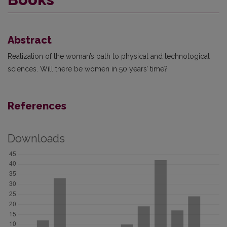
Abstract
Realization of the woman’s path to physical and technological
sciences. Will there be women in 50 years’ time?
References
Downloads