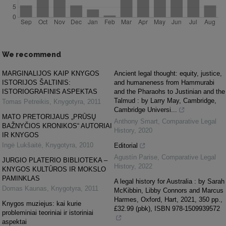
We recommend
MARGINALIJOS KAIP KNYGOS
Ancient legal thought: equity, justice,
ISTORIJOS ŠALTINIS:
and humaneness from Hammurabi
ISTORIOGRAFINIS ASPEKTAS
and the Pharaohs to Justinian and the
Talmud : by Larry May, Cambridge,
Tomas Petreikis
,
Knygotyra
,
2011
Cambridge Universi...
MATO PRETORIJAUS „PRŪSŲ
Anthony Smart
,
Comparative Legal
BAŽNYČIOS KRONIKOS“ AUTORIAI
History
,
2020
IR KNYGOS
Ingė Lukšaitė
,
Knygotyra
,
2010
Editorial
Agustín Parise
,
Comparative Legal
JURGIO PLATERIO BIBLIOTEKA –
History
,
2022
KNYGOS KULTŪROS IR MOKSLO
PAMINKLAS
A legal history for Australia : by Sarah
Domas Kaunas
,
Knygotyra
,
2011
McKibbin, Libby Connors and Marcus
Harmes, Oxford, Hart, 2021, 350 pp.,
Knygos muziejus: kai kurie
£32.99 (pbk), ISBN 978-1509939572
probleminiai teoriniai ir istoriniai
aspektai