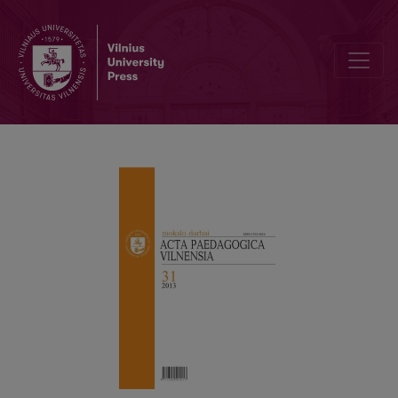
Books