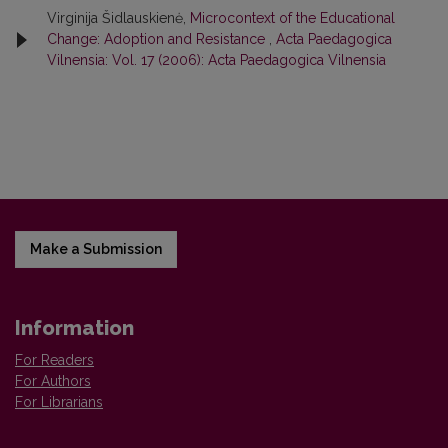
Virginija Šidlauskienė,
Microcontext of the Educational
Change: Adoption and Resistance
,
Acta Paedagogica
Vilnensia: Vol. 17 (2006): Acta Paedagogica Vilnensia
Make a Submission
Information
For Readers
For Authors
For Librarians