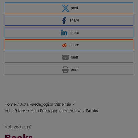
post
share
share
share
mail
print
Home
/
Acta Paedagogica Vilnensia
/
Vol. 26 (2011): Acta Paedagogica Vilnensia
/
Books
Vol. 26 (2011)
Books